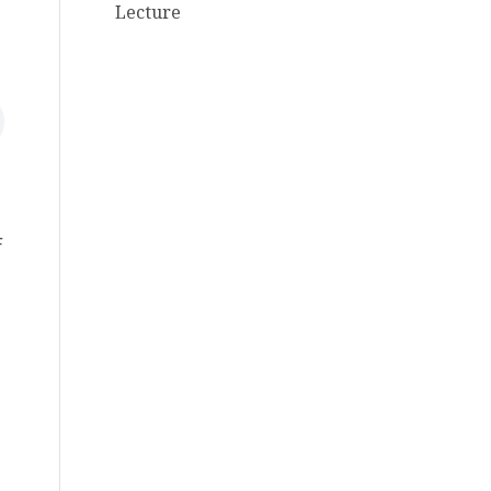
Lecture
F