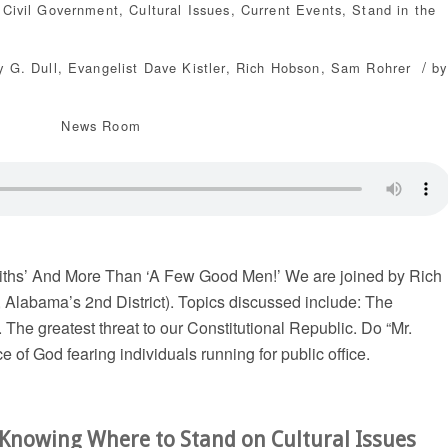
,
Civil Government
,
Cultural Issues
,
Current Events
,
Stand in the
/
y G. Dull
,
Evangelist Dave Kistler
,
Rich Hobson
,
Sam Rohrer
by
News Room
ths’ And More Than ‘A Few Good Men!’ We are joined by Rich
 Alabama’s 2nd District). Topics discussed include: The
he greatest threat to our Constitutional Republic. Do “Mr.
 of God fearing individuals running for public office.
 Knowing Where to Stand on Cultural Issues