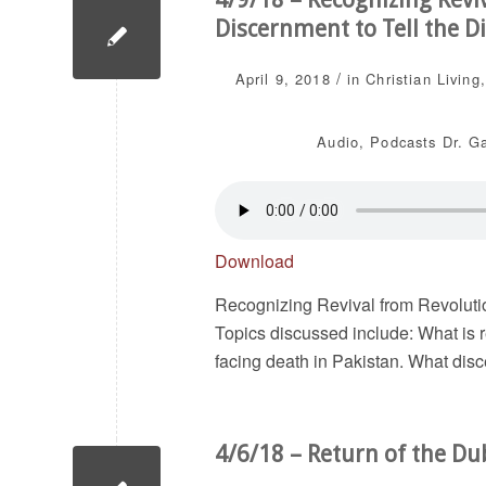
Discernment to Tell the Di
/
April 9, 2018
in
Christian Living
Audio
,
Podcasts
Dr. G
Download
Recognizing Revival from Revolutio
Topics discussed include: What is 
facing death in Pakistan. What disce
4/6/18 – Return of the Du