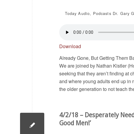
Today
Audio
,
Podcasts
Dr. Gary G
Download
Already Gone, But Getting Them Bac
We are joined by Nathan Kistler (Ho
seeking that they aren’t finding at
and where young adults end up in r
the older generation to not teach t
4/2/18 – Desperately Nee
Good Men!’