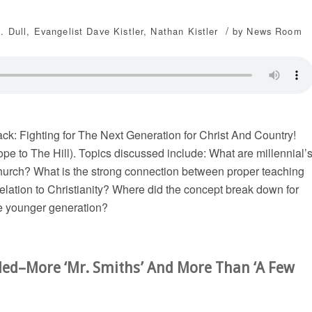
/
. Dull
,
Evangelist Dave Kistler
,
Nathan Kistler
by
News Room
k: Fighting for The Next Generation for Christ And Country!
pe to The Hill). Topics discussed include: What are millennial’
 church? What is the strong connection between proper teaching
elation to Christianity? Where did the concept break down for
he younger generation?
ded–More ‘Mr. Smiths’ And More Than ‘A Few