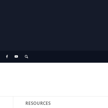
RESOURCES