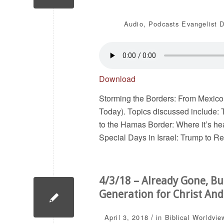
Audio
,
Podcasts
Evangelist D
Download
Storming the Borders: From Mexico
Today). Topics discussed include: 
to the Hamas Border: Where it’s he
Special Days in Israel: Trump to R
4/3/18 – Already Gone, Bu
Generation for Christ And
/
April 3, 2018
in
Biblical Worldvie