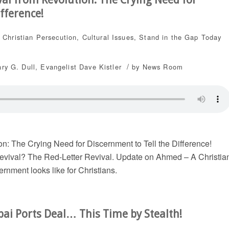
fference!
,
Christian Persecution
,
Cultural Issues
,
Stand in the Gap Today
/
ary G. Dull
,
Evangelist Dave Kistler
by
News Room
n: The Crying Need for Discernment to Tell the Difference!
revival? The Red-Letter Revival. Update on Ahmed – A Christia
rnment looks like for Christians.
bai Ports Deal… This Time by Stealth!