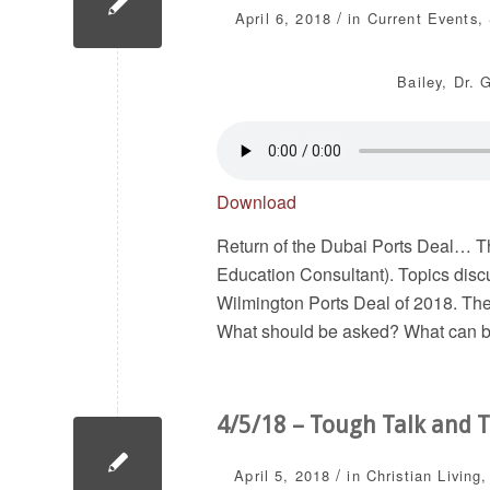
/
April 6, 2018
in
Current Events
,
Bailey
,
Dr. 
Download
Return of the Dubai Ports Deal… Th
Education Consultant). Topics disc
Wilmington Ports Deal of 2018. The
What should be asked? What can 
4/5/18 – Tough Talk and T
/
April 5, 2018
in
Christian Living