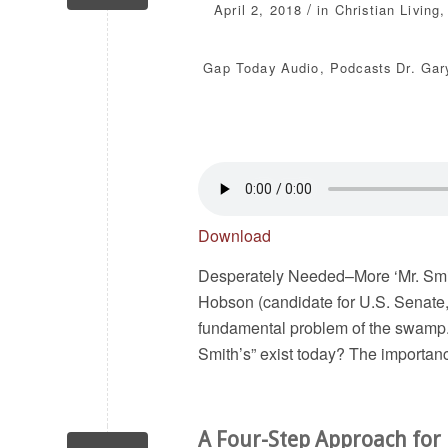
/
April 2, 2018
in
Christian Living
Gap Today
Audio
,
Podcasts
Dr. Gar
Download
Desperately Needed–More ‘Mr. Smi
Hobson (candidate for U.S. Senate,
fundamental problem of the swamp. T
Smith’s” exist today? The importance
A Four-Step Approach for