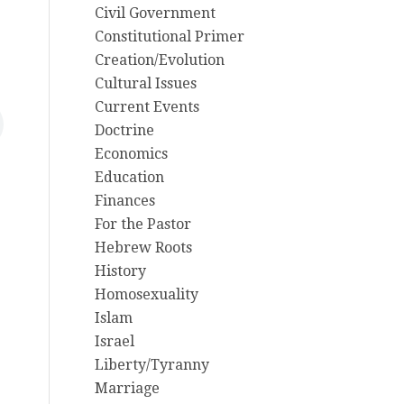
Civil Government
Constitutional Primer
Creation/Evolution
Cultural Issues
Current Events
Doctrine
Economics
Education
Finances
For the Pastor
Hebrew Roots
History
Homosexuality
Islam
Israel
Liberty/Tyranny
Marriage