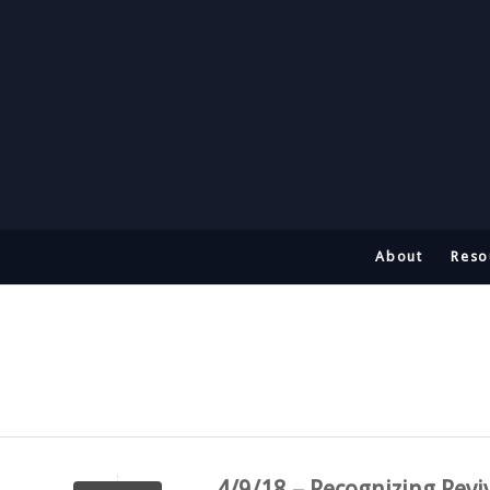
About
Reso
4/9/18 – Recognizing Revi