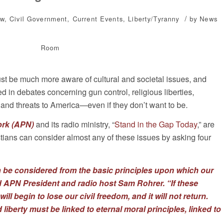
/
ew
,
Civil Government
,
Current Events
,
Liberty/Tyranny
by
News
Room
must be much more aware of cultural and societal issues, and
in debates concerning gun control, religious liberties,
and threats to America—even if they don’t want to be.
ork (APN)
and its radio ministry, “
Stand in the Gap Today
,” are
istians can consider almost any of these issues by asking four
 be considered from the basic principles upon which our
id APN President and radio host Sam Rohrer. “If these
ll begin to lose our civil freedom, and it will not return.
iberty must be linked to eternal moral principles, linked to