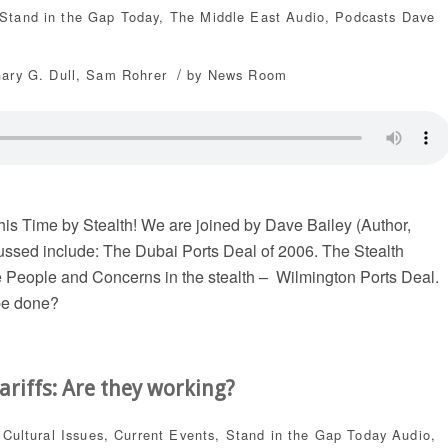
Stand in the Gap Today
,
The Middle East
Audio
,
Podcasts
Dave
/
Gary G. Dull
,
Sam Rohrer
by
News Room
is Time by Stealth! We are joined by Dave Bailey (Author,
ussed include: The Dubai Ports Deal of 2006. The Stealth
 People and Concerns in the stealth – Wilmington Ports Deal.
be done?
ariffs: Are they working?
,
Cultural Issues
,
Current Events
,
Stand in the Gap Today
Audio
,