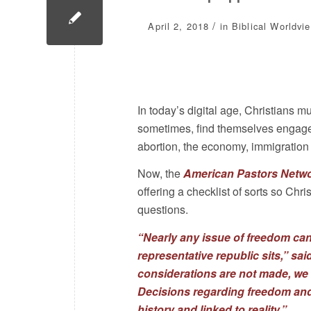
/
April 2, 2018
in
Biblical Worldvi
In today’s digital age, Christians 
sometimes, find themselves engaged 
abortion, the economy, immigration 
Now, the
American Pastors Netw
offering a checklist of sorts so Chr
questions.
“Nearly any issue of freedom can
representative republic sits,” sa
considerations are not made, we wi
Decisions regarding freedom and l
history and linked to reality.”