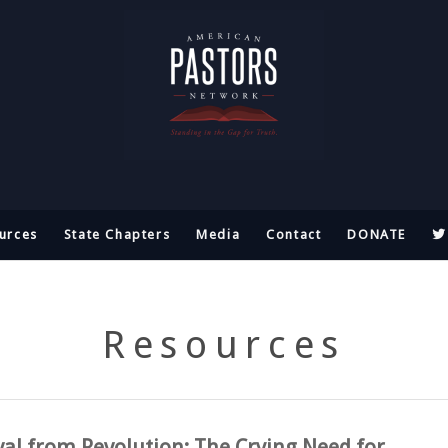
urces
State Chapters
Media
Contact
DONATE
Resources
val from Revolution: The Crying Need for