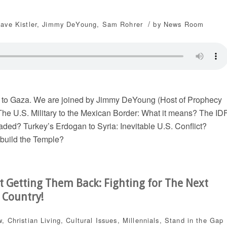
/
ave Kistler
,
Jimmy DeYoung
,
Sam Rohrer
by
News Room
 to Gaza. We are joined by Jimmy DeYoung (Host of Prophecy
The U.S. Military to the Mexican Border: What it means? The ID
aded? Turkey’s Erdogan to Syria: Inevitable U.S. Conflict?
ebuild the Temple?
t Getting Them Back: Fighting for The Next
 Country!
w
,
Christian Living
,
Cultural Issues
,
Millennials
,
Stand in the Gap