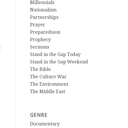
Millennials
Nationalism
Partnerships
Prayer
Preparedness
Prophecy
Sermons
Stand in the Gap Today
Stand in the Gap Weekend
The Bible
The Culture War
The Environment
The Middle East
GENRE
Documentary