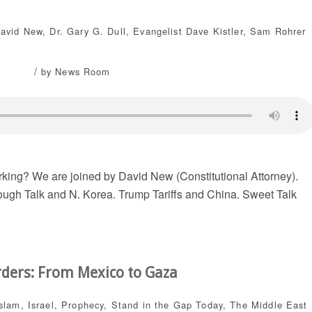
David New
,
Dr. Gary G. Dull
,
Evangelist Dave Kistler
,
Sam Rohrer
/
by
News Room
rking? We are joined by David New (Constitutional Attorney).
ugh Talk and N. Korea. Trump Tariffs and China. Sweet Talk
rders: From Mexico to Gaza
Islam
,
Israel
,
Prophecy
,
Stand in the Gap Today
,
The Middle East