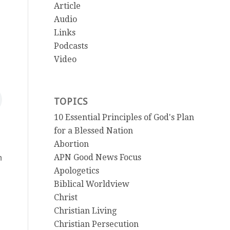
Article
Audio
Links
Podcasts
Video
TOPICS
10 Essential Principles of God's Plan
for a Blessed Nation
Abortion
n
APN Good News Focus
Apologetics
Biblical Worldview
Christ
Christian Living
Christian Persecution