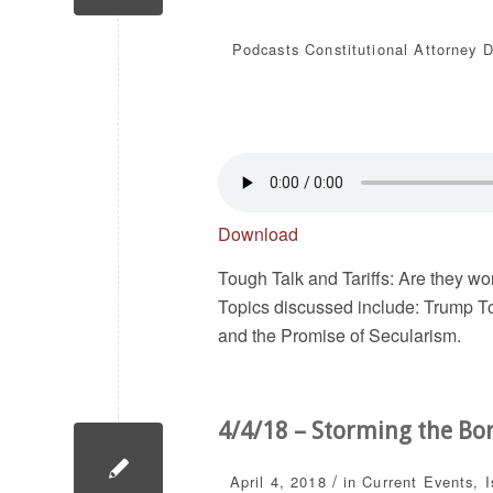
Podcasts
Constitutional Attorney 
Download
Tough Talk and Tariffs: Are they wo
Topics discussed include: Trump To
and the Promise of Secularism.
4/4/18 – Storming the Bo
/
April 4, 2018
in
Current Events
,