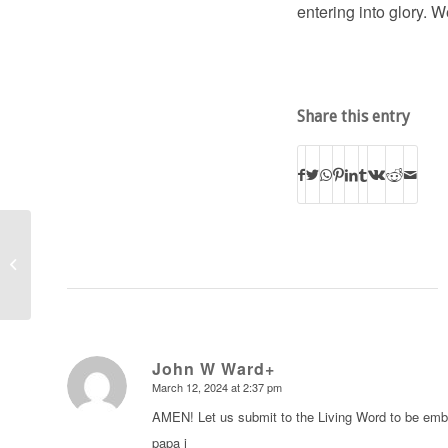
entering into glory. 
Share this entry
Pastor to Pastor Videos
John W Ward+
March 12, 2024 at 2:37 pm
says:
AMEN! Let us submit to the Living Word to be embol
papa j