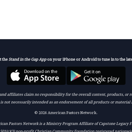
t the
Stand in the Gap App
on your iPhone or Android to tune in to the late
nd affiliates claim no responsibility for the overall content, products, or
k is not necessarily intended as an endorsement of all products or material 
© 2026 American Pastors Network.
can Pastors Network is a Ministry Program Affiliate of Capstone Legacy 
 501(c)(3) non-profit Christian Community Foundation registered nationwi