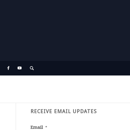
RECEIVE EMAIL UPDATES
Email
*