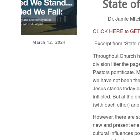
State o
Dr. Jamie Mitc
CLICK HERE to GE
March 12, 2024
-Excerpt from “State 
Throughout Church his
division litter the pa
Pastors pontificate.
we have not been the 
Jesus stands today b
inflicted. But at the e
(with each other) ano
However, there are so
new and present enem
cultural influences po