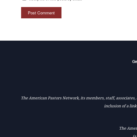
Ge
The American Pastors Network, its members, staff, associates, a
inclusion of a lin
The Ameri
(a