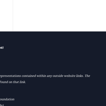
st!
 representations contained within any outside website links. The
found on that link.
Foundation
de)