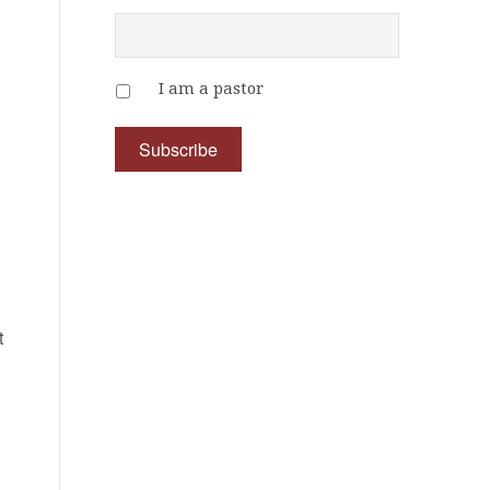
I am a pastor
d
t