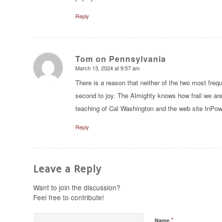
Reply
Tom on Pennsylvania
March 13, 2024 at 9:57 am
says:
There is a reason that neither of the two most fre
second to joy. The Almighty knows how frail we are
teaching of Cal Washington and the web site In
Reply
Leave a Reply
Want to join the discussion?
Feel free to contribute!
*
Name