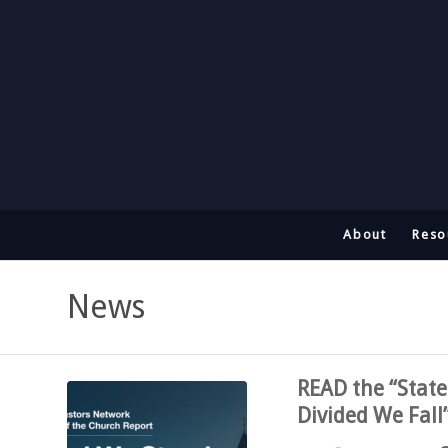
About
Reso
News
READ the “State
Divided We Fall”