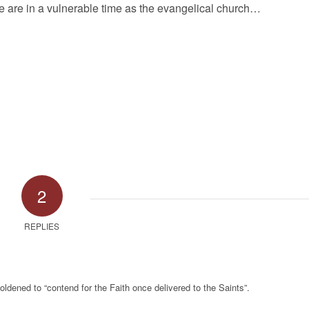
We are in a vulnerable time as the evangelical church…
2
REPLIES
dened to “contend for the Faith once delivered to the Saints”.