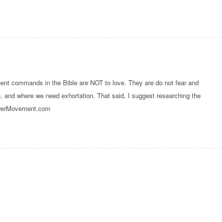
quent commands in the Bible are NOT to love. They are do not fear and
, and where we need exhortation. That said, I suggest researching the
PowerMovement.com