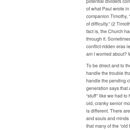
potential dividers co
of what Paul wrote i
companion Timothy, “B
of difficulty.” (2 Tim
fact is, the Church 
through it. Sometimes
conflict-ridden eras l
am I worried about? W
To be direct and to th
handle the trouble tha
handle the pending c
generation says that 
“stuff” like we had to
old, cranky senior m
is different. There ar
and souls and minds o
that many of the “old