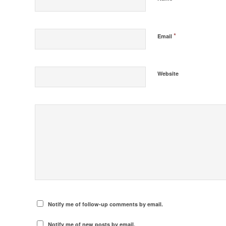
*
Email
Website
Notify me of follow-up comments by email.
Notify me of new posts by email.