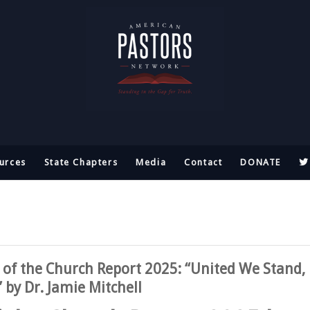
urces
State Chapters
Media
Contact
DONATE
 of the Church Report 2025: “United We Stand,
 by Dr. Jamie Mitchell