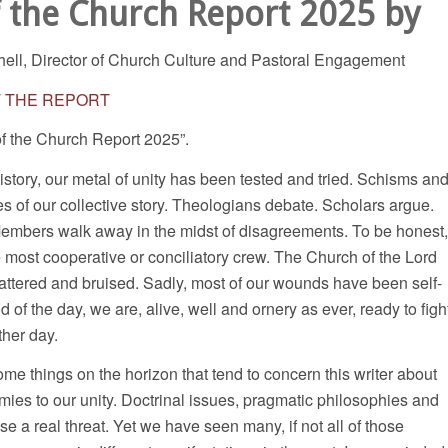
f the Church Report 2025 by
hell, Director of Church Culture and Pastoral Engagement
T THE REPORT
of the Church Report 2025”.
tory, our metal of unity has been tested and tried. Schisms an
ges of our collective story. Theologians debate. Scholars argue.
 Members walk away in the midst of disagreements. To be honest,
most cooperative or conciliatory crew. The Church of the Lord
attered and bruised. Sadly, most of our wounds have been self-
nd of the day, we are, alive, well and ornery as ever, ready to figh
ther day.
me things on the horizon that tend to concern this writer about
ies to our unity. Doctrinal issues, pragmatic philosophies and
se a real threat. Yet we have seen many, if not all of those