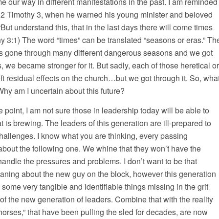
me our way in different manifestations in the past. I am reminded
n 2 Timothy 3, when he warned his young minister and beloved
ut understand this, that in the last days there will come times
othy 3:1) The word “times” can be translated “seasons or eras.” Th
has gone through many different dangerous seasons and we got
, we became stronger for it. But sadly, each of those heretical or
eft residual effects on the church…but we got through it. So, wha
hy am I uncertain about this future?
e point, I am not sure those in leadership today will be able to
t is brewing. The leaders of this generation are ill-prepared to
hallenges. I know what you are thinking, every passing
about the following one. We whine that they won’t have the
 handle the pressures and problems. I don’t want to be that
oaning about the new guy on the block, however this generation
e some very tangible and identifiable things missing in the grit
f the new generation of leaders. Combine that with the reality
 horses,” that have been pulling the sled for decades, are now