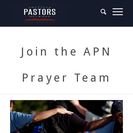
Join the APN
Prayer Team