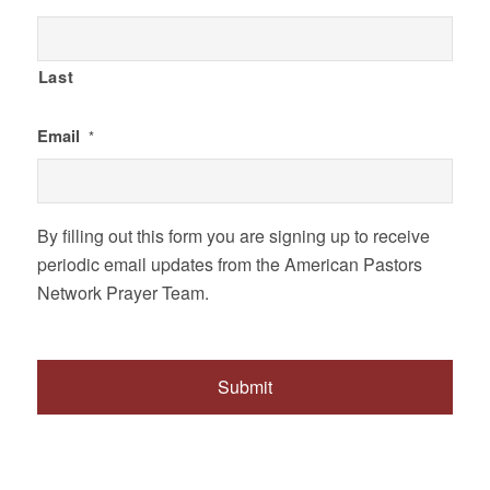
Last
Email
*
By filling out this form you are signing up to receive
periodic email updates from the American Pastors
Network Prayer Team.