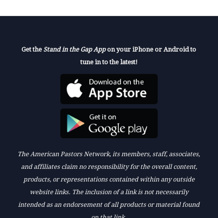
Get the
Stand in the Gap App
on your iPhone or Android to
tune in to the latest!
The American Pastors Network, its members, staff, associates,
and affiliates claim no responsibility for the overall content,
products, or representations contained within any outside
website links. The inclusion of a link is not necessarily
intended as an endorsement of all products or material found
on that link.