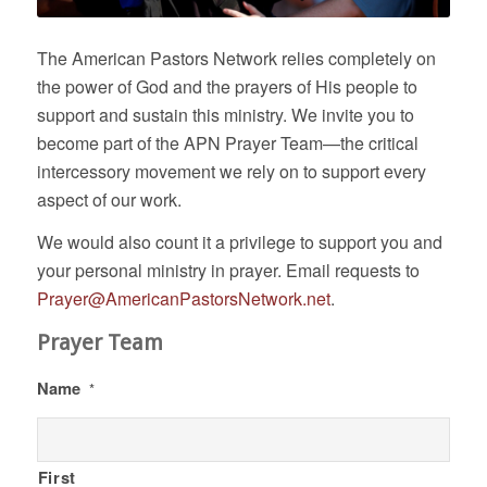
The American Pastors Network relies completely on
the power of God and the prayers of His people to
support and sustain this ministry. We invite you to
become part of the APN Prayer Team—the critical
intercessory movement we rely on to support every
aspect of our work.
We would also count it a privilege to support you and
your personal ministry in prayer. Email requests to
Prayer@AmericanPastorsNetwork.net
.
Prayer Team
Name
*
First