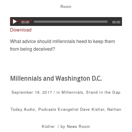
Room
Download
00:00
00:00
Download
What advice should millennials heed to keep them
from being deceived?
Millennials and Washington D.C.
/
September 19, 2017
in
Millennials
,
Stand in the Gap
Today
Audio
,
Podcasts
Evangelist Dave Kistler
,
Nathan
/
Kistler
by
News Room