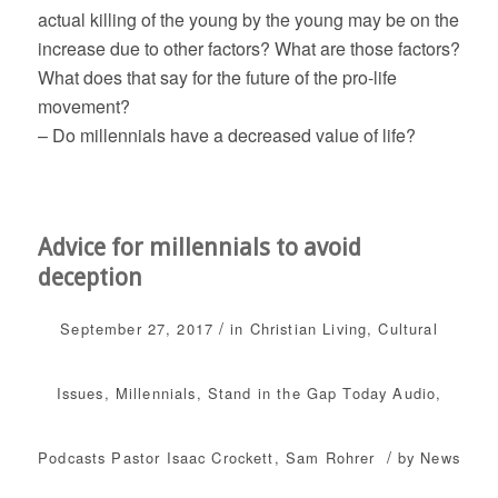
actual killing of the young by the young may be on the
increase due to other factors? What are those factors?
What does that say for the future of the pro-life
movement?
– Do millennials have a decreased value of life?
Advice for millennials to avoid
deception
/
September 27, 2017
in
Christian Living
,
Cultural
Issues
,
Millennials
,
Stand in the Gap Today
Audio
,
/
Podcasts
Pastor Isaac Crockett
,
Sam Rohrer
by
News