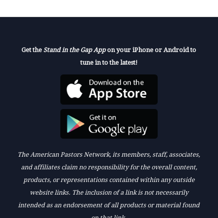
Get the
Stand in the Gap App
on your iPhone or Android to
tune in to the latest!
The American Pastors Network, its members, staff, associates,
and affiliates claim no responsibility for the overall content,
products, or representations contained within any outside
website links. The inclusion of a link is not necessarily
intended as an endorsement of all products or material found
on that link.