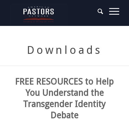
Downloads
FREE RESOURCES to Help
You Understand the
Transgender Identity
Debate