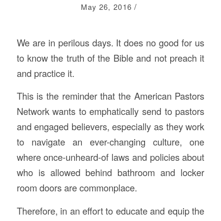
/
May 26, 2016
We are in perilous days. It does no good for us
to know the truth of the Bible and not preach it
and practice it.
This is the reminder that the American Pastors
Network wants to emphatically send to pastors
and engaged believers, especially as they work
to navigate an ever-changing culture, one
where once-unheard-of laws and policies about
who is allowed behind bathroom and locker
room doors are commonplace.
Therefore, in an effort to educate and equip the