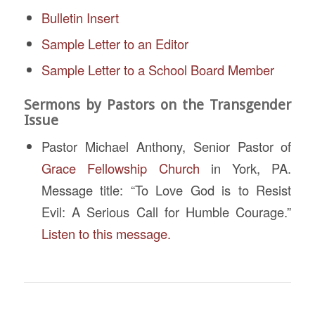
Bulletin Insert
Sample Letter to an Editor
Sample Letter to a School Board Member
Sermons by Pastors on the Transgender
Issue
Pastor Michael Anthony, Senior Pastor of
Grace Fellowship Church
in York, PA.
Message title: “To Love God is to Resist
Evil: A Serious Call for Humble Courage.”
Listen to this message.