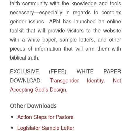
faith community with the knowledge and tools
necessary—especially in regards to complex
gender issues—APN has launched an online
toolkit that will provide visitors to the website
with a white paper, sample letters, and other
pieces of information that will arm them with
biblical truth.
EXCLUSIVE (FREE) WHITE PAPER
DOWNLOAD:
Transgender Identity. Not
Accepting God’s Design.
Other Downloads
Action Steps for Pastors
Legislator Sample Letter