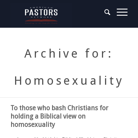
Archive for:
Homosexuality
To those who bash Christians for
holding a Biblical view on
homosexuality