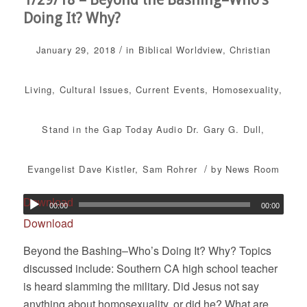
Doing It? Why?
/
January 29, 2018
in
Biblical Worldview
,
Christian
Living
,
Cultural Issues
,
Current Events
,
Homosexuality
,
Stand in the Gap Today
Audio
Dr. Gary G. Dull
,
/
Evangelist Dave Kistler
,
Sam Rohrer
by
News Room
Download
00:00
00:00
Download
Beyond the Bashing–Who’s Doing It? Why? Topics
discussed include: Southern CA high school teacher
is heard slamming the military. Did Jesus not say
anything about homosexuality, or did he? What are