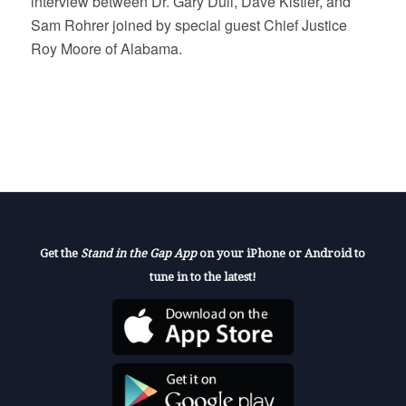
interview between Dr. Gary Dull, Dave Kistler, and
Sam Rohrer joined by special guest Chief Justice
Roy Moore of Alabama.
Get the
Stand in the Gap App
on your iPhone or Android to
tune in to the latest!