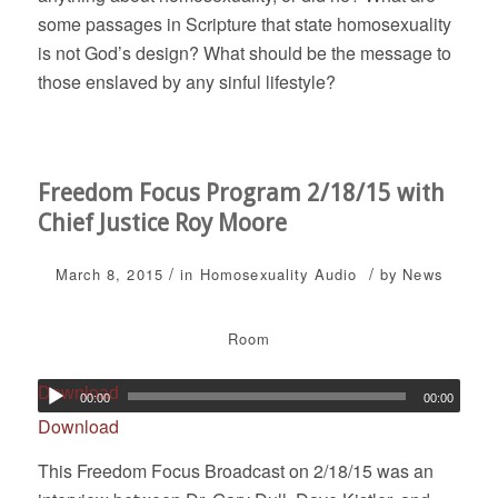
some passages in Scripture that state homosexuality
is not God’s design? What should be the message to
those enslaved by any sinful lifestyle?
Freedom Focus Program 2/18/15 with
Chief Justice Roy Moore
/
/
March 8, 2015
in
Homosexuality
Audio
by
News
Room
Download
00:00
00:00
Download
This Freedom Focus Broadcast on 2/18/15 was an