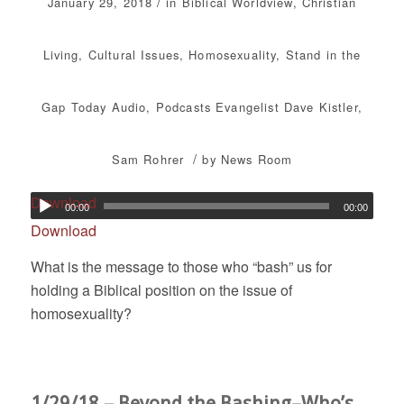
/
January 29, 2018
in
Biblical Worldview
,
Christian
Living
,
Cultural Issues
,
Homosexuality
,
Stand in the
Gap Today
Audio
,
Podcasts
Evangelist Dave Kistler
,
/
Sam Rohrer
by
News Room
Download
00:00
00:00
Download
What is the message to those who “bash” us for
holding a Biblical position on the issue of
homosexuality?
1/29/18 – Beyond the Bashing–Who’s