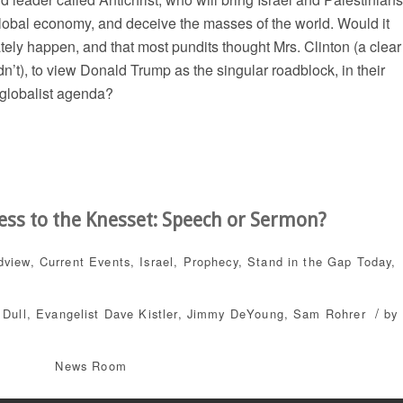
 global economy, and deceive the masses of the world. Would it
mately happen, and that most pundits thought Mrs. Clinton (a clear
dn’t), to view Donald Trump as the singular roadblock, in their
 globalist agenda?
ess to the Knesset: Speech or Sermon?
dview
,
Current Events
,
Israel
,
Prophecy
,
Stand in the Gap Today
,
/
 Dull
,
Evangelist Dave Kistler
,
Jimmy DeYoung
,
Sam Rohrer
by
News Room