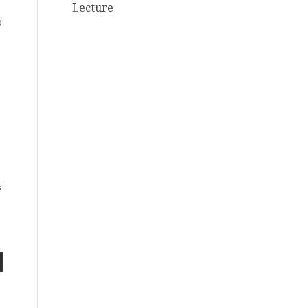
Lecture
o
s