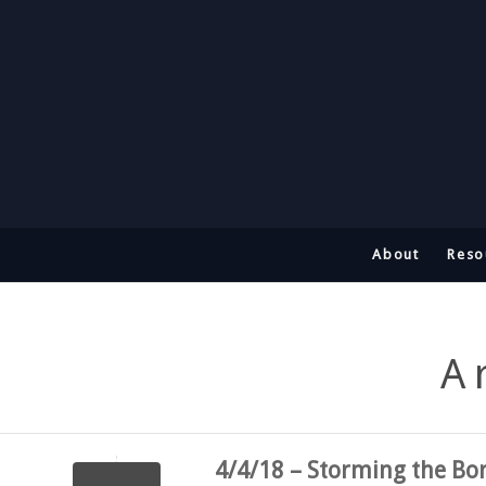
About
Reso
A
4/4/18 – Storming the Bo