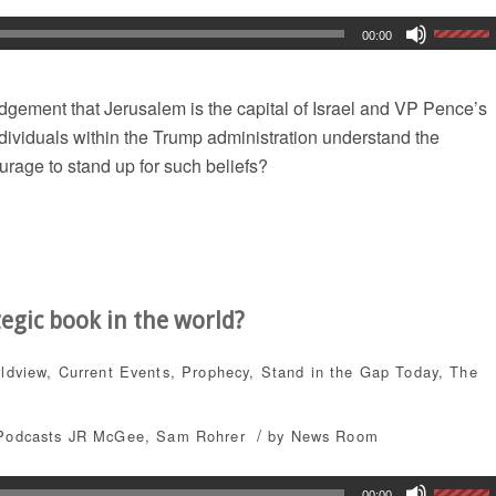
00:00
gement that Jerusalem is the capital of Israel and VP Pence’s
dividuals within the Trump administration understand the
urage to stand up for such beliefs?
tegic book in the world?
rldview
,
Current Events
,
Prophecy
,
Stand in the Gap Today
,
The
/
Podcasts
JR McGee
,
Sam Rohrer
by
News Room
00:00