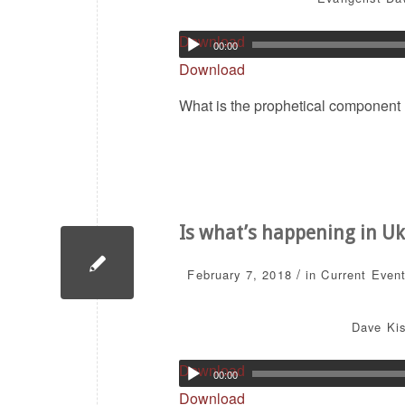
Download
00:00
Download
What is the prophetical component I
Is what’s happening in Ukr
/
February 7, 2018
in
Current Even
Dave Kis
Download
00:00
Download