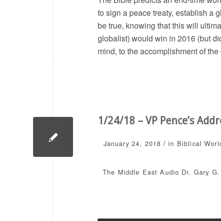
to sign a peace treaty, establish a
be true, knowing that this will ulti
globalist) would win in 2016 (but di
mind, to the accomplishment of the
1/24/18 – VP Pence’s Addr
/
January 24, 2018
in
Biblical Worl
The Middle East
Audio
Dr. Gary G.