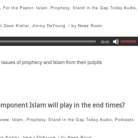
,
For the Pastor
,
Islam
,
Prophecy
,
Stand in the Gap Today
Audio
,
/
t Dave Kistler
,
Jimmy DeYoung
by
News Room
00:00
 issues of prophecy and Islam from their pulpits
omponent Islam will play in the end times?
dview
,
Islam
,
Prophecy
,
Stand in the Gap Today
Audio
,
Podcasts
/
e Kistler
,
Jimmy DeYoung
by
News Room