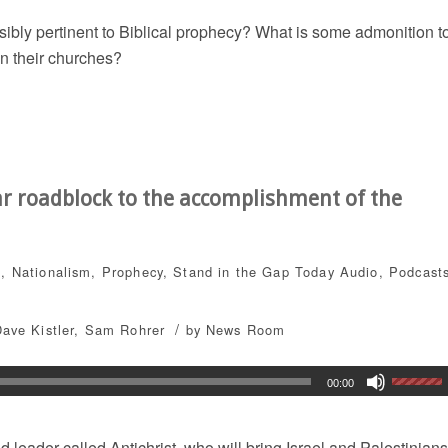
sibly pertinent to Biblical prophecy? What is some admonition t
in their churches?
ar roadblock to the accomplishment of the
s
,
Nationalism
,
Prophecy
,
Stand in the Gap Today
Audio
,
Podcast
/
ave Kistler
,
Sam Rohrer
by
News Room
00:00
 leader called Antichrist, who will bring Israel and Palestinians