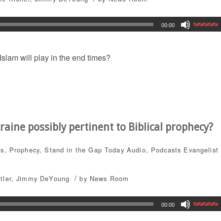
00:00
slam will play in the end times?
aine possibly pertinent to Biblical prophecy?
ts
,
Prophecy
,
Stand in the Gap Today
Audio
,
Podcasts
Evangelist
/
tler
,
Jimmy DeYoung
by
News Room
00:00