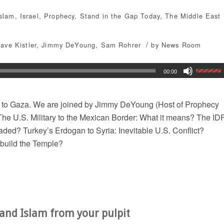
Islam
,
Israel
,
Prophecy
,
Stand in the Gap Today
,
The Middle East
/
ave Kistler
,
Jimmy DeYoung
,
Sam Rohrer
by
News Room
00:00
 to Gaza. We are joined by Jimmy DeYoung (Host of Prophecy
The U.S. Military to the Mexican Border: What it means? The ID
aded? Turkey’s Erdogan to Syria: Inevitable U.S. Conflict?
ebuild the Temple?
and Islam from your pulpit