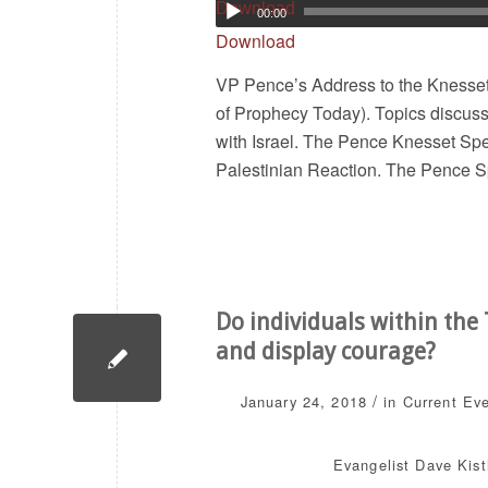
Download
00:00
Download
VP Pence’s Address to the Knesse
of Prophecy Today). Topics discu
with Israel. The Pence Knesset Sp
Palestinian Reaction. The Pence
Do individuals within th
and display courage?
/
January 24, 2018
in
Current Ev
Evangelist Dave Kist