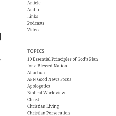
Article
Audio
Links
Podcasts
Video
TOPICS
10 Essential Principles of God's Plan
F
for a Blessed Nation
Abortion
APN Good News Focus
Apologetics
Biblical Worldview
Christ
Christian Living
Christian Persecution