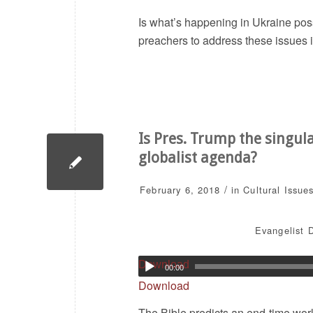
Is what’s happening in Ukraine pos
preachers to address these issues 
Is Pres. Trump the singul
globalist agenda?
/
February 6, 2018
in
Cultural Issue
Evangelist D
Download
00:00
Download
The Bible predicts an end-time world