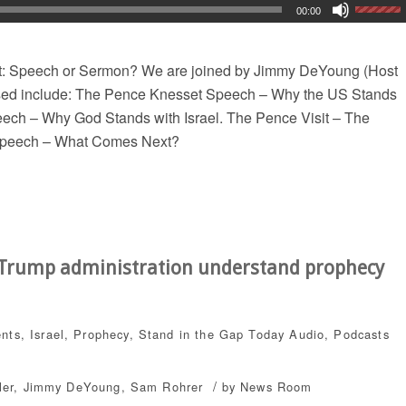
00:00
t: Speech or Sermon? We are joined by Jimmy DeYoung (Host
ssed include: The Pence Knesset Speech – Why the US Stands
eech – Why God Stands with Israel. The Pence Visit – The
 Speech – What Comes Next?
e Trump administration understand prophecy
ents
,
Israel
,
Prophecy
,
Stand in the Gap Today
Audio
,
Podcasts
/
ler
,
Jimmy DeYoung
,
Sam Rohrer
by
News Room