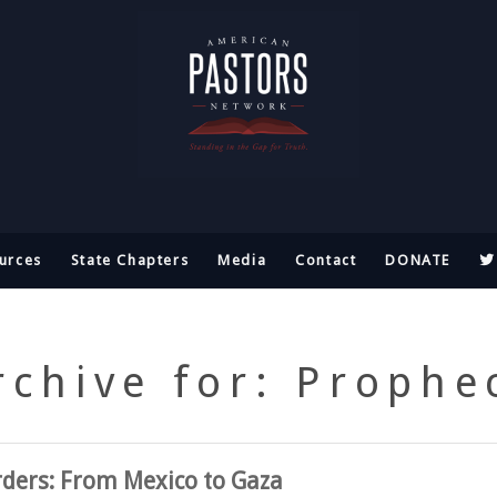
urces
State Chapters
Media
Contact
DONATE
rchive for: Prophe
rders: From Mexico to Gaza