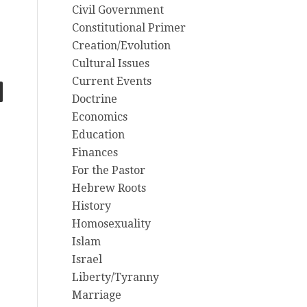
Civil Government
Constitutional Primer
Creation/Evolution
Cultural Issues
Current Events
Doctrine
Economics
Education
Finances
For the Pastor
Hebrew Roots
History
Homosexuality
Islam
Israel
Liberty/Tyranny
Marriage