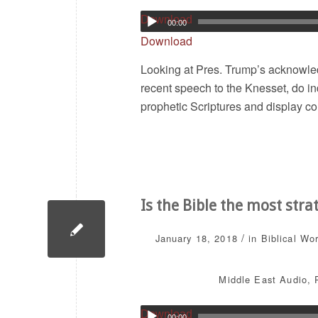
Download
00:00
Download
Looking at Pres. Trump’s acknowled
recent speech to the Knesset, do in
prophetic Scriptures and display co
Is the Bible the most stra
/
January 18, 2018
in
Biblical Wo
Middle East
Audio
,
Download
00:00