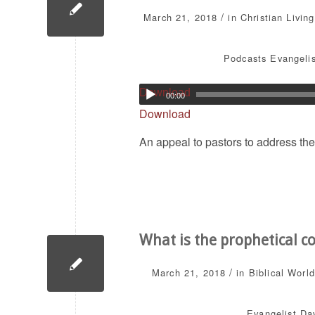
/
March 21, 2018
in
Christian Living
Podcasts
Evangelis
Download
00:00
Download
An appeal to pastors to address the
What is the prophetical c
/
March 21, 2018
in
Biblical Worl
Evangelist Dav