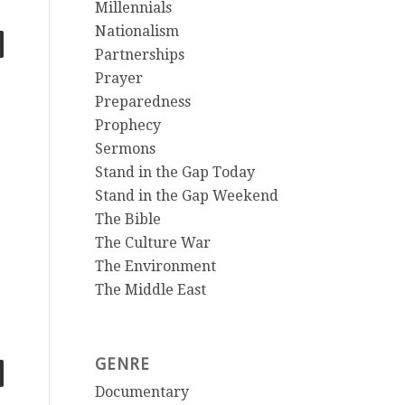
Millennials
Nationalism
Partnerships
Prayer
Preparedness
Prophecy
Sermons
Stand in the Gap Today
Stand in the Gap Weekend
The Bible
The Culture War
The Environment
The Middle East
GENRE
Documentary