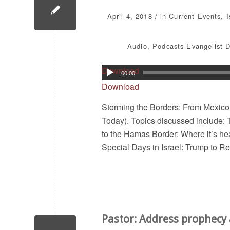
/
April 4, 2018
in
Current Events
,
Audio
,
Podcasts
Evangelist D
Download
00:00
Download
Storming the Borders: From Mexico
Today). Topics discussed include: 
to the Hamas Border: Where it’s he
Special Days in Israel: Trump to R
Pastor: Address prophecy 