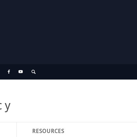
cy
RESOURCES