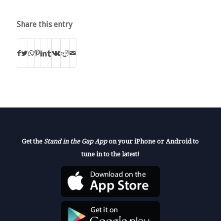
Share this entry
Get the
Stand in the Gap App
on your iPhone or Android to
tune in to the latest!