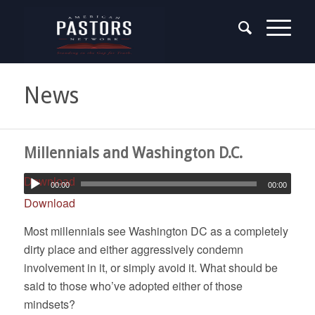
News
Millennials and Washington D.C.
Download
00:00
00:00
Download
Most millennials see Washington DC as a completely
dirty place and either aggressively condemn
involvement in it, or simply avoid it. What should be
said to those who’ve adopted either of those
mindsets?