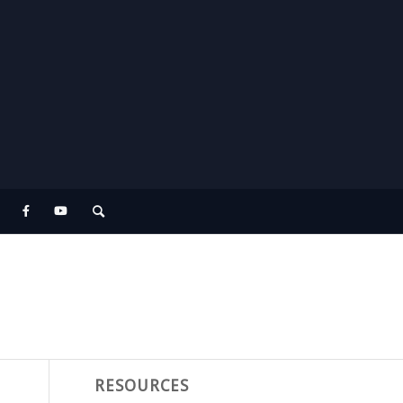
RESOURCES