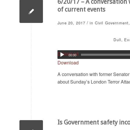
6/20/17 – A conversation
of current events
/
June 20, 2017
in
Civil Government
Dull
,
Ev
Download
00:00
Download
A conversation with former Senato
about Sunday’s London Terror Attac
Is Government safety inc