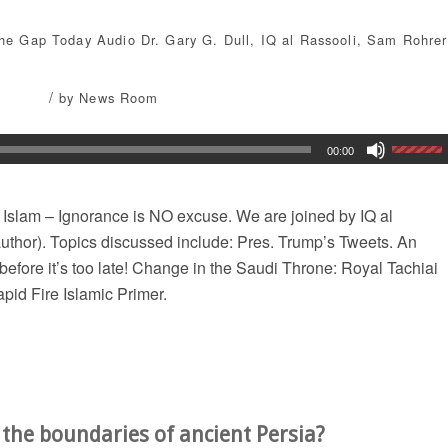
the Gap Today
Audio
Dr. Gary G. Dull
,
IQ al Rassooli
,
Sam Rohrer
/
by
News Room
00:00
 Islam – Ignorance is NO excuse. We are joined by IQ al
; author). Topics discussed include: Pres. Trump’s Tweets. An
before it’s too late! Change in the Saudi Throne: Royal Tachiai
pid Fire Islamic Primer.
e the boundaries of ancient Persia?