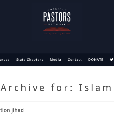
urces
State Chapters
Media
Contact
DONATE
Archive for: Islam
ation jihad