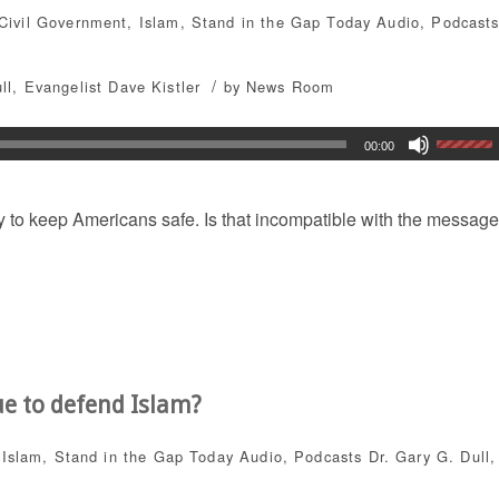
Civil Government
,
Islam
,
Stand in the Gap Today
Audio
,
Podcast
/
ll
,
Evangelist Dave Kistler
by
News Room
00:00
y to keep Americans safe. Is that incompatible with the message
ue to defend Islam?
,
Islam
,
Stand in the Gap Today
Audio
,
Podcasts
Dr. Gary G. Dull
,