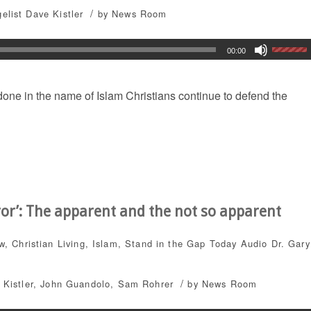
/
elist Dave Kistler
by
News Room
00:00
 done in the name of Islam Christians continue to defend the
rror’: The apparent and the not so apparent
ew
,
Christian Living
,
Islam
,
Stand in the Gap Today
Audio
Dr. Gary
/
 Kistler
,
John Guandolo
,
Sam Rohrer
by
News Room