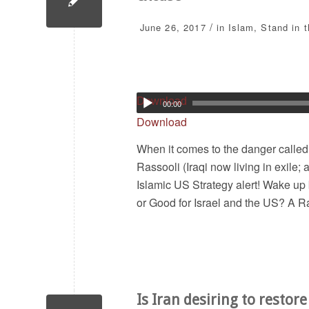
/
June 26, 2017
in
Islam
,
Stand in 
Download
00:00
Download
When it comes to the danger called
Rassooli (Iraqi now living in exile
Islamic US Strategy alert! Wake up 
or Good for Israel and the US? A Ra
Is Iran desiring to restor