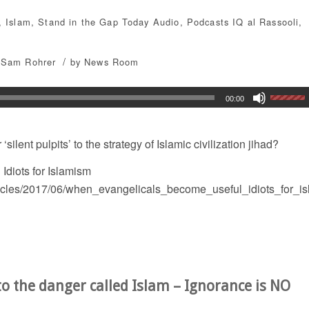
,
Islam
,
Stand in the Gap Today
Audio
,
Podcasts
IQ al Rassooli
,
/
Sam Rohrer
by
News Room
00:00
silent pulpits’ to the strategy of Islamic civilization jihad?
diots for Islamism
ticles/2017/06/when_evangelicals_become_useful_idiots_for_i
o the danger called Islam – Ignorance is NO