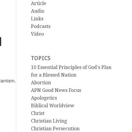
Article
Audio
Links
Podcasts
Video
TOPICS
10 Essential Principles of God's Plan
for a Blessed Nation
slamism.html
Abortion
APN Good News Focus
Apologetics
Biblical Worldview
Christ
Christian Living
Christian Persecution