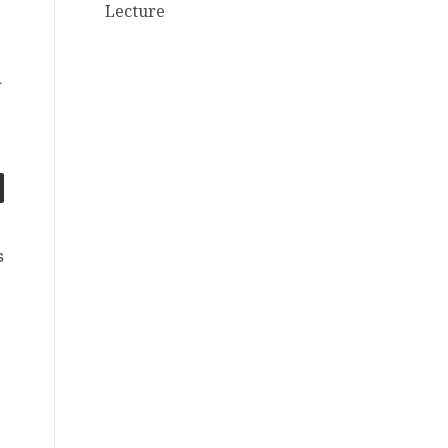
Lecture
.
s