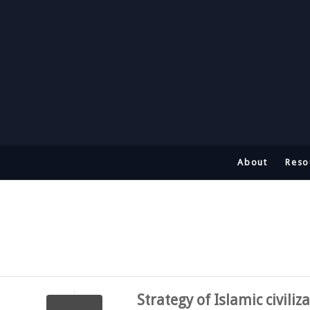
About
Reso
Strategy of Islamic civiliz