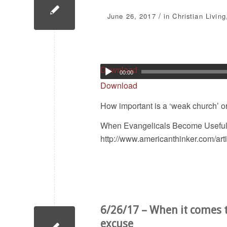
/
June 26, 2017
in
Christian Living
Download
00:00
Download
How important is a ‘weak church’ or ‘
When Evangelicals Become Useful I
http://www.americanthinker.com/ar
6/26/17 – When it comes t
excuse