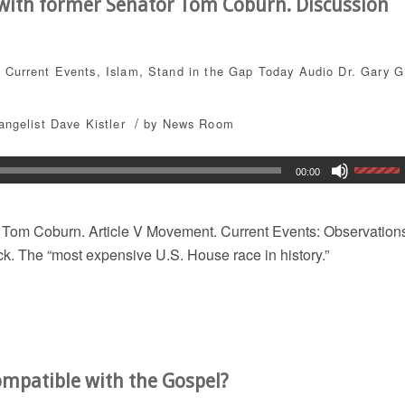
 with former Senator Tom Coburn. Discussion
,
Current Events
,
Islam
,
Stand in the Gap Today
Audio
Dr. Gary G
/
angelist Dave Kistler
by
News Room
00:00
r Tom Coburn. Article V Movement. Current Events: Observation
k. The “most expensive U.S. House race in history.”
ompatible with the Gospel?