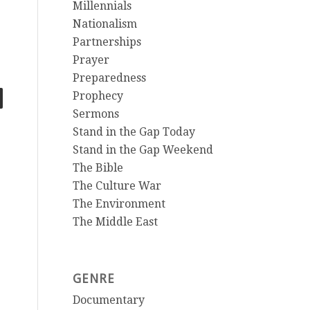
Millennials
Nationalism
Partnerships
Prayer
Preparedness
Prophecy
Sermons
Stand in the Gap Today
Stand in the Gap Weekend
The Bible
The Culture War
The Environment
The Middle East
GENRE
Documentary