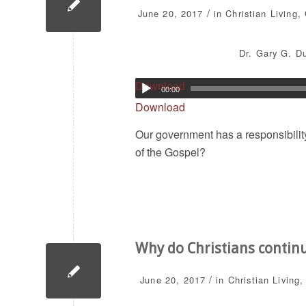
/
June 20, 2017
in
Christian Living
,
Dr. Gary G. Du
Download
00:00
Download
Our government has a responsibilit
of the Gospel?
Why do Christians contin
/
June 20, 2017
in
Christian Living