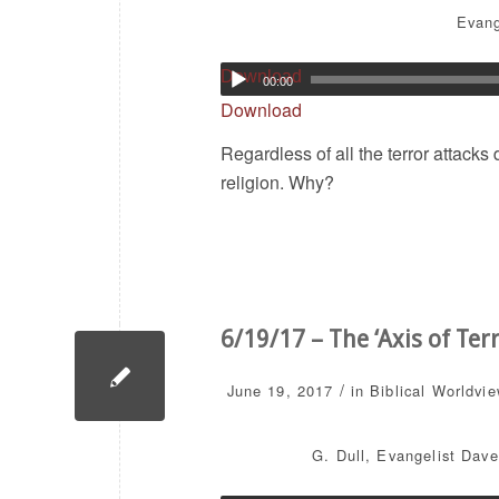
Evang
Download
00:00
Download
Regardless of all the terror attacks
religion. Why?
6/19/17 – The ‘Axis of Te
/
June 19, 2017
in
Biblical Worldvi
G. Dull
,
Evangelist Dave