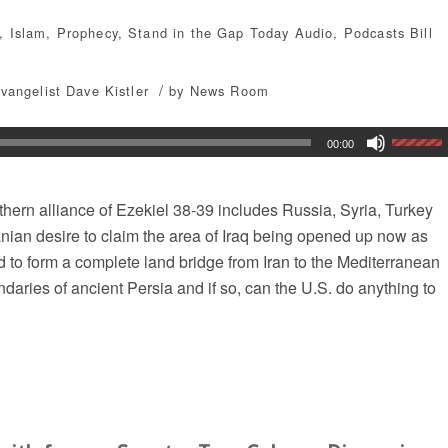
,
Islam
,
Prophecy
,
Stand in the Gap Today
Audio
,
Podcasts
Bill
/
vangelist Dave Kistler
by
News Room
00:00
thern alliance of Ezekiel 38-39 includes Russia, Syria, Turkey
ranian desire to claim the area of Iraq being opened up now as
nd to form a complete land bridge from Iran to the Mediterranean
ndaries of ancient Persia and if so, can the U.S. do anything to