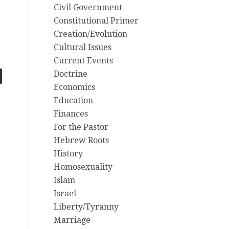
Civil Government
Constitutional Primer
Creation/Evolution
Cultural Issues
Current Events
Doctrine
Economics
Education
Finances
For the Pastor
Hebrew Roots
History
Homosexuality
Islam
Israel
Liberty/Tyranny
Marriage