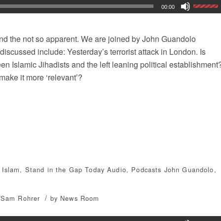
00:00
 and the not so apparent. We are joined by John Guandolo
discussed include: Yesterday’s terrorist attack in London. Is
n Islamic Jihadists and the left leaning political establishment
make it more ‘relevant’?
,
Islam
,
Stand in the Gap Today
Audio
,
Podcasts
John Guandolo
,
/
Sam Rohrer
by
News Room