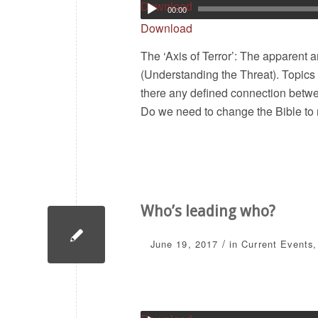
Download
00:00
Download
The ‘Axis of Terror’: The apparent
(Understanding the Threat). Topics 
there any defined connection betwee
Do we need to change the Bible to 
Who’s leading who?
/
June 19, 2017
in
Current Events