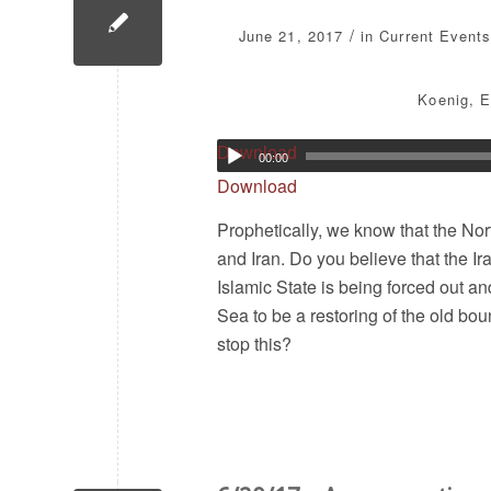
/
June 21, 2017
in
Current Events
Koenig
,
E
Download
00:00
Download
Prophetically, we know that the Nor
and Iran. Do you believe that the I
Islamic State is being forced out a
Sea to be a restoring of the old bou
stop this?