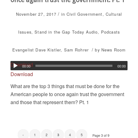
/
November 27, 2017
in
Civil Government
,
Cultural
Issues
,
Stand in the Gap Today
Audio
,
Podcasts
/
Evangelist Dave Kistler
,
Sam Rohrer
by
News Room
Download
00:00
00:00
Download
What are the top 3 things that must be done for the
American people to once again trust the government
and those that represent them? Pt. 1
‹
1
2
4
5
3
Page 3 of 9