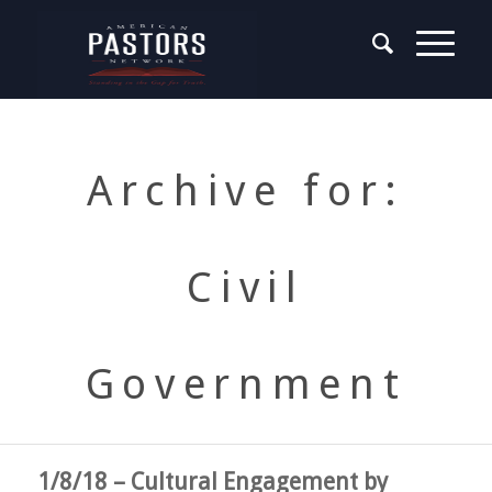
Archive for:
Civil
Government
1/8/18 – Cultural Engagement by