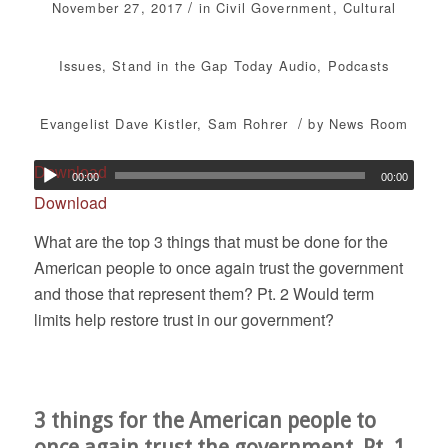
/
November 27, 2017
in
Civil Government
,
Cultural
Issues
,
Stand in the Gap Today
Audio
,
Podcasts
/
Evangelist Dave Kistler
,
Sam Rohrer
by
News Room
Download
00:00
00:00
Download
What are the top 3 things that must be done for the
American people to once again trust the government
and those that represent them? Pt. 2 Would term
limits help restore trust in our government?
3 things for the American people to
once again trust the government. Pt. 1