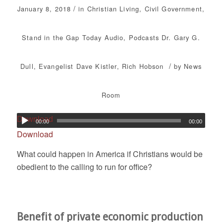
/
January 8, 2018
in
Christian Living
,
Civil Government
,
Stand in the Gap Today
Audio
,
Podcasts
Dr. Gary G.
/
Dull
,
Evangelist Dave Kistler
,
Rich Hobson
by
News
Room
Download
00:00
00:00
Download
What could happen in America if Christians would be
obedient to the calling to run for office?
Benefit of private economic production