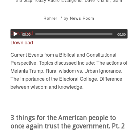
the Gap Today
Audio
Evangelist Dave Kistler
,
Sam
/
Rohrer
by
News Room
Download
00:00
00:00
Download
Current Events from a Biblical and Constitutional
Perspective. Topics discussed include: The actions of
Melania Trump. Rural wisdom vs. Urban ignorance.
The importance of the Electoral College. Difference
between wisdom and knowledge.
3 things for the American people to
once again trust the government. Pt. 2