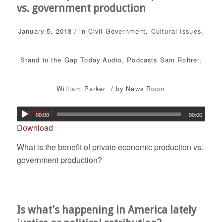
vs. government production
/
January 5, 2018
in
Civil Government
,
Cultural Issues
,
Stand in the Gap Today
Audio
,
Podcasts
Sam Rohrer
,
/
William Parker
by
News Room
Download
00:00
00:00
Download
What is the benefit of private economic production vs.
government production?
Is what’s happening in America lately