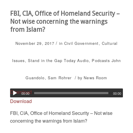
FBI, CIA, Office of Homeland Security –
Not wise concerning the warnings
from Islam?
/
November 29, 2017
in
Civil Government
,
Cultural
Issues
,
Stand in the Gap Today
Audio
,
Podcasts
John
/
Guandolo
,
Sam Rohrer
by
News Room
Download
00:00
00:00
Download
FBI, CIA, Office of Homeland Security – Not wise
concerning the warnings from Islam?