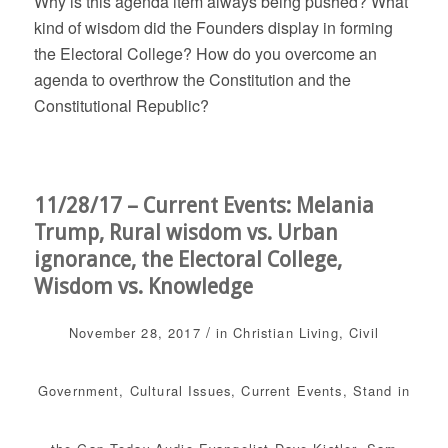
Why is this agenda item always being pushed? What
kind of wisdom did the Founders display in forming
the Electoral College? How do you overcome an
agenda to overthrow the Constitution and the
Constitutional Republic?
11/28/17 – Current Events: Melania
Trump, Rural wisdom vs. Urban
ignorance, the Electoral College,
Wisdom vs. Knowledge
/
November 28, 2017
in
Christian Living
,
Civil
Government
,
Cultural Issues
,
Current Events
,
Stand in