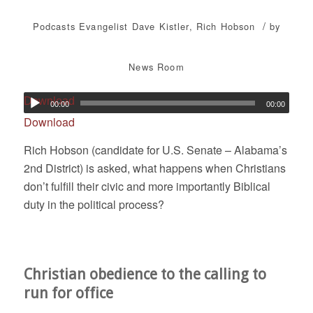
/
Podcasts
Evangelist Dave Kistler
,
Rich Hobson
by
News Room
Download
00:00
00:00
Download
Rich Hobson (candidate for U.S. Senate – Alabama’s
2nd District) is asked, what happens when Christians
don’t fulfill their civic and more importantly Biblical
duty in the political process?
Christian obedience to the calling to
run for office