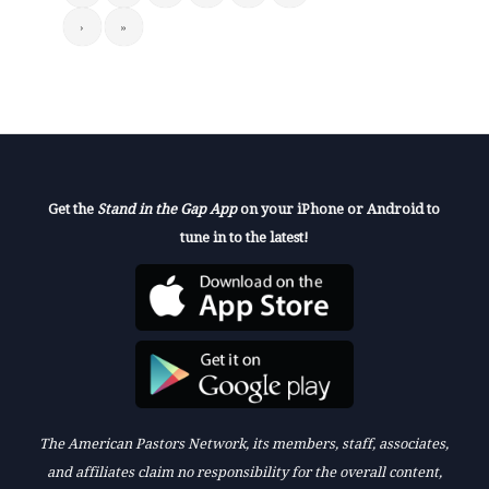
›
»
Get the
Stand in the Gap App
on your iPhone or Android to
tune in to the latest!
The American Pastors Network, its members, staff, associates,
and affiliates claim no responsibility for the overall content,