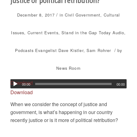
justice or political retribution?
/
December 8, 2017
in
Civil Government
,
Cultural
Issues
,
Current Events
,
Stand in the Gap Today
Audio
,
/
Podcasts
Evangelist Dave Kistler
,
Sam Rohrer
by
News Room
Download
00:00
00:00
Download
When we consider the concept of justice and
government, is what’s happening in our country
recently justice or is it more of political retribution?