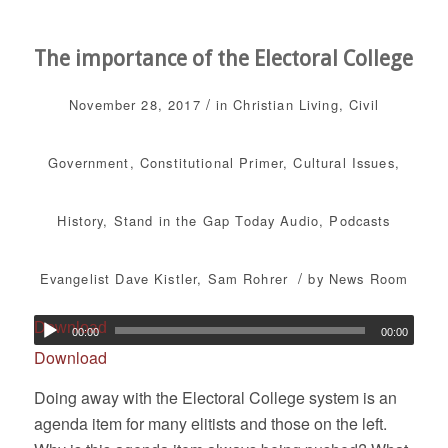
The importance of the Electoral College
/
November 28, 2017
in
Christian Living
,
Civil
Government
,
Constitutional Primer
,
Cultural Issues
,
History
,
Stand in the Gap Today
Audio
,
Podcasts
/
Evangelist Dave Kistler
,
Sam Rohrer
by
News Room
Download
00:00
00:00
Download
Doing away with the Electoral College system is an
agenda item for many elitists and those on the left.