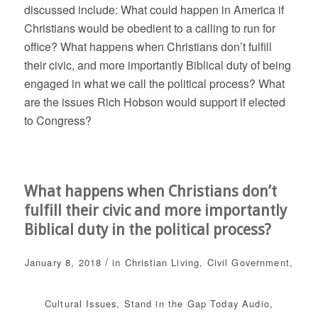
discussed include: What could happen in America if
Christians would be obedient to a calling to run for
office? What happens when Christians don’t fulfill
their civic, and more importantly Biblical duty of being
engaged in what we call the political process? What
are the issues Rich Hobson would support if elected
to Congress?
What happens when Christians don’t
fulfill their civic and more importantly
Biblical duty in the political process?
/
January 8, 2018
in
Christian Living
,
Civil Government
,
Cultural Issues
,
Stand in the Gap Today
Audio
,