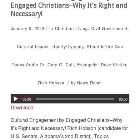
Engaged Christians–Why It’s Right and
Necessary!
/
January 8, 2018
in
Christian Living
,
Civil Government
,
Cultural Issues
,
Liberty/Tyranny
,
Stand in the Gap
Today
Audio
Dr. Gary G. Dull
,
Evangelist Dave Kistler
,
/
Rich Hobson
by
News Room
Download
00:00
00:00
Download
Cultural Engagement by Engaged Christians–Why
It’s Right and Necessary! Rich Hobson (candidate for
U.S. Senate, Alabama’s 2nd District). Topics