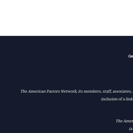
Ge
The American Pastors Network, its members, staff, associates, a
inclusion of a lin
The Ameri
(a