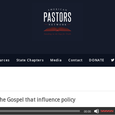
urces
State Chapters
Media
Contact
DONATE
he Gospel that influence policy
00:00