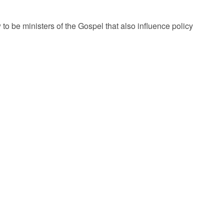
 be ministers of the Gospel that also influence policy