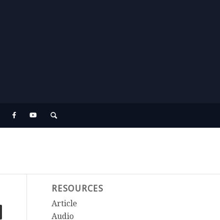
RESOURCES
Article
Audio