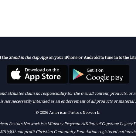
t the
Stand in the Gap App
on your iPhone or Android to tune in to the late
nd affiliates claim no responsibility for the overall content, products, or
k is not necessarily intended as an endorsement of all products or material 
© 2026 American Pastors Network.
can Pastors Network is a Ministry Program Affiliate of Capstone Legacy 
 501(c)(3) non-profit Christian Community Foundation registered nationwi