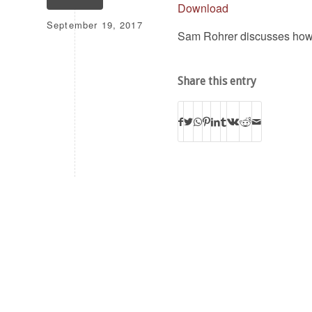
Download
September 19, 2017
Sam Rohrer discusses how to
Share this entry