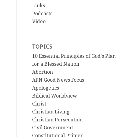
Links
Podcasts
Video
TOPICS
10 Essential Principles of God's Plan
for a Blessed Nation
Abortion
APN Good News Focus
Apologetics
Biblical Worldview
Christ
Christian Living
Christian Persecution
Civil Government
Constitutional Primer