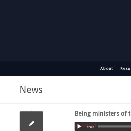
About
Reso
News
Being ministers of t
Download
00:00