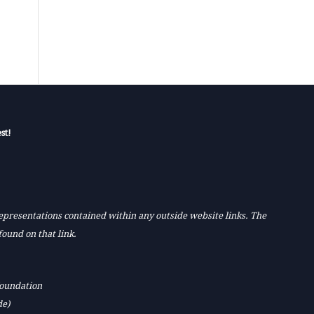
st!
 representations contained within any outside website links. The
found on that link.
Foundation
de)