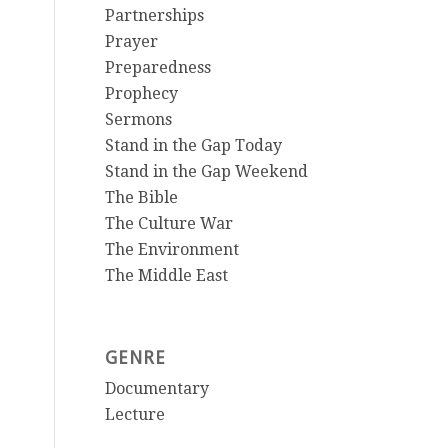
Partnerships
Prayer
Preparedness
Prophecy
Sermons
Stand in the Gap Today
Stand in the Gap Weekend
The Bible
The Culture War
The Environment
The Middle East
GENRE
Documentary
Lecture