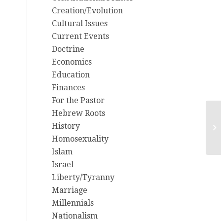
Creation/Evolution
Cultural Issues
Current Events
Doctrine
Economics
Education
Finances
For the Pastor
Hebrew Roots
History
Mi
Homosexuality
Islam
Israel
Liberty/Tyranny
Marriage
Millennials
Nationalism