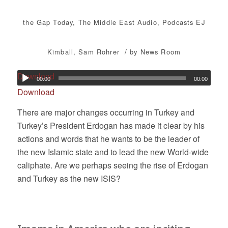
the Gap Today
,
The Middle East
Audio
,
Podcasts
EJ
/
Kimball
,
Sam Rohrer
by
News Room
Download
00:00
00:00
Download
There are major changes occurring in Turkey and
Turkey’s President Erdogan has made it clear by his
actions and words that he wants to be the leader of
the new Islamic state and to lead the new World-wide
caliphate. Are we perhaps seeing the rise of Erdogan
and Turkey as the new ISIS?