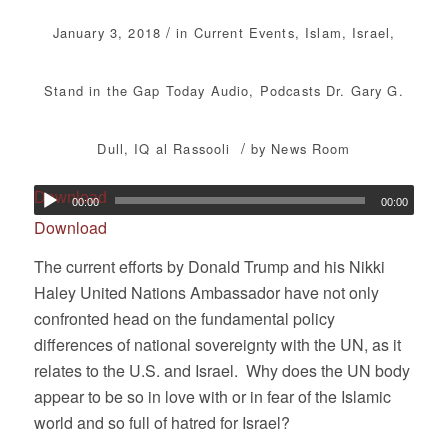
/
January 3, 2018
in
Current Events
,
Islam
,
Israel
,
Stand in the Gap Today
Audio
,
Podcasts
Dr. Gary G.
/
Dull
,
IQ al Rassooli
by
News Room
Download
00:00
00:00
Download
The current efforts by Donald Trump and his Nikki
Haley United Nations Ambassador have not only
confronted head on the fundamental policy
differences of national sovereignty with the UN, as it
relates to the U.S. and Israel. Why does the UN body
appear to be so in love with or in fear of the Islamic
world and so full of hatred for Israel?