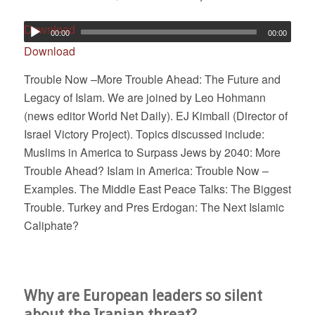
Download
00:00
00:00
Download
Trouble Now –More Trouble Ahead: The Future and
Legacy of Islam. We are joined by Leo Hohmann
(news editor World Net Daily). EJ Kimball (Director of
Israel Victory Project). Topics discussed include:
Muslims in America to Surpass Jews by 2040: More
Trouble Ahead? Islam in America: Trouble Now –
Examples. The Middle East Peace Talks: The Biggest
Trouble. Turkey and Pres Erdogan: The Next Islamic
Caliphate?
Why are European leaders so silent
about the Iranian threat?