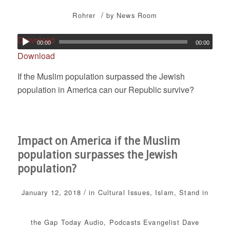
/
Rohrer
by
News Room
Download
00:00
00:00
Download
If the Muslim population surpassed the Jewish
population in America can our Republic survive?
Impact on America if the Muslim
population surpasses the Jewish
population?
/
January 12, 2018
in
Cultural Issues
,
Islam
,
Stand in
the Gap Today
Audio
,
Podcasts
Evangelist Dave