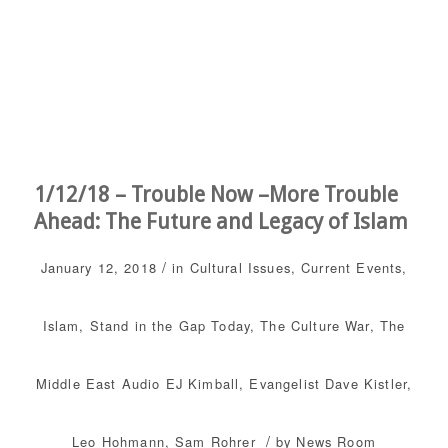
1/12/18 – Trouble Now –More Trouble
Ahead: The Future and Legacy of Islam
/
January 12, 2018
in
Cultural Issues
,
Current Events
,
Islam
,
Stand in the Gap Today
,
The Culture War
,
The
Middle East
Audio
EJ Kimball
,
Evangelist Dave Kistler
,
/
Leo Hohmann
,
Sam Rohrer
by
News Room