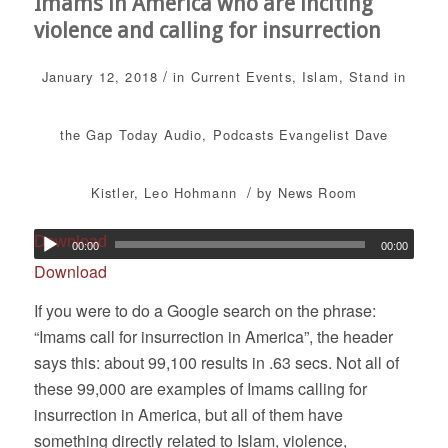
Imams in America who are inciting
violence and calling for insurrection
/
January 12, 2018
in
Current Events
,
Islam
,
Stand in
the Gap Today
Audio
,
Podcasts
Evangelist Dave
/
Kistler
,
Leo Hohmann
by
News Room
Download
00:00
00:00
Download
If you were to do a Google search on the phrase:
“Imams call for insurrection in America”, the header
says this: about 99,100 results in .63 secs. Not all of
these 99,000 are examples of Imams calling for
insurrection in America, but all of them have
something directly related to Islam, violence,