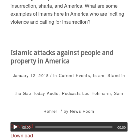
insurrection, sharia, and America. What are some
examples of Imams here in America who are inciting
violence and calling for insurrection?
Islamic attacks against people and
property in America
/
January 12, 2018
in
Current Events
,
Islam
,
Stand in
the Gap Today
Audio
,
Podcasts
Leo Hohmann
,
Sam
/
Rohrer
by
News Room
Download
00:00
00:00
Download