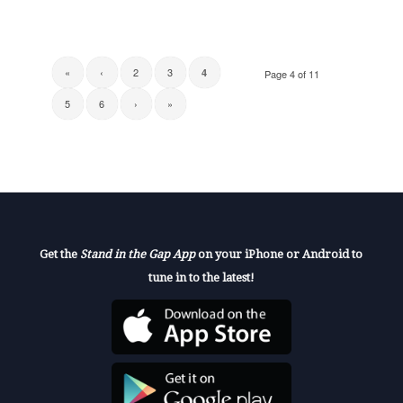
«
‹
2
3
4
Page 4 of 11
5
6
›
»
Get the
Stand in the Gap App
on your iPhone or Android to
tune in to the latest!