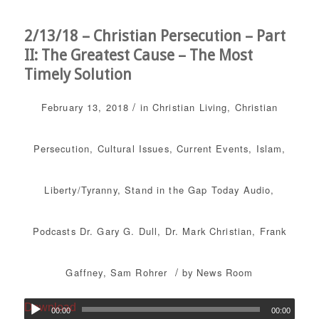
2/13/18 – Christian Persecution – Part
II: The Greatest Cause – The Most
Timely Solution
/
February 13, 2018
in
Christian Living
,
Christian
Persecution
,
Cultural Issues
,
Current Events
,
Islam
,
Liberty/Tyranny
,
Stand in the Gap Today
Audio
,
Podcasts
Dr. Gary G. Dull
,
Dr. Mark Christian
,
Frank
/
Gaffney
,
Sam Rohrer
by
News Room
Download
00:00
00:00