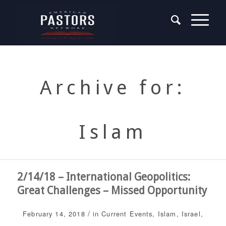
Archive for:
Islam
2/14/18 – International Geopolitics:
Great Challenges – Missed Opportunity
/
February 14, 2018
in
Current Events
,
Islam
,
Israel
,