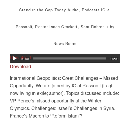
Stand in the Gap Today
Audio
,
Podcasts
IQ al
/
Rassooli
,
Pastor Isaac Crockett
,
Sam Rohrer
by
News Room
Download
00:00
00:00
Download
International Geopolitics: Great Challenges – Missed
Opportunity. We are joined by IQ al Rassooli (Iraqi
now living in exile; author). Topics discussed include:
VP Pence’s missed opportunity at the Winter
Olympics. Challenges: Israel’s Challenges in Syria.
France’s Macron to ‘Reform Islam’?