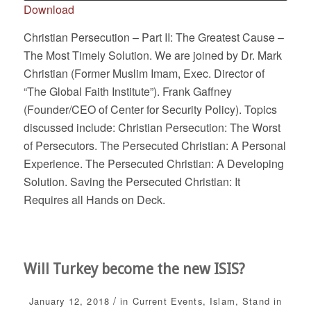
Download
Christian Persecution – Part II: The Greatest Cause –
The Most Timely Solution. We are joined by Dr. Mark
Christian (Former Muslim Imam, Exec. Director of
“The Global Faith Institute”). Frank Gaffney
(Founder/CEO of Center for Security Policy). Topics
discussed include: Christian Persecution: The Worst
of Persecutors. The Persecuted Christian: A Personal
Experience. The Persecuted Christian: A Developing
Solution. Saving the Persecuted Christian: It
Requires all Hands on Deck.
Will Turkey become the new ISIS?
/
January 12, 2018
in
Current Events
,
Islam
,
Stand in