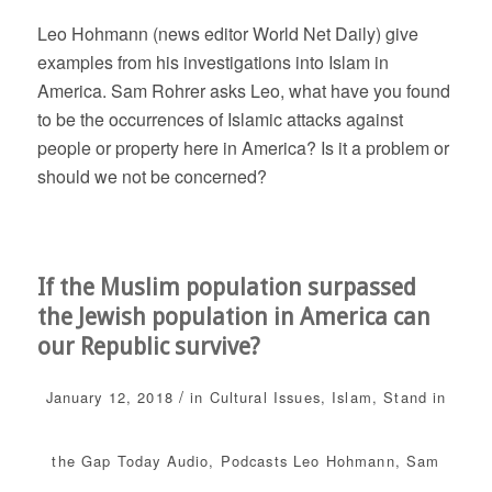
Leo Hohmann (news editor World Net Daily) give
examples from his investigations into Islam in
America. Sam Rohrer asks Leo, what have you found
to be the occurrences of Islamic attacks against
people or property here in America? Is it a problem or
should we not be concerned?
If the Muslim population surpassed
the Jewish population in America can
our Republic survive?
/
January 12, 2018
in
Cultural Issues
,
Islam
,
Stand in
the Gap Today
Audio
,
Podcasts
Leo Hohmann
,
Sam