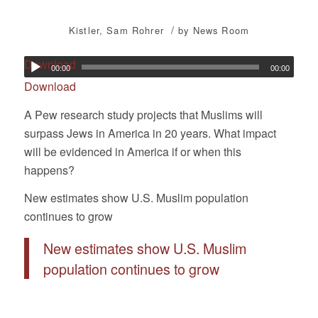
/
Kistler
,
Sam Rohrer
by
News Room
Download
00:00
00:00
Download
A Pew research study projects that Muslims will
surpass Jews in America in 20 years. What impact
will be evidenced in America if or when this
happens?
New estimates show U.S. Muslim population
continues to grow
New estimates show U.S. Muslim
population continues to grow