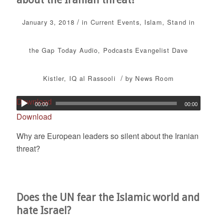
/
January 3, 2018
in
Current Events
,
Islam
,
Stand in
the Gap Today
Audio
,
Podcasts
Evangelist Dave
/
Kistler
,
IQ al Rassooli
by
News Room
Download
00:00
00:00
Download
Why are European leaders so silent about the Iranian
threat?
Does the UN fear the Islamic world and
hate Israel?