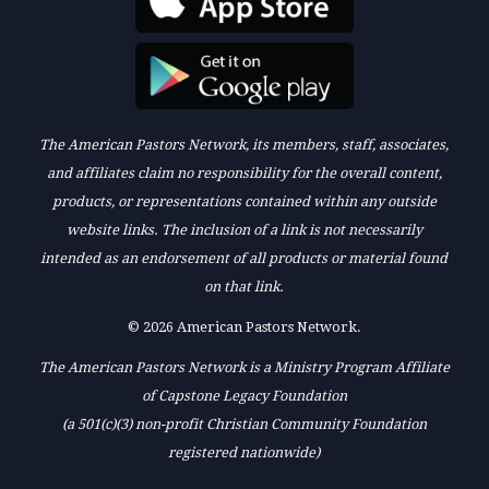
The American Pastors Network, its members, staff, associates,
and affiliates claim no responsibility for the overall content,
products, or representations contained within any outside
website links. The inclusion of a link is not necessarily
intended as an endorsement of all products or material found
on that link.
© 2026 American Pastors Network.
The American Pastors Network is a Ministry Program Affiliate
of Capstone Legacy Foundation
(a 501(c)(3) non-profit Christian Community Foundation
registered nationwide)