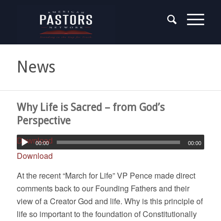
News
Why Life is Sacred – from God’s
Perspective
Download
00:00
00:00
Download
At the recent “March for Life” VP Pence made direct
comments back to our Founding Fathers and their
view of a Creator God and life. Why is this principle of
life so important to the foundation of Constitutionally