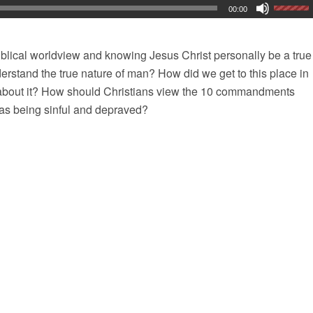
00:00
iblical worldview and knowing Jesus Christ personally be a true
nderstand the true nature of man? How did we get to this place in
about it? How should Christians view the 10 commandments
as being sinful and depraved?