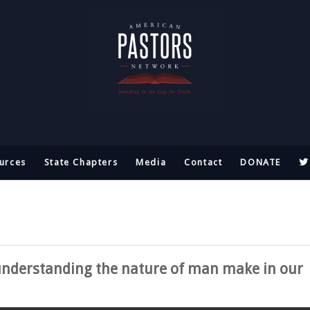
urces
State Chapters
Media
Contact
DONATE
understanding the nature of man make in our