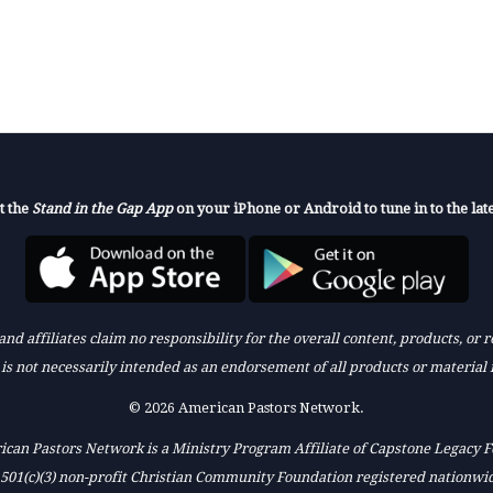
t the
Stand in the Gap App
on your iPhone or Android to tune in to the late
nd affiliates claim no responsibility for the overall content, products, or
k is not necessarily intended as an endorsement of all products or material 
© 2026 American Pastors Network.
can Pastors Network is a Ministry Program Affiliate of Capstone Legacy 
 501(c)(3) non-profit Christian Community Foundation registered nationwi