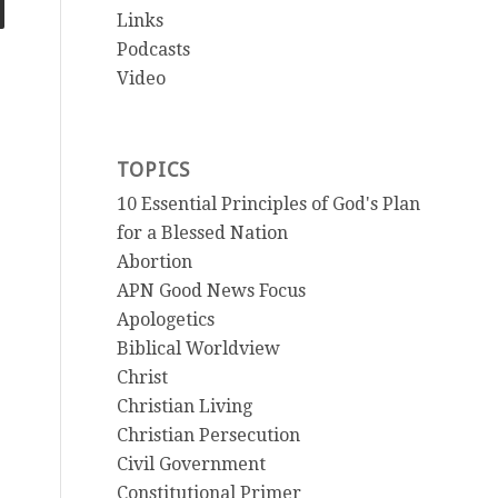
Links
Podcasts
Video
TOPICS
10 Essential Principles of God's Plan
for a Blessed Nation
Abortion
APN Good News Focus
Apologetics
Biblical Worldview
Christ
Christian Living
Christian Persecution
Civil Government
Constitutional Primer