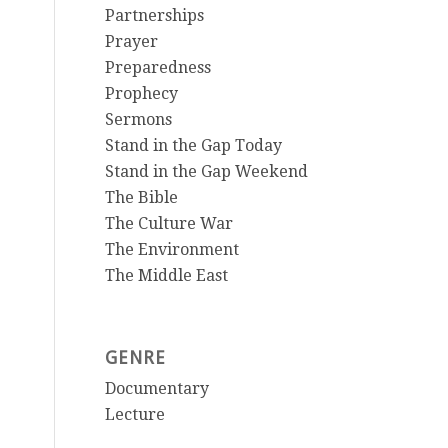
Partnerships
Prayer
Preparedness
Prophecy
Sermons
Stand in the Gap Today
Stand in the Gap Weekend
The Bible
The Culture War
The Environment
The Middle East
GENRE
Documentary
Lecture