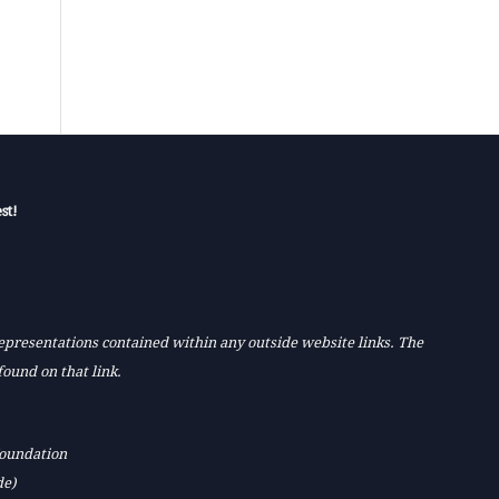
st!
 representations contained within any outside website links. The
found on that link.
Foundation
de)