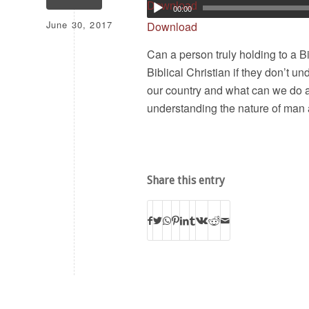
Download
00:00
June 30, 2017
Download
Can a person truly holding to a B
Biblical Christian if they don’t u
our country and what can we do 
understanding the nature of man 
Share this entry