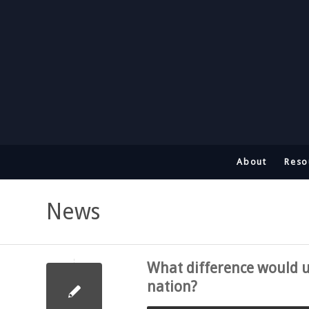
About
Reso
News
What difference would 
nation?