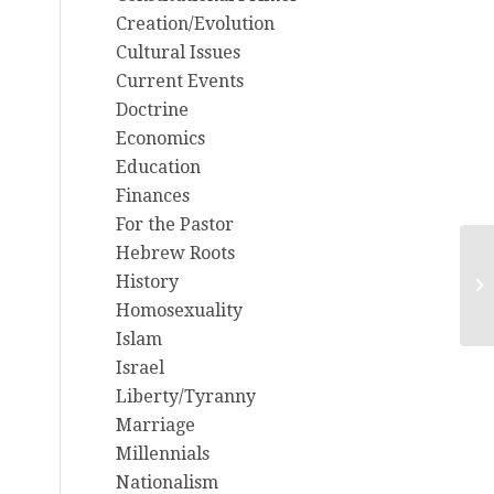
Creation/Evolution
Cultural Issues
Current Events
Doctrine
Economics
Education
Finances
For the Pastor
Hebrew Roots
6/
History
ou
Homosexuality
Islam
Israel
Liberty/Tyranny
Marriage
Millennials
Nationalism