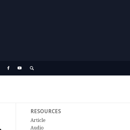
RESOURCES
Article
Audio