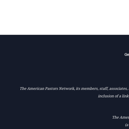
Ge
The American Pastors Network, its members, staff, associates, a
inclusion of a lin
The Ameri
(a