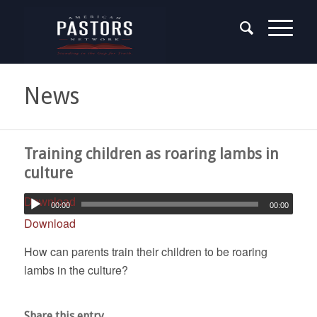
News
Training children as roaring lambs in
culture
Download
00:00
00:00
Download
How can parents train their children to be roaring
lambs in the culture?
Share this entry