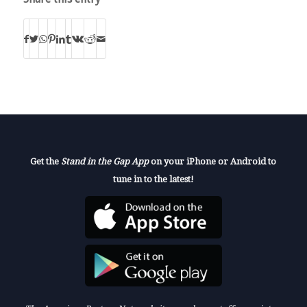
Get the
Stand in the Gap App
on your iPhone or Android to
tune in to the latest!