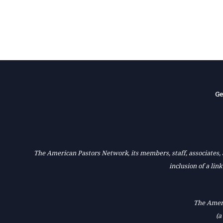
Ge
The American Pastors Network, its members, staff, associates, a
inclusion of a lin
The Ameri
(a