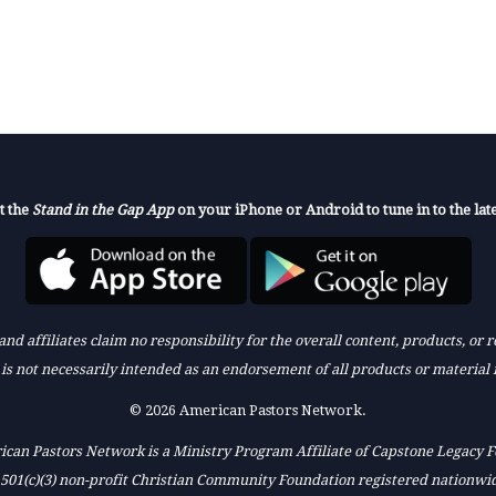
t the
Stand in the Gap App
on your iPhone or Android to tune in to the late
nd affiliates claim no responsibility for the overall content, products, or
k is not necessarily intended as an endorsement of all products or material 
© 2026 American Pastors Network.
can Pastors Network is a Ministry Program Affiliate of Capstone Legacy 
 501(c)(3) non-profit Christian Community Foundation registered nationwi