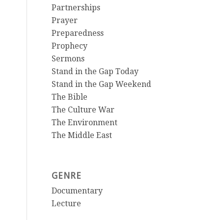
Partnerships
Prayer
Preparedness
Prophecy
Sermons
Stand in the Gap Today
Stand in the Gap Weekend
The Bible
The Culture War
The Environment
The Middle East
GENRE
Documentary
Lecture