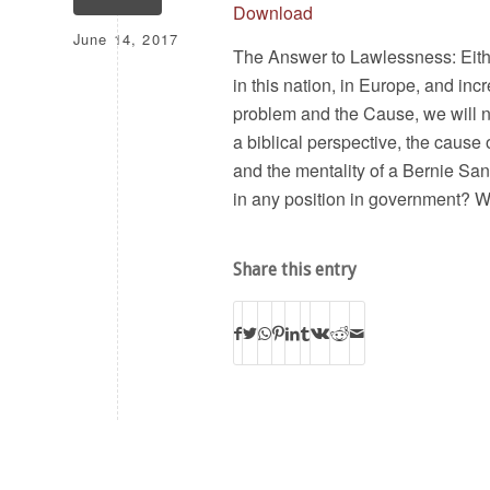
Download
June 14, 2017
The Answer to Lawlessness: Eith
in this nation, in Europe, and inc
problem and the Cause, we will no
a biblical perspective, the cause 
and the mentality of a Bernie San
in any position in government? 
Share this entry