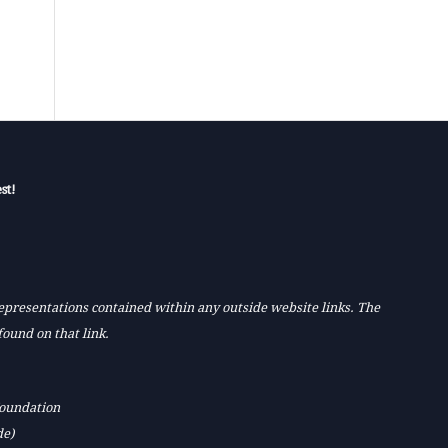
st!
 representations contained within any outside website links. The
found on that link.
Foundation
de)