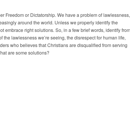
er Freedom or Dictatorship. We have a problem of lawlessness,
reasingly around the world. Unless we properly identify the
t embrace right solutions. So, in a few brief words, identify fro
of the lawlessness we’re seeing, the disrespect for human life,
ders who believes that Christians are disqualified from serving
What are some solutions?