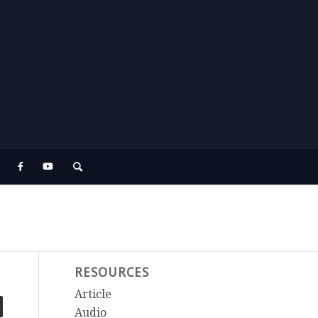
RESOURCES
Article
Audio