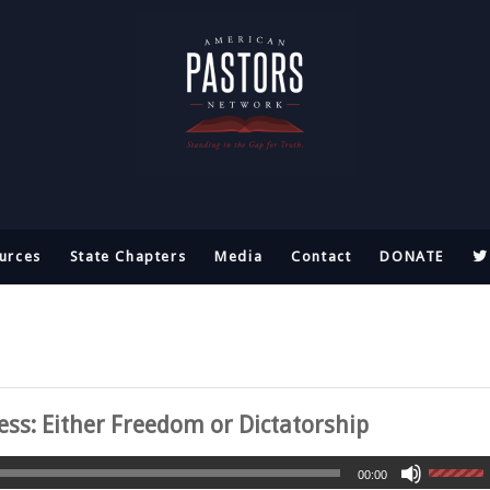
urces
State Chapters
Media
Contact
DONATE
ss: Either Freedom or Dictatorship
00:00