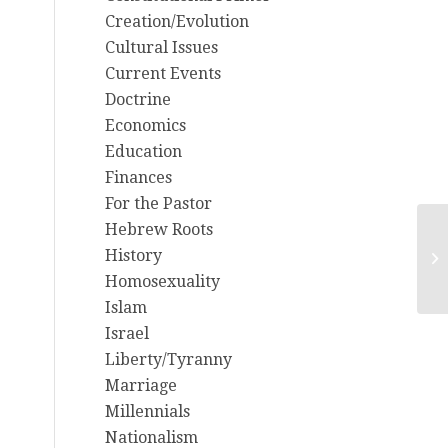
Creation/Evolution
Cultural Issues
Current Events
Doctrine
Economics
Education
Finances
For the Pastor
Hebrew Roots
6/
History
Hu
Homosexuality
Islam
Israel
Liberty/Tyranny
Marriage
Millennials
Nationalism