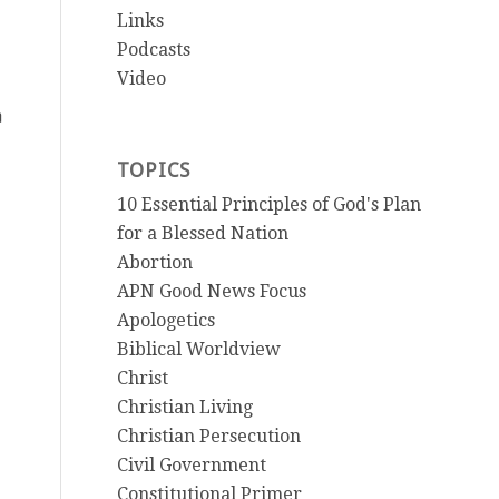
Links
Podcasts
Video
m
TOPICS
10 Essential Principles of God's Plan
for a Blessed Nation
Abortion
APN Good News Focus
Apologetics
Biblical Worldview
Christ
Christian Living
Christian Persecution
Civil Government
Constitutional Primer