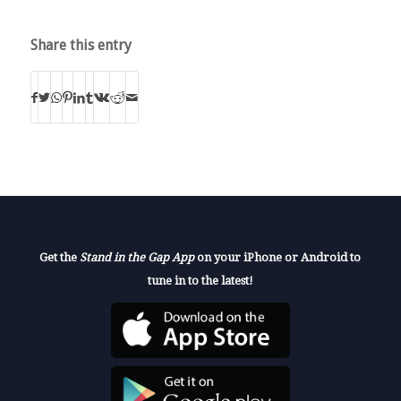
Share this entry
Get the
Stand in the Gap App
on your iPhone or Android to
tune in to the latest!