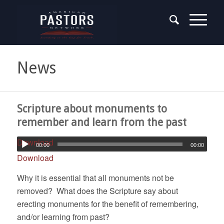
News
Scripture about monuments to
remember and learn from the past
Download
00:00
00:00
Download
Why it is essential that all monuments not be
removed? What does the Scripture say about
erecting monuments for the benefit of remembering,
and/or learning from past?