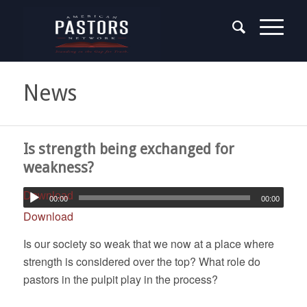
News
Is strength being exchanged for
weakness?
Download
00:00
00:00
Download
Is our society so weak that we now at a place where
strength is considered over the top? What role do
pastors in the pulpit play in the process?