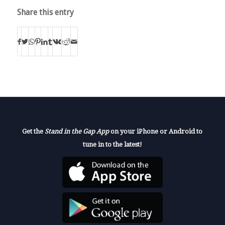
Share this entry
Get the
Stand in the Gap App
on your iPhone or Android to
tune in to the latest!