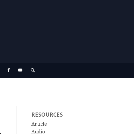
RESOURCES
Article
Audio