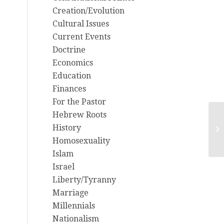
Creation/Evolution
Cultural Issues
Current Events
Doctrine
Economics
Education
Finances
For the Pastor
Hebrew Roots
2/
History
Ma
Homosexuality
Na
Islam
Israel
Liberty/Tyranny
Marriage
Millennials
Nationalism