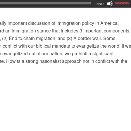
00:00
cally important discussion of immigration policy in America.
rd an immigration stance that includes 3 important components.
, (2) End to chain migration, and (3) A border wall. Some
n conflict with our biblical mandate to evangelize the world. If w
e evangelized out of our nation, we prohibit a significant
ate. How is a strong nationalist approach not in conflict with the