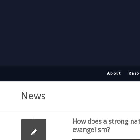
About
Reso
News
How does a strong nati
evangelism?