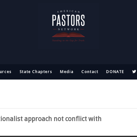
urces
State Chapters
Media
Contact
DONATE
onalist approach not conflict with