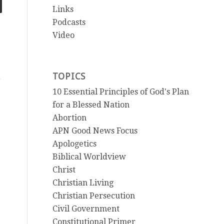
Links
Podcasts
Video
TOPICS
e
10 Essential Principles of God's Plan
for a Blessed Nation
Abortion
APN Good News Focus
Apologetics
Biblical Worldview
Christ
Christian Living
Christian Persecution
Civil Government
Constitutional Primer