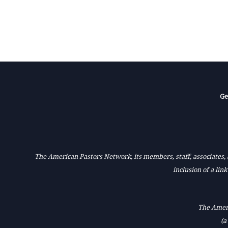
Ge
The American Pastors Network, its members, staff, associates, a
inclusion of a lin
The Ameri
(a