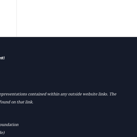
st!
 representations contained within any outside website links. The
found on that link.
Foundation
de)