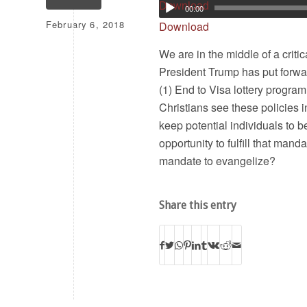
Download
00:00
February 6, 2018
Download
We are in the middle of a criti
President Trump has put forwa
(1) End to Visa lottery program
Christians see these policies i
keep potential individuals to b
opportunity to fulfill that mand
mandate to evangelize?
Share this entry