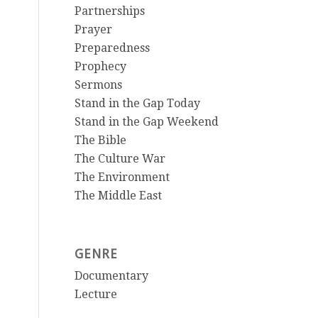
Partnerships
Prayer
Preparedness
Prophecy
Sermons
Stand in the Gap Today
Stand in the Gap Weekend
The Bible
The Culture War
The Environment
The Middle East
GENRE
Documentary
Lecture