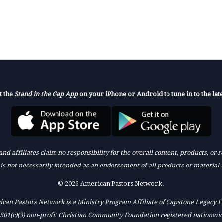
t the
Stand in the Gap App
on your iPhone or Android to tune in to the late
nd affiliates claim no responsibility for the overall content, products, or
k is not necessarily intended as an endorsement of all products or material 
© 2026 American Pastors Network.
can Pastors Network is a Ministry Program Affiliate of Capstone Legacy 
 501(c)(3) non-profit Christian Community Foundation registered nationwi