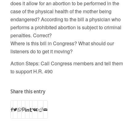
does it allow for an abortion to be performed in the
case of the physical health of the mother being
endangered? According to the bill a physician who
performs a prohibited abortion is subject to criminal
penalties. Correct?
Where is this bill in Congress? What should our
listeners do to get it moving?
Action Steps: Call Congress members and tell them
to support H.R. 490
Share this entry