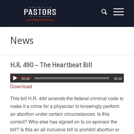
News
H.R. 490 – The Heartbeat Bill
Download
00:00
00:00
Download
This bill H.R. 490 amends the federal criminal code to
make it a crime for a physician to knowingly perform
an abortion under certain circumstances. Is this
correct? Who else has signed on to co-sponsor the
bill? Is this an all-inclusive bill to prohibit abortion or