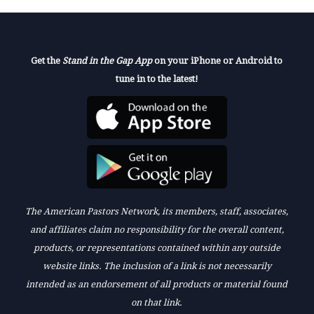
Get the
Stand in the Gap App
on your iPhone or Android to
tune in to the latest!
The American Pastors Network, its members, staff, associates,
and affiliates claim no responsibility for the overall content,
products, or representations contained within any outside
website links. The inclusion of a link is not necessarily
intended as an endorsement of all products or material found
on that link.