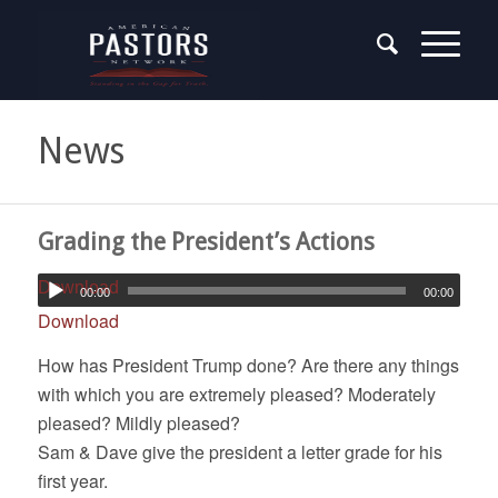
News
Grading the President’s Actions
Download
00:00
00:00
Download
How has President Trump done? Are there any things
with which you are extremely pleased? Moderately
pleased? Mildly pleased?
Sam & Dave give the president a letter grade for his
first year.