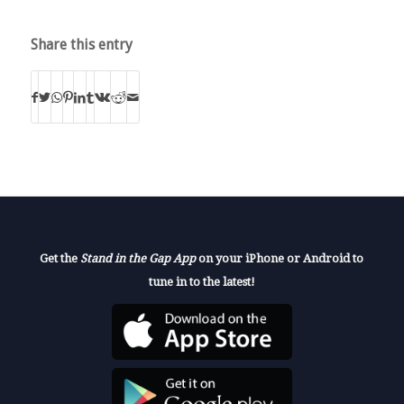
Share this entry
Get the
Stand in the Gap App
on your iPhone or Android to
tune in to the latest!