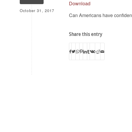
Download
October 31, 2017
Can Americans have confidence
Share this entry