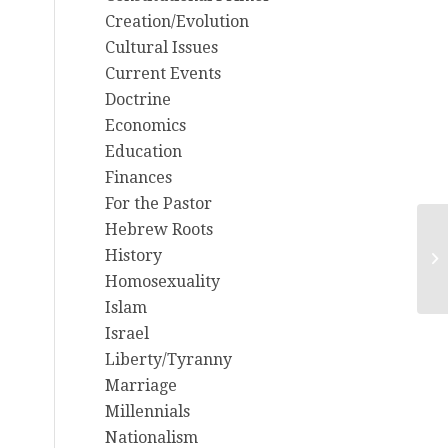
Creation/Evolution
Cultural Issues
Current Events
Doctrine
Economics
Education
Finances
For the Pastor
Hebrew Roots
10
History
Am
Homosexuality
M
Islam
Israel
Liberty/Tyranny
Marriage
Millennials
Nationalism