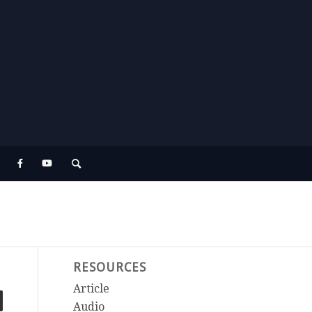
RESOURCES
Article
Audio