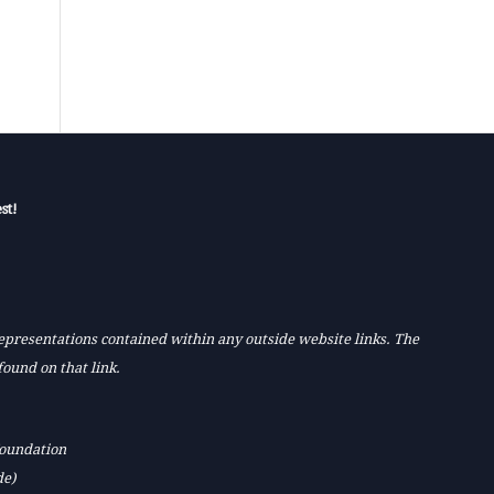
st!
 representations contained within any outside website links. The
found on that link.
Foundation
de)