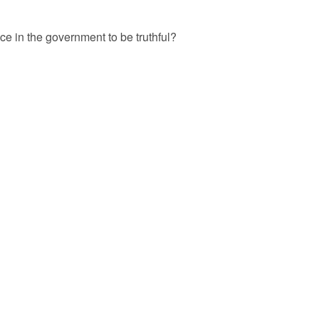
 in the government to be truthful?