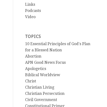
Links
Podcasts
Video
TOPICS
10 Essential Principles of God's Plan
for a Blessed Nation
Abortion
APN Good News Focus
Apologetics
Biblical Worldview
Christ
Christian Living
Christian Persecution
Civil Government
Constitutional Primer