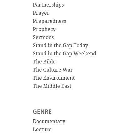
Partnerships
Prayer
Preparedness
Prophecy
Sermons
Stand in the Gap Today
Stand in the Gap Weekend
The Bible
The Culture War
The Environment
The Middle East
GENRE
Documentary
Lecture