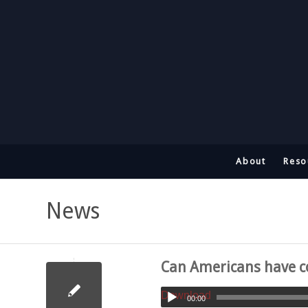
About
Reso
News
Can Americans have co
Download
00:00