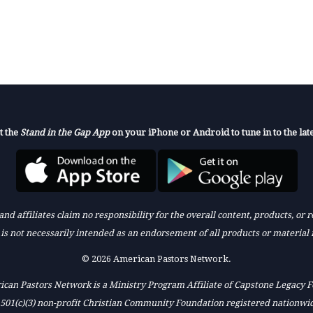
t the
Stand in the Gap App
on your iPhone or Android to tune in to the late
nd affiliates claim no responsibility for the overall content, products, or
k is not necessarily intended as an endorsement of all products or material 
© 2026 American Pastors Network.
can Pastors Network is a Ministry Program Affiliate of Capstone Legacy 
 501(c)(3) non-profit Christian Community Foundation registered nationwi