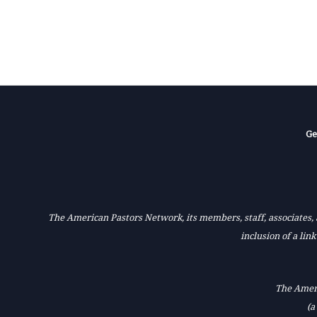
Ge
The American Pastors Network, its members, staff, associates, a
inclusion of a lin
The Ameri
(a