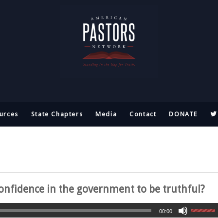
urces
State Chapters
Media
Contact
DONATE
nfidence in the government to be truthful?
00:00