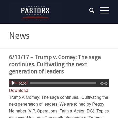
News
6/13/17 – Trump v. Comey: The saga
continues. Cultivating the next
generation of leaders
Download
00:00
00:00
Download
Trump v. Comey: The saga continues. Cultivating the
next generation of leaders. We are joined by Peggy
Neinaber (V.P. Operations, Faith & Action DC). Topics
discussed include: The continuing saga of Trump v.