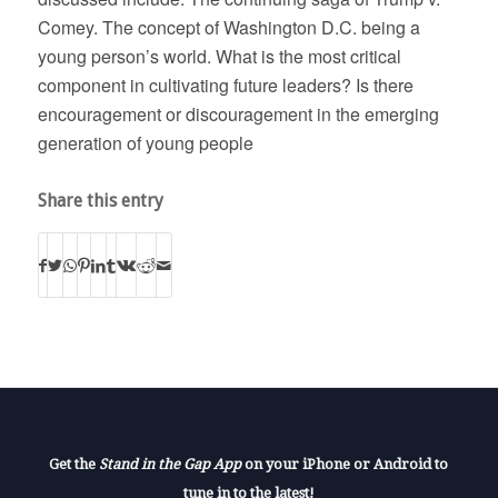
Comey. The concept of Washington D.C. being a
young person’s world. What is the most critical
component in cultivating future leaders? Is there
encouragement or discouragement in the emerging
generation of young people
Share this entry
Get the
Stand in the Gap App
on your iPhone or Android to
tune in to the latest!