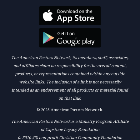
The American Pastors Network, its members, staff, associates,
and affiliates claim no responsibility for the overall content,
products, or representations contained within any outside
website links. The inclusion of a link is not necessarily
intended as an endorsement of all products or material found
on that link.
© 2026 American Pastors Network.
The American Pastors Network is a Ministry Program Affiliate
of Capstone Legacy Foundation
(a 501(c)(3) non-profit Christian Community Foundation