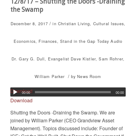
12/8/17 – Shutting the Doors -Draining
the Swamp
/
December 8, 2017
in
Christian Living
,
Cultural Issues
,
Economics
,
Finances
,
Stand in the Gap Today
Audio
Dr. Gary G. Dull
,
Evangelist Dave Kistler
,
Sam Rohrer
,
/
William Parker
by
News Room
Download
00:00
00:00
Download
Shutting the Doors -Draining the Swamp. We are
joined by William Parker (CEO Grandview Asset
Management). Topics discussed include: Founder of