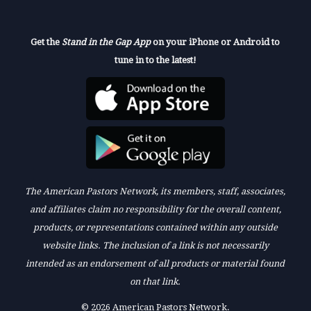
Get the
Stand in the Gap App
on your iPhone or Android to
tune in to the latest!
The American Pastors Network, its members, staff, associates,
and affiliates claim no responsibility for the overall content,
products, or representations contained within any outside
website links. The inclusion of a link is not necessarily
intended as an endorsement of all products or material found
on that link.
© 2026 American Pastors Network.