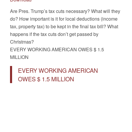
Are Pres. Trump’s tax cuts necessary? What will they
do? How important is it for local deductions (income
tax, property tax) to be kept in the final tax bill? What
happens if the tax cuts don’t get passed by
Christmas?
EVERY WORKING AMERICAN OWES $ 1.5
MILLION
EVERY WORKING AMERICAN
OWES $ 1.5 MILLION