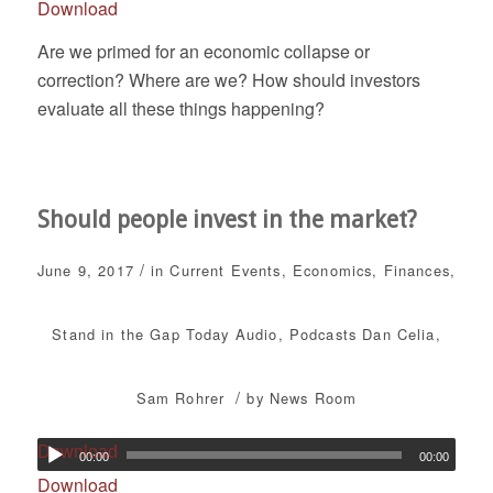
Download
Are we primed for an economic collapse or
correction? Where are we? How should investors
evaluate all these things happening?
Should people invest in the market?
/
June 9, 2017
in
Current Events
,
Economics
,
Finances
,
Stand in the Gap Today
Audio
,
Podcasts
Dan Celia
,
/
Sam Rohrer
by
News Room
Download
00:00
00:00
Download