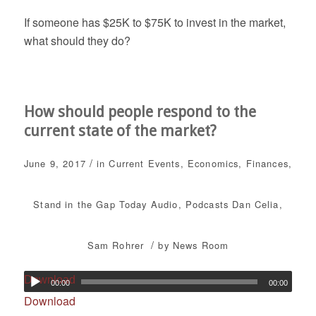
If someone has $25K to $75K to invest in the market,
what should they do?
How should people respond to the
current state of the market?
/
June 9, 2017
in
Current Events
,
Economics
,
Finances
,
Stand in the Gap Today
Audio
,
Podcasts
Dan Celia
,
/
Sam Rohrer
by
News Room
Download
00:00
00:00
Download