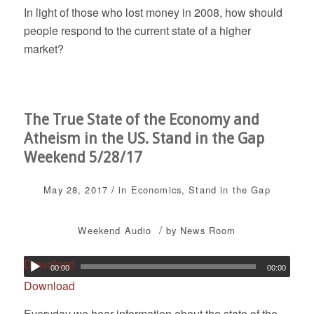
In light of those who lost money in 2008, how should
people respond to the current state of a higher
market?
The True State of the Economy and
Atheism in the US. Stand in the Gap
Weekend 5/28/17
/
May 28, 2017
in
Economics
,
Stand in the Gap
/
Weekend
Audio
by
News Room
Download
00:00
00:00
Download
Everyday we hear information about the state of the