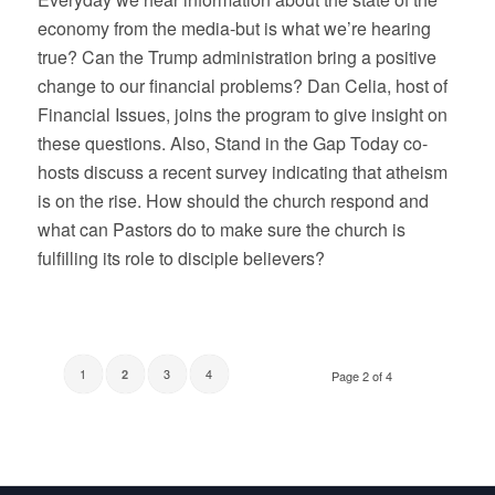
economy from the media-but is what we’re hearing
true? Can the Trump administration bring a positive
change to our financial problems? Dan Celia, host of
Financial Issues, joins the program to give insight on
these questions. Also, Stand in the Gap Today co-
hosts discuss a recent survey indicating that atheism
is on the rise. How should the church respond and
what can Pastors do to make sure the church is
fulfilling its role to disciple believers?
1
3
4
2
Page 2 of 4