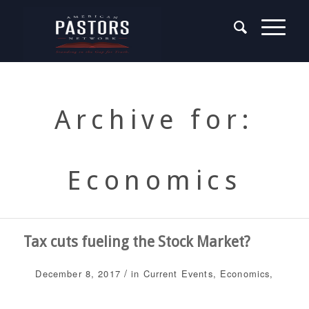
Archive for:
Economics
Tax cuts fueling the Stock Market?
/
December 8, 2017
in
Current Events
,
Economics
,