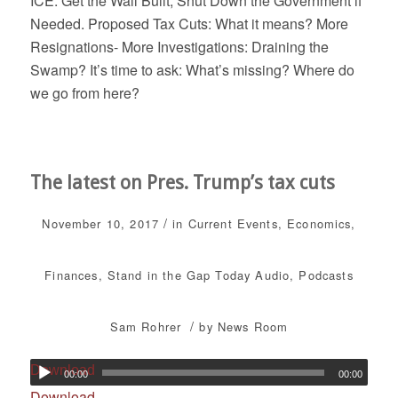
ICE: Get the Wall Built, Shut Down the Government if
Needed. Proposed Tax Cuts: What it means? More
Resignations- More Investigations: Draining the
Swamp? It’s time to ask: What’s missing? Where do
we go from here?
The latest on Pres. Trump’s tax cuts
/
November 10, 2017
in
Current Events
,
Economics
,
Finances
,
Stand in the Gap Today
Audio
,
Podcasts
/
Sam Rohrer
by
News Room
Download
00:00
00:00
Download