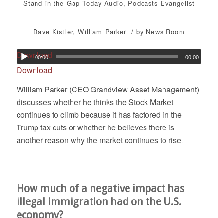
Stand in the Gap Today
Audio
,
Podcasts
Evangelist
/
Dave Kistler
,
William Parker
by
News Room
Download
00:00
00:00
Download
William Parker (CEO Grandview Asset Management)
discusses whether he thinks the Stock Market
continues to climb because it has factored in the
Trump tax cuts or whether he believes there is
another reason why the market continues to rise.
How much of a negative impact has
illegal immigration had on the U.S.
economy?