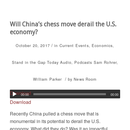
Will China’s chess move derail the U.S.
economy?
/
October 20, 2017
in
Current Events
,
Economics
,
Stand in the Gap Today
Audio
,
Podcasts
Sam Rohrer
,
/
William Parker
by
News Room
Download
00:00
00:00
Download
Recently China pulled a chess move that is
monumental in its potential to derail the U.S.
economy. What did they do? Was it an impactful