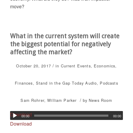
move?
What in the current system will create
the biggest potential for negatively
affecting the market?
/
October 20, 2017
in
Current Events
,
Economics
,
Finances
,
Stand in the Gap Today
Audio
,
Podcasts
/
Sam Rohrer
,
William Parker
by
News Room
Download
00:00
00:00
Download