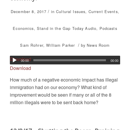
/
December 8, 2017
in
Cultural Issues
,
Current Events
,
Economics
,
Stand in the Gap Today
Audio
,
Podcasts
/
Sam Rohrer
,
William Parker
by
News Room
Download
00:00
00:00
Download
How much of a negative economic impact has illegal
immigration had on our economy? What kind of
improvement would be seen if many or all of the 8
million illegals were to be sent back home?