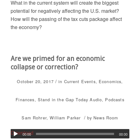
What in the current system will create the biggest
potential for negatively affecting the U.S. market?
How will the passing of the tax cuts package affect
the economy?
Are we primed for an economic
collapse or correction?
/
October 20, 2017
in
Current Events
,
Economics
,
Finances
,
Stand in the Gap Today
Audio
,
Podcasts
/
Sam Rohrer
,
William Parker
by
News Room
Download
00:00
00:00