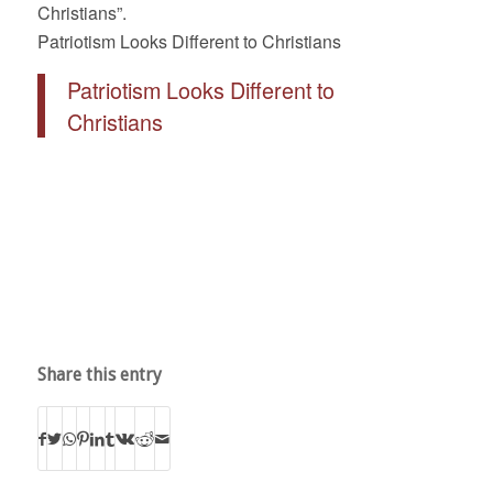
Christians”.
Patriotism Looks Different to Christians
Patriotism Looks Different to
Christians
Share this entry