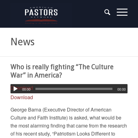
News
Who is really fighting “The Culture
War” in America?
Download
00:00
00:00
Download
George Barna (Executive Director of American
Culture and Faith Institute) is asked, what would be
the most alarming finding that came from the research
of his recent study, “Patriotism Looks Different to