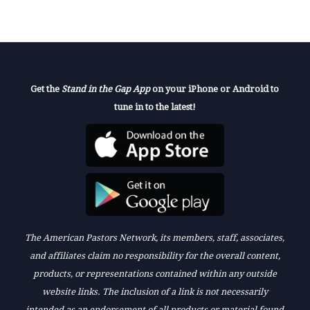
Get the
Stand in the Gap App
on your iPhone or Android to
tune in to the latest!
The American Pastors Network, its members, staff, associates,
and affiliates claim no responsibility for the overall content,
products, or representations contained within any outside
website links. The inclusion of a link is not necessarily
intended as an endorsement of all products or material found