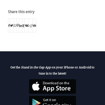
Share this entry
Get the
Stand in the Gap App
on your iPhone or Android to
tune in to the latest!