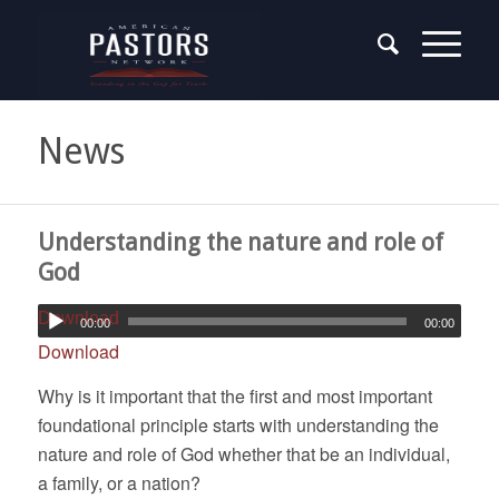
News
Understanding the nature and role of
God
Download
00:00
00:00
Download
Why is it important that the first and most important
foundational principle starts with understanding the
nature and role of God whether that be an individual,
a family, or a nation?