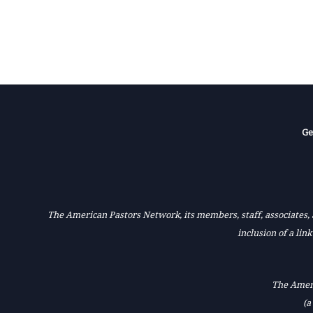
Ge
The American Pastors Network, its members, staff, associates, a
inclusion of a lin
The Ameri
(a