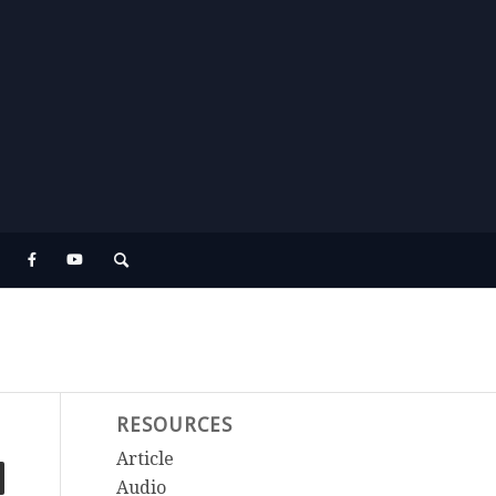
RESOURCES
Article
Audio