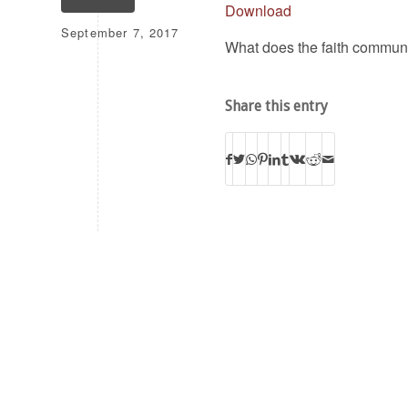
Download
September 7, 2017
What does the faith communi
Share this entry