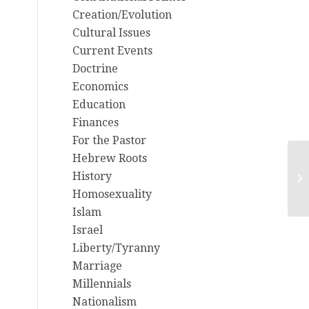
Creation/Evolution
Cultural Issues
Current Events
Doctrine
Economics
Education
Finances
For the Pastor
Hebrew Roots
Ch
History
Im
Homosexuality
Tr
Islam
Israel
Liberty/Tyranny
Marriage
Millennials
Nationalism