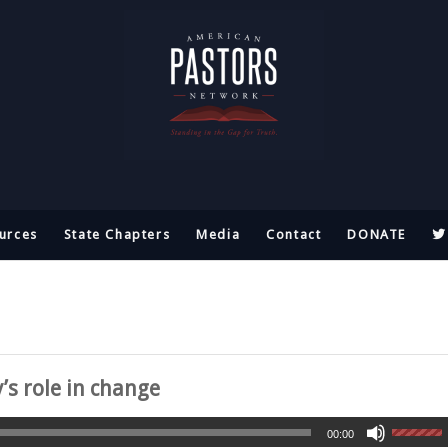
urces
State Chapters
Media
Contact
DONATE
s role in change
00:00