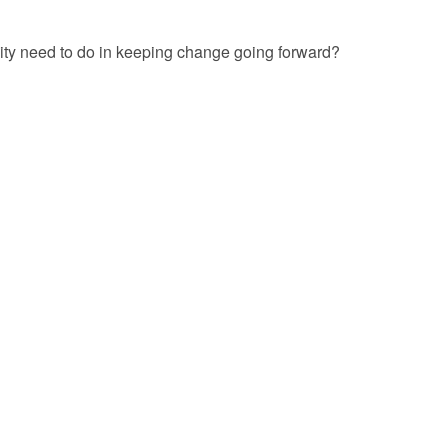
ty need to do in keeping change going forward?