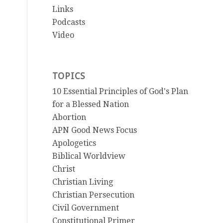
Links
Podcasts
Video
TOPICS
10 Essential Principles of God's Plan
for a Blessed Nation
Abortion
APN Good News Focus
Apologetics
Biblical Worldview
Christ
Christian Living
Christian Persecution
Civil Government
Constitutional Primer