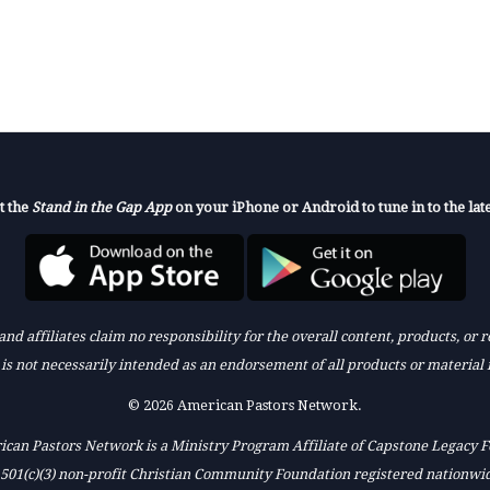
t the
Stand in the Gap App
on your iPhone or Android to tune in to the late
nd affiliates claim no responsibility for the overall content, products, or
k is not necessarily intended as an endorsement of all products or material 
© 2026 American Pastors Network.
can Pastors Network is a Ministry Program Affiliate of Capstone Legacy 
 501(c)(3) non-profit Christian Community Foundation registered nationwi