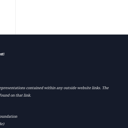
st!
 representations contained within any outside website links. The
found on that link.
Foundation
de)