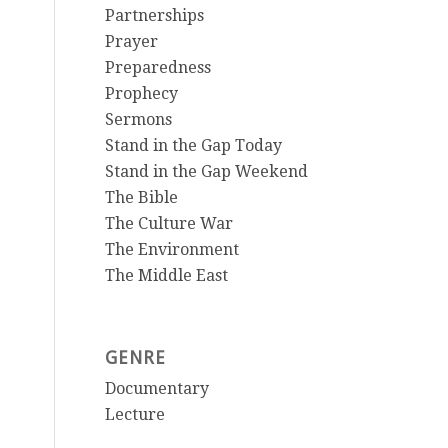
Partnerships
Prayer
Preparedness
Prophecy
Sermons
Stand in the Gap Today
Stand in the Gap Weekend
The Bible
The Culture War
The Environment
The Middle East
GENRE
Documentary
Lecture