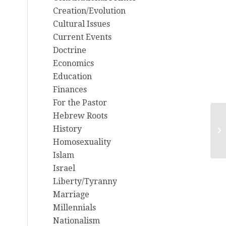
Creation/Evolution
Cultural Issues
Current Events
Doctrine
Economics
Education
Finances
For the Pastor
Hebrew Roots
Th
History
Mi
Homosexuality
Islam
Israel
Liberty/Tyranny
Marriage
Millennials
Nationalism