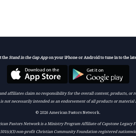
t the
Stand in the Gap App
on your iPhone or Android to tune in to the late
nd affiliates claim no responsibility for the overall content, products, or
k is not necessarily intended as an endorsement of all products or material 
© 2026 American Pastors Network.
can Pastors Network is a Ministry Program Affiliate of Capstone Legacy 
 501(c)(3) non-profit Christian Community Foundation registered nationwi