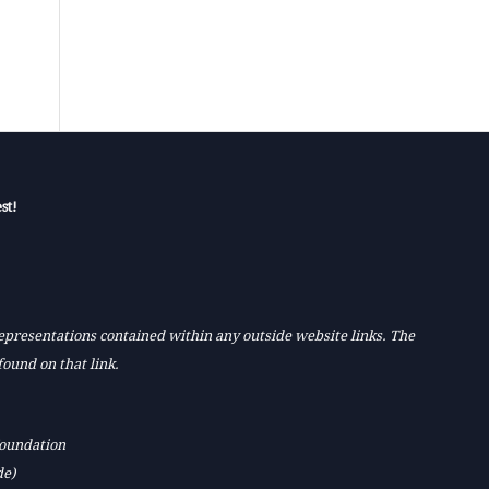
st!
 representations contained within any outside website links. The
found on that link.
Foundation
de)