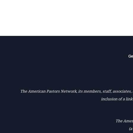
Ge
The American Pastors Network, its members, staff, associates, a
inclusion of a lin
The Ameri
(a