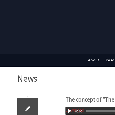
About
Reso
News
The concept of “Th
Download
00:00