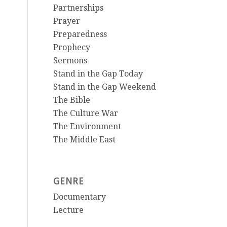
Partnerships
Prayer
Preparedness
Prophecy
Sermons
Stand in the Gap Today
Stand in the Gap Weekend
The Bible
The Culture War
The Environment
The Middle East
GENRE
Documentary
Lecture