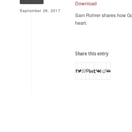
Download
September 26, 2017
Sam Rohrer shares how God
heart.
Share this entry