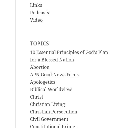
Links
Podcasts
Video
TOPICS
10 Essential Principles of God's Plan
for a Blessed Nation
Abortion
APN Good News Focus
Apologetics
Biblical Worldview
Christ
Christian Living
Christian Persecution
Civil Government
Constitutional Primer