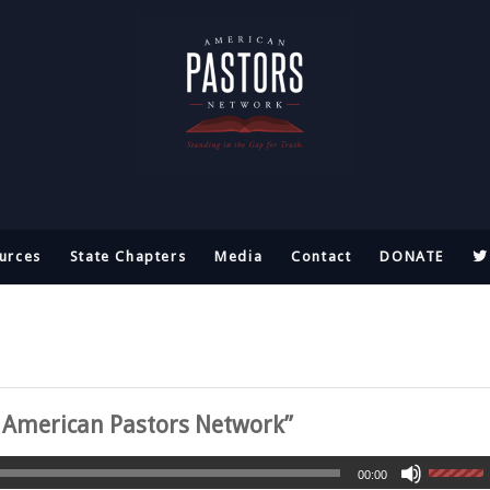
urces
State Chapters
Media
Contact
DONATE
e American Pastors Network”
00:00