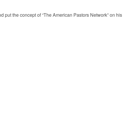
 put the concept of “The American Pastors Network” on his