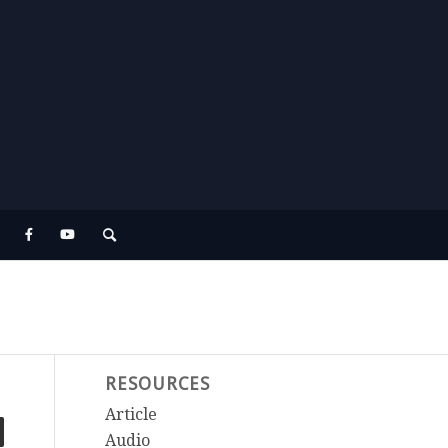
RESOURCES
Article
Audio