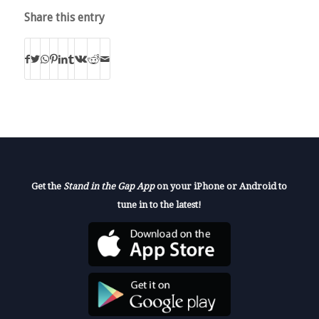
Share this entry
Get the
Stand in the Gap App
on your iPhone or Android to
tune in to the latest!