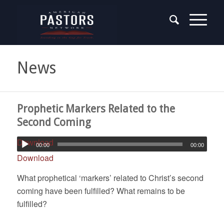
News
Prophetic Markers Related to the
Second Coming
Download
00:00
00:00
Download
What prophetical ‘markers’ related to Christ’s second
coming have been fulfilled? What remains to be
fulfilled?