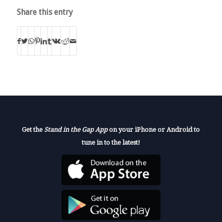
Share this entry
Get the
Stand in the Gap App
on your iPhone or Android to
tune in to the latest!