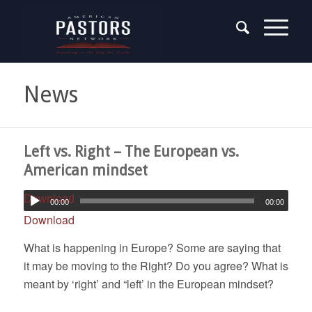
News
Left vs. Right – The European vs.
American mindset
Download
00:00
00:00
Download
What is happening in Europe? Some are saying that
it may be moving to the Right? Do you agree? What is
meant by ‘right’ and “left’ in the European mindset?