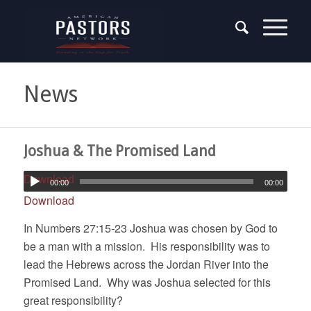
News
Joshua & The Promised Land
Download
00:00
00:00
Download
In Numbers 27:15-23 Joshua was chosen by God to
be a man with a mission. His responsibility was to
lead the Hebrews across the Jordan River into the
Promised Land. Why was Joshua selected for this
great responsibility?