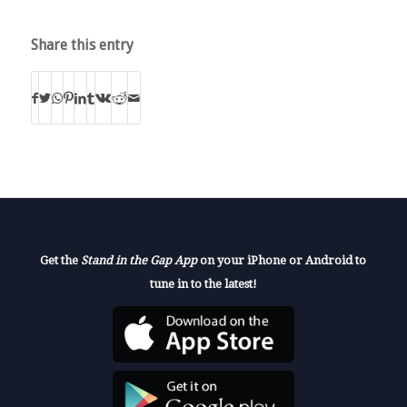
Share this entry
Get the
Stand in the Gap App
on your iPhone or Android to
tune in to the latest!