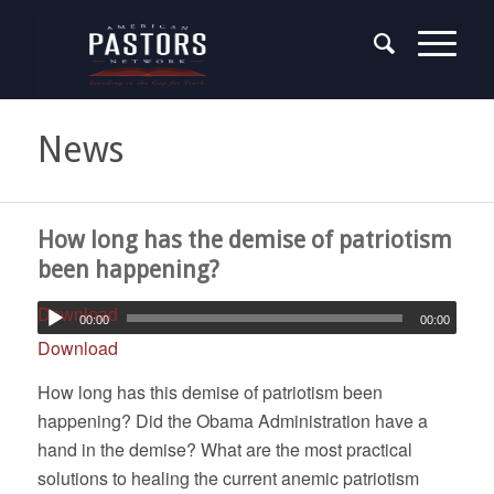
News
How long has the demise of patriotism
been happening?
Download
00:00
00:00
Download
How long has this demise of patriotism been
happening? Did the Obama Administration have a
hand in the demise? What are the most practical
solutions to healing the current anemic patriotism