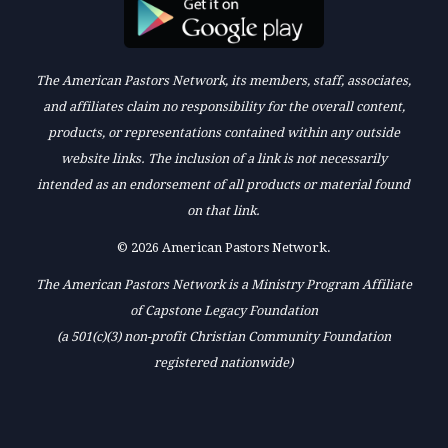
The American Pastors Network, its members, staff, associates,
and affiliates claim no responsibility for the overall content,
products, or representations contained within any outside
website links. The inclusion of a link is not necessarily
intended as an endorsement of all products or material found
on that link.
© 2026 American Pastors Network.
The American Pastors Network is a Ministry Program Affiliate
of Capstone Legacy Foundation
(a 501(c)(3) non-profit Christian Community Foundation
registered nationwide)