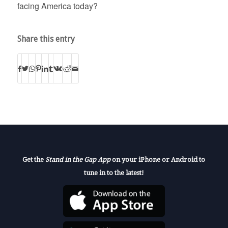
facing America today?
Share this entry
Get the
Stand in the Gap App
on your iPhone or Android to
tune in to the latest!