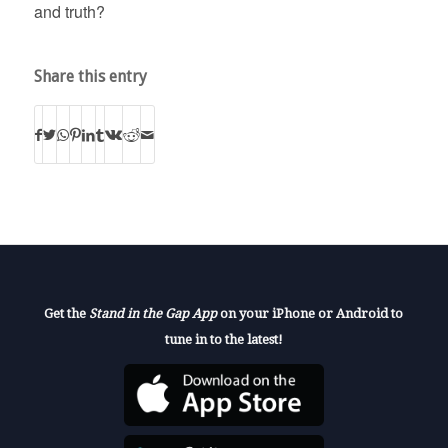
and truth?
Share this entry
Get the
Stand in the Gap App
on your iPhone or Android to
tune in to the latest!