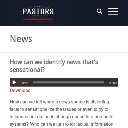
News
How can we identify news that’s
sensational?
Download
00:00
00:00
Download
How can we tell when a news source is distorting
facts to sensationalize the issues or even to try to
influence our nation to change our culture and belief
systems? Who can we turn to for factual information