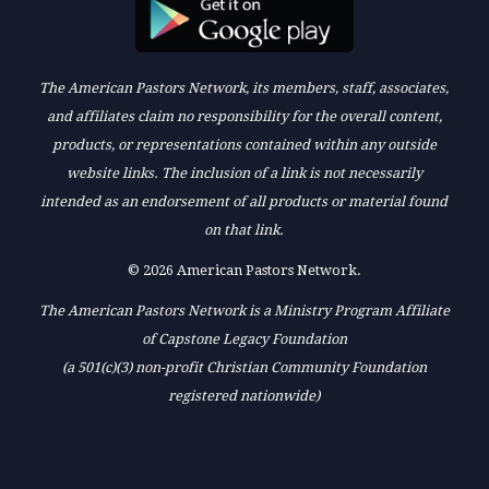
The American Pastors Network, its members, staff, associates,
and affiliates claim no responsibility for the overall content,
products, or representations contained within any outside
website links. The inclusion of a link is not necessarily
intended as an endorsement of all products or material found
on that link.
© 2026 American Pastors Network.
The American Pastors Network is a Ministry Program Affiliate
of Capstone Legacy Foundation
(a 501(c)(3) non-profit Christian Community Foundation
registered nationwide)