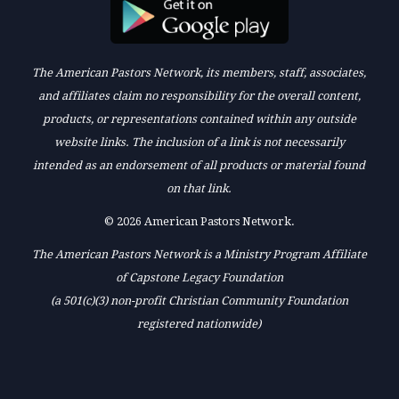
The American Pastors Network, its members, staff, associates,
and affiliates claim no responsibility for the overall content,
products, or representations contained within any outside
website links. The inclusion of a link is not necessarily
intended as an endorsement of all products or material found
on that link.
© 2026 American Pastors Network.
The American Pastors Network is a Ministry Program Affiliate
of Capstone Legacy Foundation
(a 501(c)(3) non-profit Christian Community Foundation
registered nationwide)