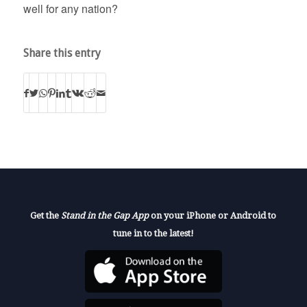
well for any nation?
Share this entry
Get the
Stand in the Gap App
on your iPhone or Android to
tune in to the latest!