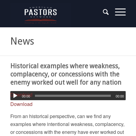
News
Historical examples where weakness,
complacency, or concessions with the
enemy worked out well for any nation
Download
00:00
00:00
Download
From an historical perspective, can we find any
examples where intentional weakness, complacency,
or concessions with the enemy have ever worked out