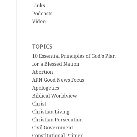
Links
Podcasts
Video
TOPICS
10 Essential Principles of God's Plan
for a Blessed Nation
Abortion
APN Good News Focus
Apologetics
Biblical Worldview
Christ
Christian Living
Christian Persecution
Civil Government
Constitutional Primer