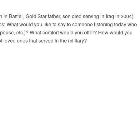
In Battle”, Gold Star father, son died serving in Iraq in 2004)
ns: What would you like to say to someone listening today who
, spouse, etc.)? What comfort would you offer? How would you
 loved ones that served in the military?