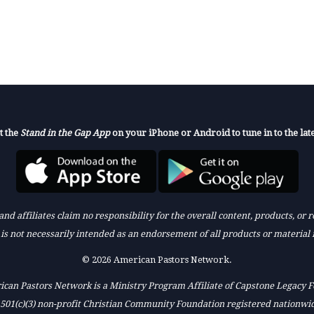
t the
Stand in the Gap App
on your iPhone or Android to tune in to the late
nd affiliates claim no responsibility for the overall content, products, or
k is not necessarily intended as an endorsement of all products or material 
© 2026 American Pastors Network.
can Pastors Network is a Ministry Program Affiliate of Capstone Legacy 
 501(c)(3) non-profit Christian Community Foundation registered nationwi