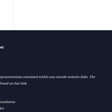
st!
 representations contained within any outside website links. The
found on that link.
Foundation
de)