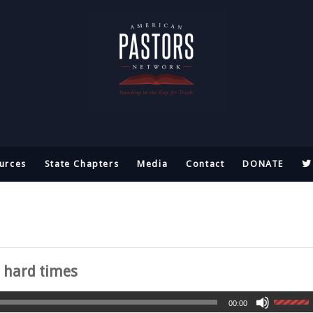
urces
State Chapters
Media
Contact
DONATE
n hard times
00:00