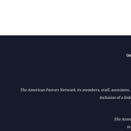
Ge
The American Pastors Network, its members, staff, associates, a
inclusion of a lin
The Ameri
(a