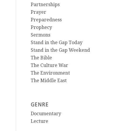
Partnerships
Prayer
Preparedness
Prophecy
Sermons
Stand in the Gap Today
Stand in the Gap Weekend
The Bible
The Culture War
The Environment
The Middle East
GENRE
Documentary
Lecture