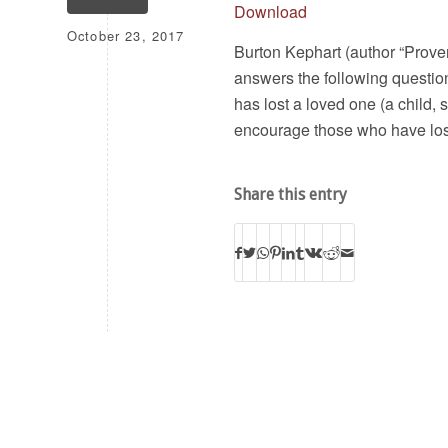
Download
October 23, 2017
Burton Kephart (author “Proven 
answers the following questio
has lost a loved one (a child
encourage those who have lost
Share this entry