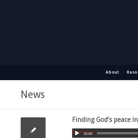
About
Reso
News
Finding God’s peace i
Download
00:00