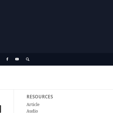
RESOURCES
Article
Audio