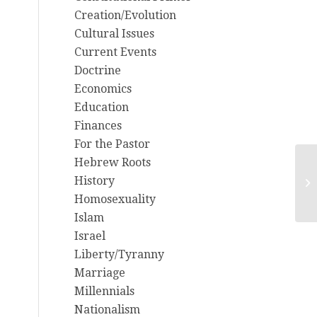
Creation/Evolution
Cultural Issues
Current Events
Doctrine
Economics
Education
Finances
For the Pastor
Hebrew Roots
History
Ab
Homosexuality
Islam
Israel
Liberty/Tyranny
Marriage
Millennials
Nationalism