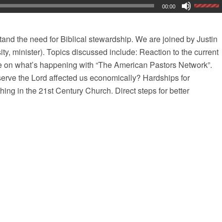
00:00
and the need for Biblical stewardship. We are joined by Justin
ty, minister). Topics discussed include: Reaction to the current
 on what’s happening with “The American Pastors Network”.
erve the Lord affected us economically? Hardships for
hing in the 21st Century Church. Direct steps for better