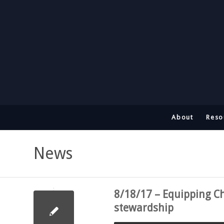
About
Reso
News
8/18/17 – Equipping Ch
stewardship