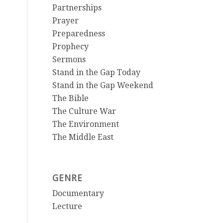
Partnerships
Prayer
Preparedness
Prophecy
Sermons
Stand in the Gap Today
Stand in the Gap Weekend
The Bible
The Culture War
The Environment
The Middle East
GENRE
Documentary
Lecture