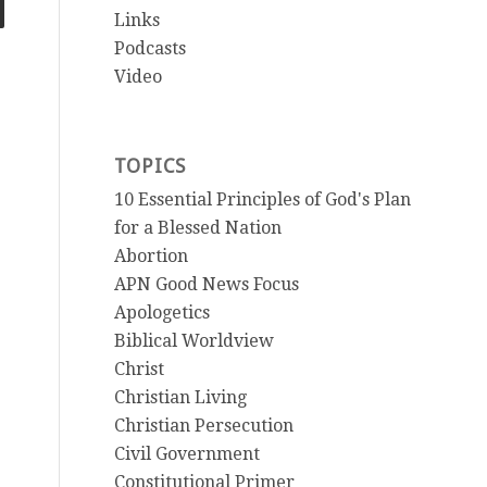
Links
Podcasts
Video
TOPICS
10 Essential Principles of God's Plan
for a Blessed Nation
Abortion
APN Good News Focus
Apologetics
Biblical Worldview
Christ
Christian Living
Christian Persecution
Civil Government
Constitutional Primer