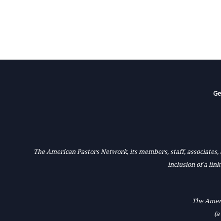
Ge
The American Pastors Network, its members, staff, associates, a
inclusion of a lin
The Ameri
(a