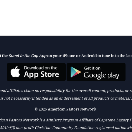
t the
Stand in the Gap App
on your iPhone or Android to tune in to the late
nd affiliates claim no responsibility for the overall content, products, or
k is not necessarily intended as an endorsement of all products or material 
© 2026 American Pastors Network.
can Pastors Network is a Ministry Program Affiliate of Capstone Legacy 
 501(c)(3) non-profit Christian Community Foundation registered nationwi