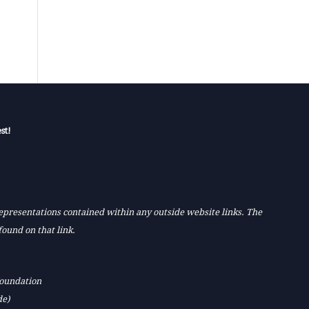
st!
 representations contained within any outside website links. The
found on that link.
Foundation
de)