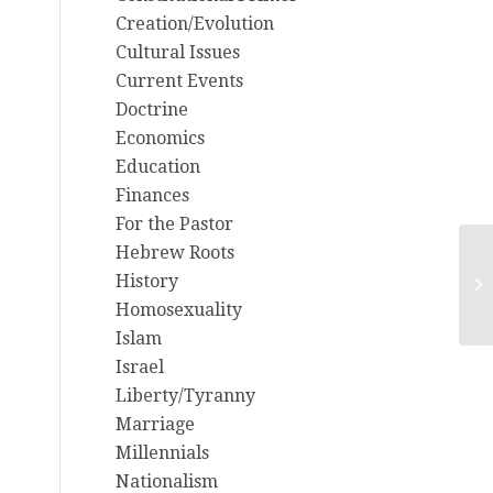
Creation/Evolution
Cultural Issues
Current Events
Doctrine
Economics
Education
Finances
For the Pastor
Hebrew Roots
Re
History
fr
Homosexuality
Islam
Israel
Liberty/Tyranny
Marriage
Millennials
Nationalism