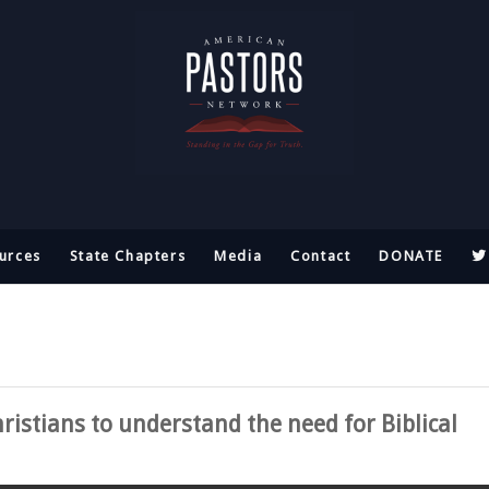
urces
State Chapters
Media
Contact
DONATE
ristians to understand the need for Biblical