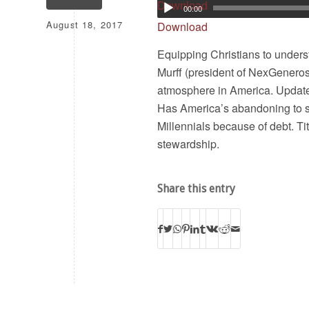
Download
00:00
August 18, 2017
Download
Equipping Christians to underst
Murff (president of NexGenerosi
atmosphere in America. Update
Has America’s abandoning to s
Millennials because of debt. Tit
stewardship.
Share this entry