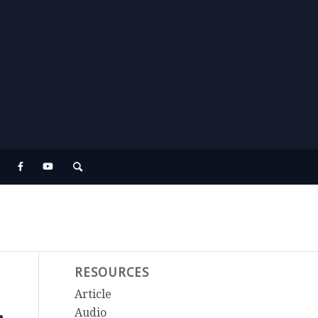
RESOURCES
Article
Audio