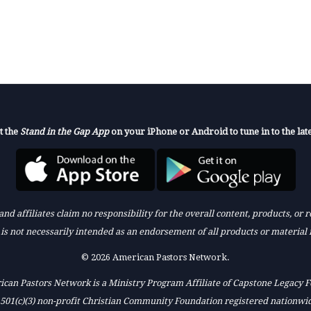
t the
Stand in the Gap App
on your iPhone or Android to tune in to the late
nd affiliates claim no responsibility for the overall content, products, or
k is not necessarily intended as an endorsement of all products or material 
© 2026 American Pastors Network.
can Pastors Network is a Ministry Program Affiliate of Capstone Legacy 
 501(c)(3) non-profit Christian Community Foundation registered nationwi