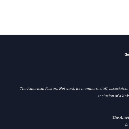
Ge
The American Pastors Network, its members, staff, associates, a
inclusion of a lin
The Ameri
(a