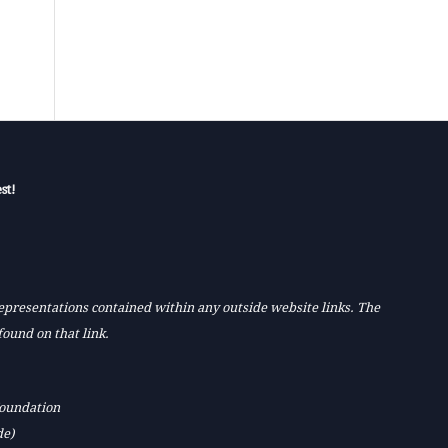
st!
 representations contained within any outside website links. The
found on that link.
Foundation
de)