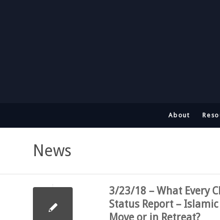
About
Reso
News
3/23/18 – What Every C
Status Report – Islamic
Move or in Retreat?