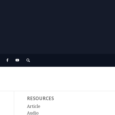
RESOURCES
Article
Audio