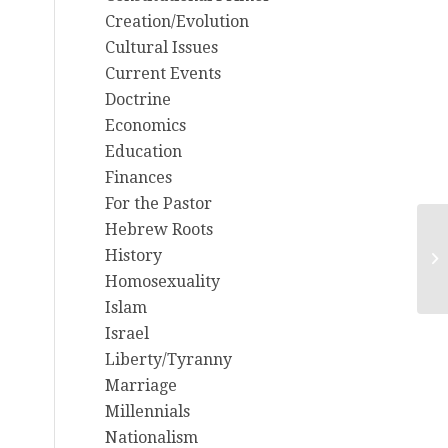
Creation/Evolution
Cultural Issues
Current Events
Doctrine
Economics
Education
Finances
For the Pastor
Hebrew Roots
St
History
ye
Homosexuality
Islam
Israel
Liberty/Tyranny
Marriage
Millennials
Nationalism