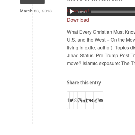
March 23, 2018
Download
00:00
Download
What Every Christian Must Know 
U.S. and the West – On the Move
living in exile; author). Topics 
Jihad Status: Pre-Trump-Post-Tr
move? Islamic exposure: The 
Share this entry