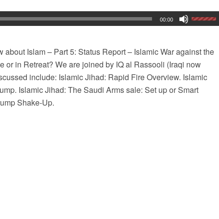
00:00
about Islam – Part 5: Status Report – Islamic War against the
 or in Retreat? We are joined by IQ al Rassooli (Iraqi now
discussed include: Islamic Jihad: Rapid Fire Overview. Islamic
ump. Islamic Jihad: The Saudi Arms sale: Set up or Smart
Trump Shake-Up.