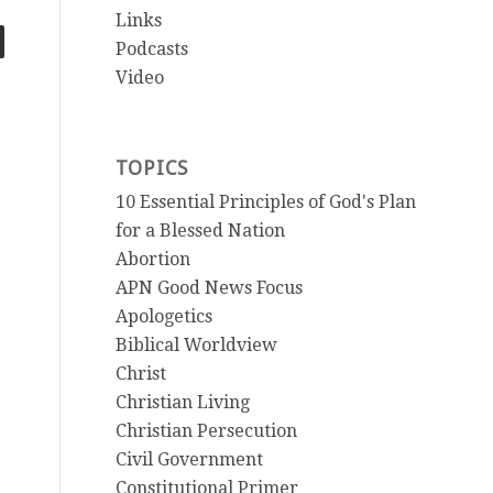
Links
Podcasts
Video
TOPICS
10 Essential Principles of God's Plan
for a Blessed Nation
Abortion
APN Good News Focus
Apologetics
Biblical Worldview
Christ
Christian Living
Christian Persecution
Civil Government
Constitutional Primer