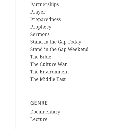
Partnerships
Prayer
Preparedness
Prophecy
Sermons
Stand in the Gap Today
Stand in the Gap Weekend
The Bible
The Culture War
The Environment
The Middle East
GENRE
Documentary
Lecture