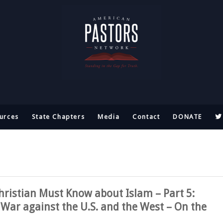
urces
State Chapters
Media
Contact
DONATE
hristian Must Know about Islam – Part 5:
 War against the U.S. and the West – On the