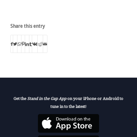
Share this entry
Get the
Stand in the Gap App
on your iPhone or Android to
tune in to the latest!