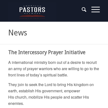
News
The Intercessory Prayer Initiative
A international ministry born out of a desire to recruit
an army of prayer warriors who are willing to go to the
front lines of today’s spiritual battle.
They join to seek the Lord to bring His kingdom on
earth, establish His government, empower
His church, mobilize His people and scatter His
enemies.