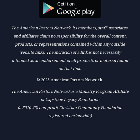
The American Pastors Network, its members, staff, associates,
and affiliates claim no responsibility for the overall content,
products, or representations contained within any outside
website links. The inclusion of a link is not necessarily
intended as an endorsement of all products or material found
on that link.
© 2026 American Pastors Network.
The American Pastors Network is a Ministry Program Affiliate
of Capstone Legacy Foundation
(a 501(c)(3) non-profit Christian Community Foundation
registered nationwide)