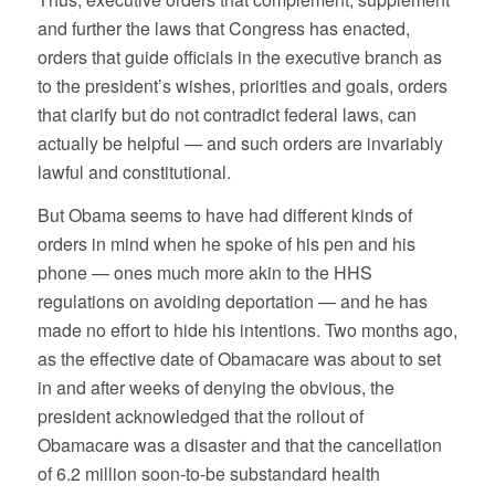
and further the laws that Congress has enacted,
orders that guide officials in the executive branch as
to the president’s wishes, priorities and goals, orders
that clarify but do not contradict federal laws, can
actually be helpful — and such orders are invariably
lawful and constitutional.
But Obama seems to have had different kinds of
orders in mind when he spoke of his pen and his
phone — ones much more akin to the HHS
regulations on avoiding deportation — and he has
made no effort to hide his intentions. Two months ago,
as the effective date of Obamacare was about to set
in and after weeks of denying the obvious, the
president acknowledged that the rollout of
Obamacare was a disaster and that the cancellation
of 6.2 million soon-to-be substandard health