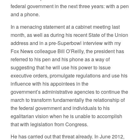
federal government in the next three years: with a pen
and a phone.
In a menacing statement at a cabinet meeting last
month, as well as during his recent State of the Union
address and in a pre-Superbowl interview with my
Fox News colleague Bill O’Reilly, the president has
referred to his pen and his phone as a way of
suggesting that he will use his power to issue
executive orders, promulgate regulations and use his
influence with his appointees in the
government’s administrative agencies to continue the
march to transform fundamentally the relationship of
the federal government and individuals to his
egalitarian vision when he is unable to accomplish
that with legislation from Congress.
He has carried out that threat already. In June 2012,