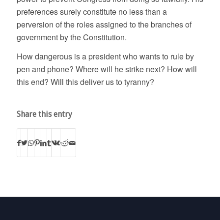
preferences surely constitute no less than a
perversion of the roles assigned to the branches of
government by the Constitution.
How dangerous is a president who wants to rule by
pen and phone? Where will he strike next? How will
this end? Will this deliver us to tyranny?
Share this entry