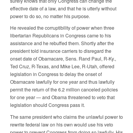
surely knows that only Congress can change the
effective date of a law, and that he is utterly without
power to do so, no matter his purpose.
He revealed the corruptibility of power when three
libertarian Republicans in Congress came to his
assistance and he rebuffed them. Shortly after the
president told insurance carriers to disregard the
onset date of Obamacare, Sens. Rand Paul, R-Ky.,
Ted Cruz, R-Texas, and Mike Lee, R-Utah, offered
legislation in Congress to delay the onset of
Obamacare lawfully for one year and thus lawfully
permit the return of the 6.2 million canceled policies
for one year — and Obama threatened to
veto
that
legislation should Congress pass it.
The same president who claims the unlawful power to
rewrite federal law on his own would use his veto
power to prevent Congress from doing so lawfully. His