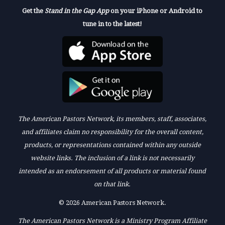
Get the
Stand in the Gap App
on your iPhone or Android to
tune in to the latest!
The American Pastors Network, its members, staff, associates,
and affiliates claim no responsibility for the overall content,
products, or representations contained within any outside
website links. The inclusion of a link is not necessarily
intended as an endorsement of all products or material found
on that link.
© 2026 American Pastors Network.
The American Pastors Network is a Ministry Program Affiliate