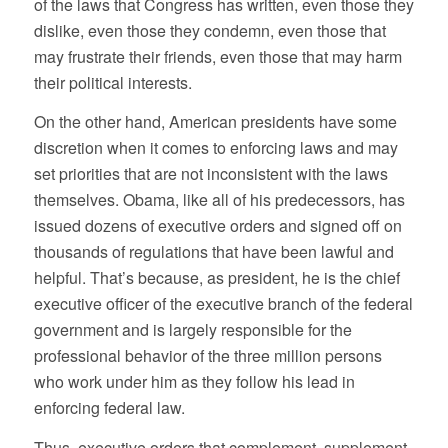
of the laws that Congress has written, even those they
dislike, even those they condemn, even those that
may frustrate their friends, even those that may harm
their political interests.
On the other hand, American presidents have some
discretion when it comes to enforcing laws and may
set priorities that are not inconsistent with the laws
themselves. Obama, like all of his predecessors, has
issued dozens of executive orders and signed off on
thousands of regulations that have been lawful and
helpful. That’s because, as president, he is the chief
executive officer of the executive branch of the federal
government and is largely responsible for the
professional behavior of the three million persons
who work under him as they follow his lead in
enforcing federal law.
Thus, executive orders that complement, supplement