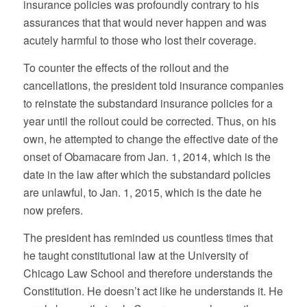
insurance policies was profoundly contrary to his
assurances that that would never happen and was
acutely harmful to those who lost their coverage.
To counter the effects of the rollout and the
cancellations, the president told insurance companies
to reinstate the substandard insurance policies for a
year until the rollout could be corrected. Thus, on his
own, he attempted to change the effective date of the
onset of Obamacare from Jan. 1, 2014, which is the
date in the law after which the substandard policies
are unlawful, to Jan. 1, 2015, which is the date he
now prefers.
The president has reminded us countless times that
he taught constitutional law at the University of
Chicago Law School and therefore understands the
Constitution. He doesn’t act like he understands it. He