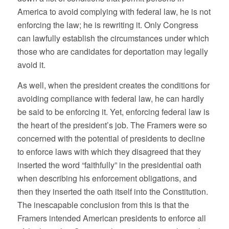
America to avoid complying with federal law, he is not
enforcing the law; he is rewriting it. Only Congress
can lawfully establish the circumstances under which
those who are candidates for deportation may legally
avoid it.
As well, when the president creates the conditions for
avoiding compliance with federal law, he can hardly
be said to be enforcing it. Yet, enforcing federal law is
the heart of the president’s job. The Framers were so
concerned with the potential of presidents to decline
to enforce laws with which they disagreed that they
inserted the word “faithfully” in the presidential oath
when describing his enforcement obligations, and
then they inserted the oath itself into the Constitution.
The inescapable conclusion from this is that the
Framers intended American presidents to enforce all