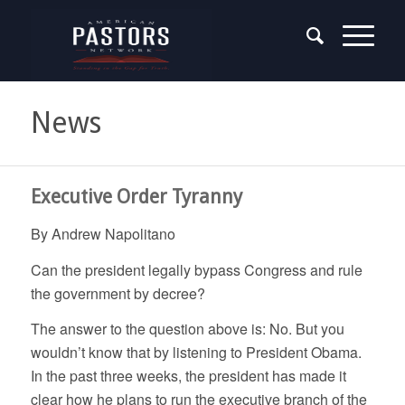
News
Executive Order Tyranny
By Andrew Napolitano
Can the president legally bypass Congress and rule
the government by decree?
The answer to the question above is: No. But you
wouldn’t know that by listening to President Obama.
In the past three weeks, the president has made it
clear how he plans to run the executive branch of the