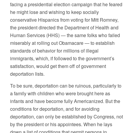
facing a presidential election campaign that he feared
he might lose and wishing to keep socially
conservative Hispanics from voting for Mitt Romney,
the president directed the Department of Health and
Human Services (HHS) — the same folks who failed
miserably at rolling out Obamacare — to establish
standards of behavior for millions of illegal
immigrants, which, if followed to the government’s
satisfaction, would get them off of government
deportation lists.
To be sure, deportation can be ruinous, particularly to
a family with children who were brought here as
infants and have become fully Americanized. But the
conditions for deportation, and for avoiding
deportation, can only be established by Congress, not
by the president or his appointees. When he lays
down a list of conditions that permit persons in