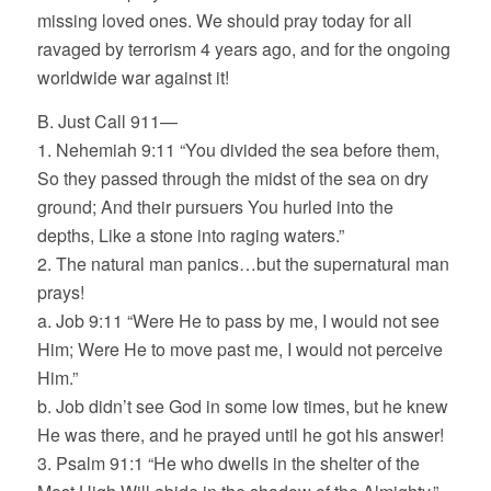
missing loved ones. We should pray today for all
ravaged by terrorism 4 years ago, and for the ongoing
worldwide war against it!
B. Just Call 911—
1. Nehemiah 9:11 “You divided the sea before them,
So they passed through the midst of the sea on dry
ground; And their pursuers You hurled into the
depths, Like a stone into raging waters.”
2. The natural man panics…but the supernatural man
prays!
a. Job 9:11 “Were He to pass by me, I would not see
Him; Were He to move past me, I would not perceive
Him.”
b. Job didn’t see God in some low times, but he knew
He was there, and he prayed until he got his answer!
3. Psalm 91:1 “He who dwells in the shelter of the