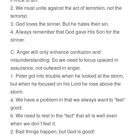
2. We must unite against the act of terrorism, not the
terrorist.
3. God loves the sinner. But he hates their sin.
4. Always remember that God gave His Son for the
sinner.
C. Anger will only enhance confusion and
misunderstanding. So we need to focus upward in
assurance, not outward in anger.
1. Peter got into trouble when he looked at the storm,
but when he focused on his Lord he rose above the
storm.
a. We have a problem in that we always want to “feel”
good.
b. We need to rest in the “fact” that all is well even
when we don’t feel it.
2. Bad things happen, but God is good!