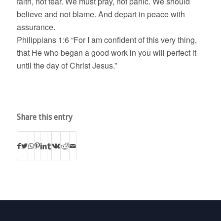
faith, not fear. We must pray, not panic. We should
believe and not blame. And depart in peace with
assurance.
Philippians 1:6 “For I am confident of this very thing,
that He who began a good work in you will perfect it
until the day of Christ Jesus.”
Share this entry