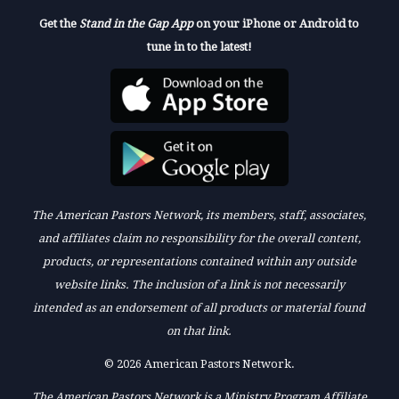
Get the
Stand in the Gap App
on your iPhone or Android to
tune in to the latest!
The American Pastors Network, its members, staff, associates,
and affiliates claim no responsibility for the overall content,
products, or representations contained within any outside
website links. The inclusion of a link is not necessarily
intended as an endorsement of all products or material found
on that link.
© 2026 American Pastors Network.
The American Pastors Network is a Ministry Program Affiliate