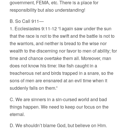
government, FEMA, etc. There is a place for
responsibility but also understanding!
B. So Call 911—
1. Ecclesiastes 9:11-12 “I again saw under the sun
that the race is not to the swift and the battle is not to
the warriors, and neither is bread to the wise nor
wealth to the discerning nor favor to men of ability; for
time and chance overtake them all. Moreover, man
does not know his time: like fish caught in a
treacherous net and birds trapped in a snare, so the
sons of men are ensnared at an evil time when it
suddenly falls on them.”
C. We are sinners in a sin-cursed world and bad
things happen. We need to keep our focus on the
eternal.
D. We shouldn’t blame God, but believe on Him.