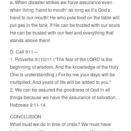
a. When disaster strikes we have assurance even
when living “hand to mouth” as long as it’s God’s
hand to our mouth! He who puts food on the table will
put gas in the tank. If He can be trusted with our souls
He can be trusted with our feet and everything that
stands above them!
D. Call 911—
1. Proverbs 9:(10)11 (“The fear of the LORD is the
beginning of wisdom, And the knowledge of the Holy
One is understanding.) For by me your days will be
multiplied, And years of life will be added to you.”
2. We can be assured the goodness of God in all
things because we have the assurance of salvation…
Hebrews 9:11-14
CONCLUSION
What must we do in time of crisis? We must have