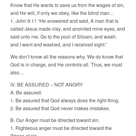
Know that He wants to save us from the wages of sin,
and He will, if only we obey, like the blind man…
1. John 9:11 “He answered and said, A man that is
called Jesus made clay, and anointed mine eyes, and
said unto me, Go to the pool of Siloam, and wash:
and I went and washed, and I received sight.”
We don’t know all the reasons why. We do know that
God is in charge, and He controls all. Thus, we must
also…
IV. BE ASSURED – NOT ANGRY
A. Be assured:
1. Be assured that God always does the right thing.
2. Be assured that God never makes mistakes.
B. Our Anger must be directed toward sin.
1. Righteous anger must be directed toward the
Prince of sin.