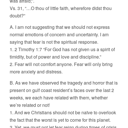
was afraid;”.
Vs. 31, “…O thou of little faith, wherefore didst thou
doubt?”
A. I am not suggesting that we should not express
normal emotions of concern and uncertainty. I am
saying that fear is not the spiritual response.
1. 2 Timothy 1:7 “For God has not given us a spirit of
timidity, but of power and love and discipline.”
2. Fear will not comfort anyone. Fear will only bring
more anxiety and distress.
B. As we have observed the tragedy and horror that is
present on gulf coast resident’s faces over the last 2
weeks, we each have related with them, whether
we’re related or not!
1. And we Christians should not be naïve to overlook
the fact that the worst is yet to come for this planet.
2. Yet, we must not let fear reign during times of crisis.