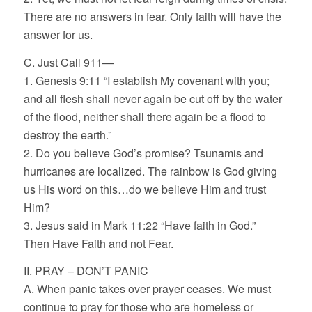
There are no answers in fear. Only faith will have the
answer for us.
C. Just Call 911—
1. Genesis 9:11 “I establish My covenant with you;
and all flesh shall never again be cut off by the water
of the flood, neither shall there again be a flood to
destroy the earth.”
2. Do you believe God’s promise? Tsunamis and
hurricanes are localized. The rainbow is God giving
us His word on this…do we believe Him and trust
Him?
3. Jesus said in Mark 11:22 “Have faith in God.”
Then Have Faith and not Fear.
II. PRAY – DON’T PANIC
A. When panic takes over prayer ceases. We must
continue to pray for those who are homeless or