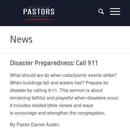
News
Disaster Preparedness: Call 911
What should we do when cataclysmic events strike?
When buildings fall and waters rise? Prepare for
disaster by calling 9:11. This sermon is about
remaining faithful and prayerful when disasters occur.
It includes related bible verses and ways
to encourage and strengthen the congregation.
By Pastor Daniel Austin.