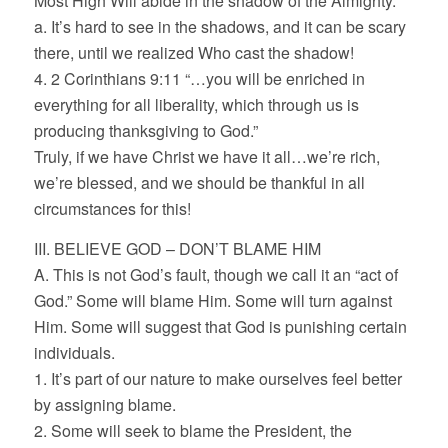
Most High Will abide in the shadow of the Almighty.”
a. It’s hard to see in the shadows, and it can be scary
there, until we realized Who cast the shadow!
4. 2 Corinthians 9:11 “…you will be enriched in
everything for all liberality, which through us is
producing thanksgiving to God.”
Truly, if we have Christ we have it all…we’re rich,
we’re blessed, and we should be thankful in all
circumstances for this!
III. BELIEVE GOD – DON’T BLAME HIM
A. This is not God’s fault, though we call it an “act of
God.” Some will blame Him. Some will turn against
Him. Some will suggest that God is punishing certain
individuals.
1. It’s part of our nature to make ourselves feel better
by assigning blame.
2. Some will seek to blame the President, the