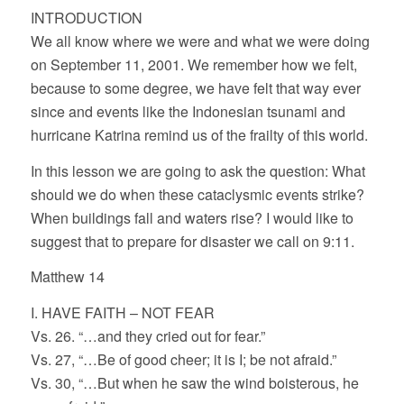
INTRODUCTION
We all know where we were and what we were doing
on September 11, 2001. We remember how we felt,
because to some degree, we have felt that way ever
since and events like the Indonesian tsunami and
hurricane Katrina remind us of the frailty of this world.
In this lesson we are going to ask the question: What
should we do when these cataclysmic events strike?
When buildings fall and waters rise? I would like to
suggest that to prepare for disaster we call on 9:11.
Matthew 14
I. HAVE FAITH – NOT FEAR
Vs. 26. “…and they cried out for fear.”
Vs. 27, “…Be of good cheer; it is I; be not afraid.”
Vs. 30, “…But when he saw the wind boisterous, he