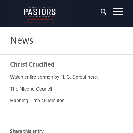
News
Christ Crucified
Watch entire sermon by R. C. Sproul here.
The Nicene Council
Running Time 45 Minutes
Share this entry