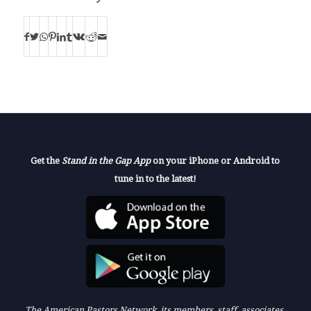
Get the
Stand in the Gap App
on your iPhone or Android to
tune in to the latest!
The American Pastors Network, its members, staff, associates,