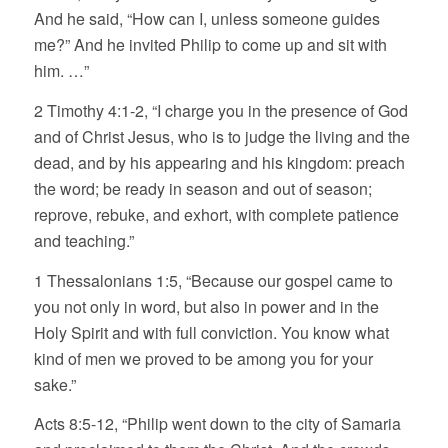
And he said, “How can I, unless someone guides
me?” And he invited Philip to come up and sit with
him. …”
2 Timothy 4:1-2, “I charge you in the presence of God
and of Christ Jesus, who is to judge the living and the
dead, and by his appearing and his kingdom: preach
the word; be ready in season and out of season;
reprove, rebuke, and exhort, with complete patience
and teaching.”
1 Thessalonians 1:5, “Because our gospel came to
you not only in word, but also in power and in the
Holy Spirit and with full conviction. You know what
kind of men we proved to be among you for your
sake.”
Acts 8:5-12, “Philip went down to the city of Samaria