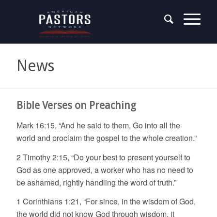
News
Bible Verses on Preaching
Mark 16:15, “And he said to them, Go into all the
world and proclaim the gospel to the whole creation.”
2 Timothy 2:15, “Do your best to present yourself to
God as one approved, a worker who has no need to
be ashamed, rightly handling the word of truth.”
1 Corinthians 1:21, “For since, in the wisdom of God,
the world did not know God through wisdom, it