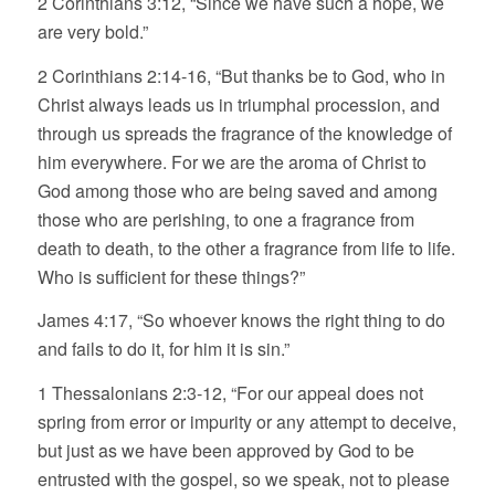
2 Corinthians 3:12, “Since we have such a hope, we
are very bold.”
2 Corinthians 2:14-16, “But thanks be to God, who in
Christ always leads us in triumphal procession, and
through us spreads the fragrance of the knowledge of
him everywhere. For we are the aroma of Christ to
God among those who are being saved and among
those who are perishing, to one a fragrance from
death to death, to the other a fragrance from life to life.
Who is sufficient for these things?”
James 4:17, “So whoever knows the right thing to do
and fails to do it, for him it is sin.”
1 Thessalonians 2:3-12, “For our appeal does not
spring from error or impurity or any attempt to deceive,
but just as we have been approved by God to be
entrusted with the gospel, so we speak, not to please