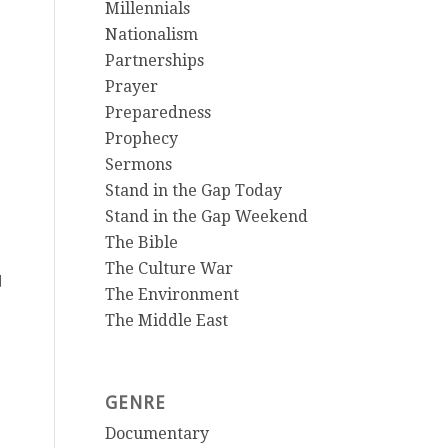
Millennials
Nationalism
Partnerships
Prayer
Preparedness
Prophecy
Sermons
Stand in the Gap Today
Stand in the Gap Weekend
The Bible
The Culture War
d
The Environment
The Middle East
GENRE
Documentary