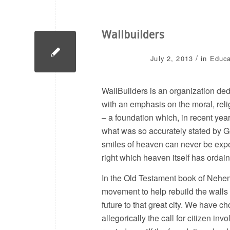
Wallbuilders
/
July 2, 2013
in
Educa
WallBuilders is an organization ded
with an emphasis on the moral, reli
– a foundation which, in recent yea
what was so accurately stated by Ge
smiles of heaven can never be expec
right which heaven itself has ordain
In the Old Testament book of Nehemia
movement to help rebuild the walls o
future to that great city. We have ch
allegorically the call for citizen i