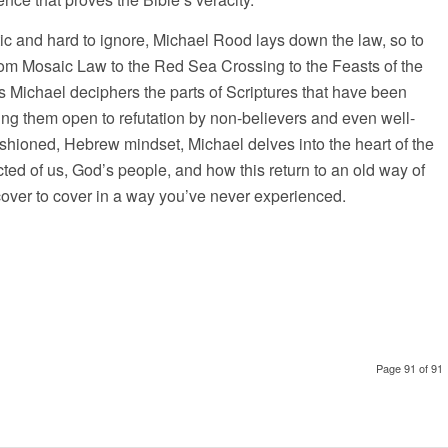
tic and hard to ignore, Michael Rood lays down the law, so to
from Mosaic Law to the Red Sea Crossing to the Feasts of the
 Michael deciphers the parts of Scriptures that have been
ng them open to refutation by non-believers and even well-
ashioned, Hebrew mindset, Michael delves into the heart of the
cted of us, God’s people, and how this return to an old way of
 cover to cover in a way you’ve never experienced.
Page 91 of 91