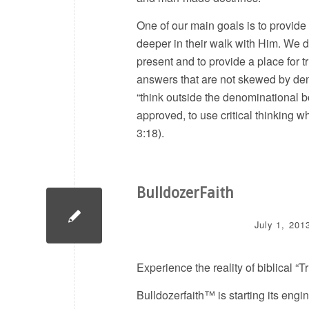
One of our main goals is to provide
deeper in their walk with Him. We de
present and to provide a place for t
answers that are not skewed by de
“think outside the denominational 
approved, to use critical thinking 
3:18).
BulldozerFaith
July 1, 201
Experience the reality of biblical “
Bulldozerfaith™ is starting its engi