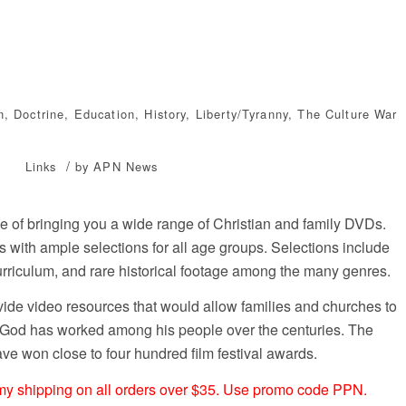
n
,
Doctrine
,
Education
,
History
,
Liberty/Tyranny
,
The Culture War
/
Links
by
APN News
de of bringing you a wide range of Christian and family DVDs.
s with ample selections for all age groups. Selections include
urriculum, and rare historical footage among the many genres.
vide video resources that would allow families and churches to
 God has worked among his people over the centuries. The
ve won close to four hundred film festival awards.
omy shipping on all orders over $35. Use promo code PPN.