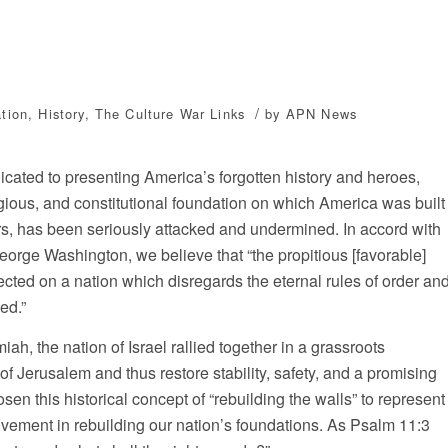
/
tion
,
History
,
The Culture War
Links
by
APN News
icated to presenting America’s forgotten history and heroes,
gious, and constitutional foundation on which America was built
rs, has been seriously attacked and undermined. In accord with
orge Washington, we believe that “the propitious [favorable]
ted on a nation which disregards the eternal rules of order an
ed.”
h, the nation of Israel rallied together in a grassroots
f Jerusalem and thus restore stability, safety, and a promising
osen this historical concept of “rebuilding the walls” to represent
nvolvement in rebuilding our nation’s foundations. As Psalm 11:3