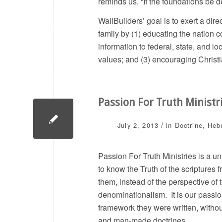
reminds us, “If the foundations be d
WallBuilders’ goal is to exert a dir
family by (1) educating the nation c
information to federal, state, and lo
values; and (3) encouraging Christia
Passion For Truth Ministr
/
July 2, 2013
in
Doctrine
,
Heb
Passion For Truth Ministries is a un
to know the Truth of the scriptures
them, instead of the perspective of
denominationalism. It is our passio
framework they were written, without
and man-made doctrines.