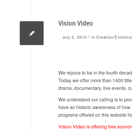
Vision Video
/
July 2, 2013
in
Creation/Evolutio
We rejoice to be in the fourth deca
Today we offer more than 1400 title
drama, documentary, live events, c
We understand our calling is to pro
have an historic awareness of how
programs offered on this website ha
Vision Video is offering free econ