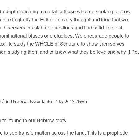
 in-depth teaching material to those who are seeking to grow
sire to glorify the Father in every thought and idea that we
ruth seekers to ask hard questions and find solid, biblical
nominational biases or prejudices. We encourage people to
box”, to study the WHOLE of Scripture to show themselves
when studying them and to know what they believe and why (I Pet
/
/
3
in
Hebrew Roots
Links
by
APN News
Truth” found in our Hebrew roots.
ne to see transformation across the land. This is a prophetic