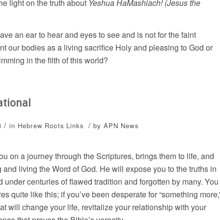
e light on the truth about
Yeshua HaMashiach! (Jesus the
have an ear to hear and eyes to see and is not for the faint
nt our bodies as a living sacrifice Holy and pleasing to God or
imming in the filth of this world?
ational
/
/
3
in
Hebrew Roots
Links
by
APN News
 on a journey through the Scriptures, brings them to life, and
 and living the Word of God. He will expose you to the truths in
d under centuries of flawed tradition and forgotten by many. You
s quite like this; if you’ve been desperate for “something more,
t will change your life, revitalize your relationship with your
ence that proves the Bible’s veracity.