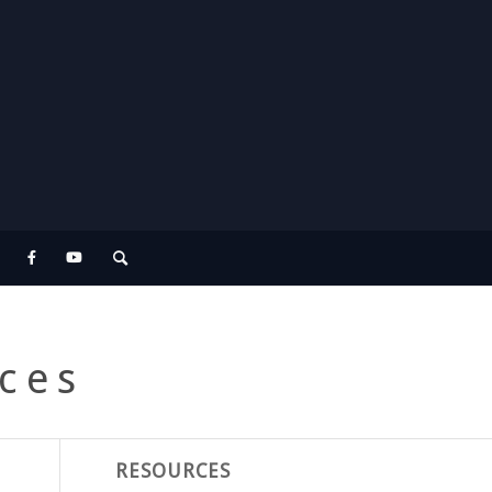
ces
RESOURCES