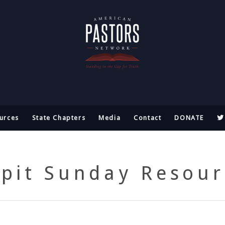
urces
State Chapters
Media
Contact
DONATE
lpit Sunday Resour