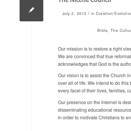
/
July 2, 2013
in
Creation/Evolutio
Bible
,
The Cultu
Our mission is to restore a right vi
We are convinced that true reformat
acknowledges that God is the author a
Our vision is to assist the Church 
over all of life. We intend to do this
every facet of their lives, families, c
Our presence on the Internet is desi
disseminating educational resource
in order to motivate Christians to 