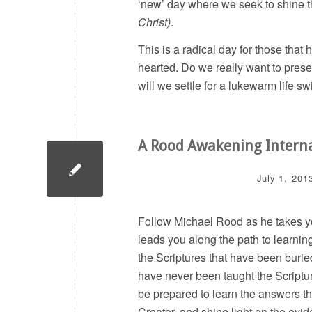
‘new’ day where we seek to shine th
Christ)
.
This is a radical day for those that 
hearted. Do we really want to prese
will we settle for a lukewarm life sw
A Rood Awakening Intern
July 1, 201
Follow Michael Rood as he takes you
leads you along the path to learning
the Scriptures that have been burie
have never been taught the Scripture
be prepared to learn the answers tha
Creator, and shine light on the evid