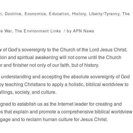
n
,
Doctrine
,
Economics
,
Education
,
History
,
Liberty/Tyranny
,
The
/
re War
,
The Environment
Links
by
APN News
ew of God’s sovereignty to the Church of the Lord Jesus Christ.
ion and spiritual awakening will not come until the Church
nd finisher not only of our faith, but of history.
in understanding and accepting the absolute sovereignty of God
 by teaching Christians to apply a holistic, biblical worldview to
allings, society, and culture.
gned to establish us as the Internet leader for creating and
s that explain and promote a comprehensive biblical worldview
engage and to reclaim human culture for Jesus Christ.