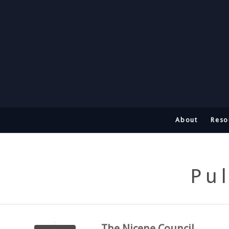
About
Reso
Pu
The Nicene Council