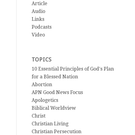
Article
Audio
Links
Podcasts
Video
TOPICS
10 Essential Principles of God's Plan
for a Blessed Nation
Abortion
APN Good News Focus
Apologetics
Biblical Worldview
Christ
Christian Living
Christian Persecution