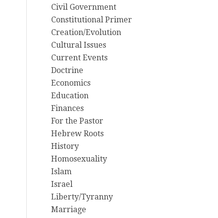
Civil Government
Constitutional Primer
Creation/Evolution
Cultural Issues
Current Events
Doctrine
Economics
Education
Finances
For the Pastor
Hebrew Roots
History
Homosexuality
Islam
Israel
Liberty/Tyranny
Marriage