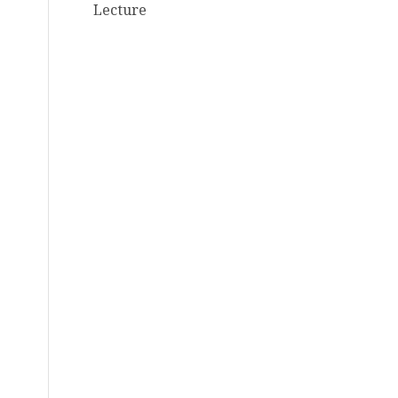
Lecture