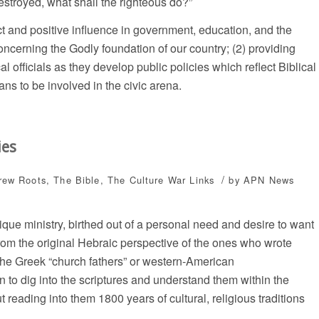
estroyed, what shall the righteous do?”
ect and positive influence in government, education, and the
oncerning the Godly foundation of our country; (2) providing
cal officials as they develop public policies which reflect Biblical
ns to be involved in the civic arena.
ies
/
rew Roots
,
The Bible
,
The Culture War
Links
by
APN News
ique ministry, birthed out of a personal need and desire to want
 from the original Hebraic perspective of the ones who wrote
 the Greek “church fathers” or western-American
n to dig into the scriptures and understand them within the
 reading into them 1800 years of cultural, religious traditions