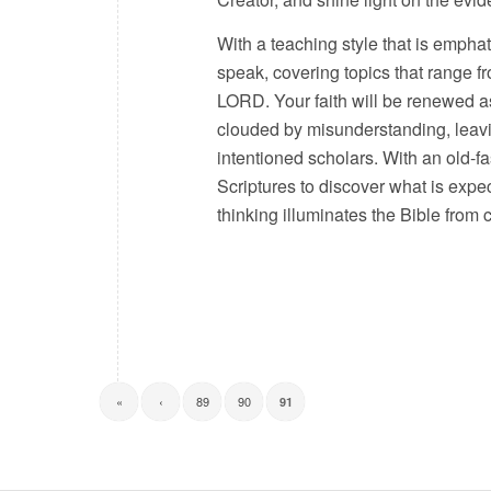
With a teaching style that is empha
speak, covering topics that range 
LORD. Your faith will be renewed as
clouded by misunderstanding, leavi
intentioned scholars. With an old-f
Scriptures to discover what is expe
thinking illuminates the Bible from
«
‹
89
90
91