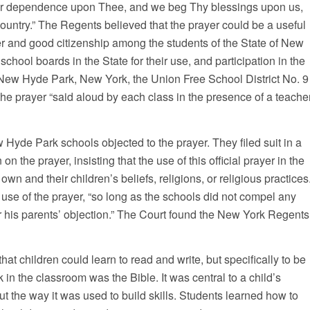
r dependence upon Thee, and we beg Thy blessings upon us,
ountry.” The Regents believed that the prayer could be a useful
er and good citizenship among the students of the State of New
school boards in the State for their use, and participation in the
n New Hyde Park, New York, the Union Free School District No. 9
 the prayer “said aloud by each class in the presence of a teache
 Hyde Park schools objected to the prayer. They filed suit in a
 the prayer, insisting that the use of this official prayer in the
own and their children’s beliefs, religions, or religious practices
use of the prayer, “so long as the schools did not compel any
 or his parents’ objection.” The Court found the New York Regents
hat children could learn to read and write, but specifically to be
k in the classroom was the Bible. It was central to a child’s
but the way it was used to build skills. Students learned how to