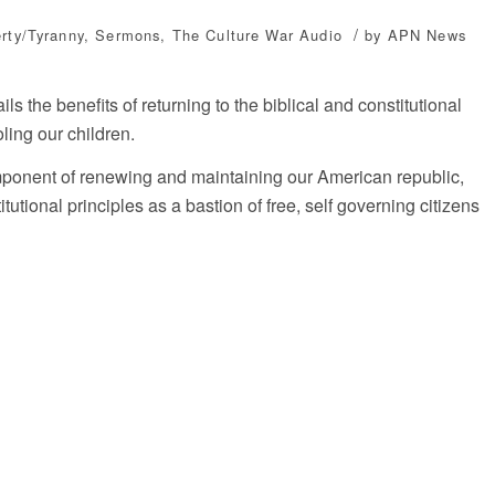
/
erty/Tyranny
,
Sermons
,
The Culture War
Audio
by
APN News
s the benefits of returning to the biblical and constitutional
ling our children.
ponent of renewing and maintaining our American republic,
tutional principles as a bastion of free, self governing citizens