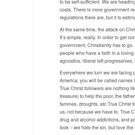
to be self-sufficient. We are headi
costs. There is more government reg
regulations there are, but it is esti
At the same time, the attack on Chri
It’s simple, really. In order to ge
government, Christianity has to go. 
people who have a faith in a loving 
agnostics, liberal left progressives
Everywhere we turn we are facing pe
America, you will be called names l
True Christ followers are nothing lik
treasure) to help the poor, the fat
famines, droughts, etc.True Christ 
us, not because we have to. True Ch
drug and alcohol addictions, and po
took – we hate the sin, but love the 