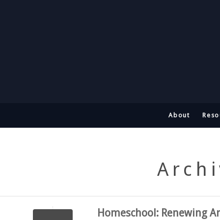
About
Reso
Archi
Homeschool: Renewing Am