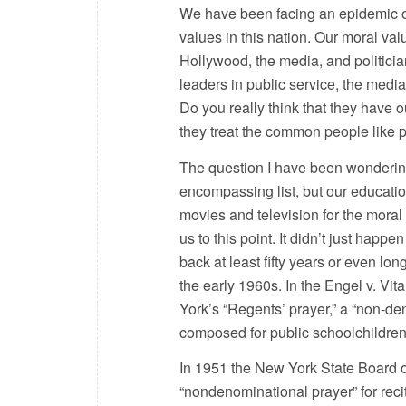
We have been facing an epidemic of 
values in this nation. Our moral val
Hollywood, the media, and politician
leaders in public service, the medi
Do you really think that they have 
they treat the common people like 
The question I have been wondering 
encompassing list, but our educati
movies and television for the moral
us to this point. It didn’t just happ
back at least fifty years or even l
the early 1960s. In the Engel v. Vi
York’s “Regents’ prayer,” a “non-de
composed for public schoolchildren 
In 1951 the New York State Board o
“nondenominational prayer” for reci