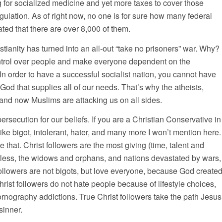
ng for socialized medicine and yet more taxes to cover those
ulation. As of right now, no one is for sure how many federal
mated that there are over 8,000 of them.
stianity has turned into an all-out “take no prisoners” war. Why?
t control over people and make everyone dependent on the
In order to have a successful socialist nation, you cannot have
God that supplies all of our needs. That’s why the atheists,
, and now Muslims are attacking us on all sides.
rsecution for our beliefs. If you are a Christian Conservative in
ike bigot, intolerant, hater, and many more I won’t mention here.
e that. Christ followers are the most giving (time, talent and
herless, the widows and orphans, and nations devastated by wars,
followers are not bigots, but love everyone, because God create
rist followers do not hate people because of lifestyle choices,
rnography addictions. True Christ followers take the path Jesus
sinner.