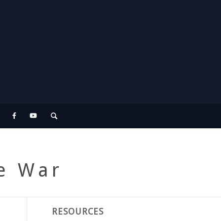
re War
RESOURCES