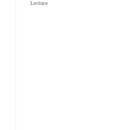
Lecture
d