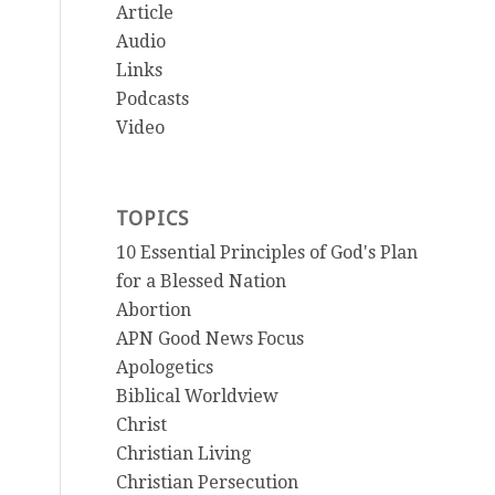
Article
Audio
Links
Podcasts
Video
TOPICS
10 Essential Principles of God's Plan
for a Blessed Nation
Abortion
APN Good News Focus
Apologetics
Biblical Worldview
Christ
Christian Living
Christian Persecution