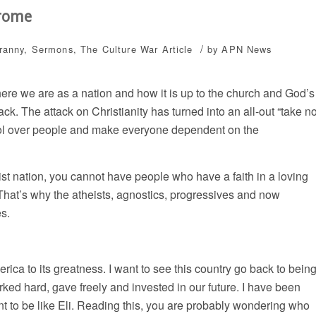
drome
/
yranny
,
Sermons
,
The Culture War
Article
by
APN News
here we are as a nation and how it is up to the church and God’s
ack. The attack on Christianity has turned into an all-out “take n
ntrol over people and make everyone dependent on the
ist nation, you cannot have people who have a faith in a loving
 That’s why the atheists, agnostics, progressives and now
es.
ica to its greatness. I want to see this country go back to bein
rked hard, gave freely and invested in our future. I have been
ant to be like Eli. Reading this, you are probably wondering who