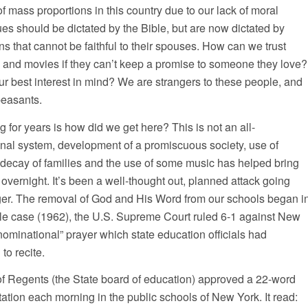
mass proportions in this country due to our lack of moral
ues should be dictated by the Bible, but are now dictated by
s that cannot be faithful to their spouses. How can we trust
a and movies if they can’t keep a promise to someone they love?
our best interest in mind? We are strangers to these people, and
peasants.
for years is how did we get here? This is not an all-
onal system, development of a promiscuous society, use of
 decay of families and the use of some music has helped bring
en overnight. It’s been a well-thought out, planned attack going
onger. The removal of God and His Word from our schools began i
tale case (1962), the U.S. Supreme Court ruled 6-1 against New
nominational” prayer which state education officials had
to recite.
f Regents (the State board of education) approved a 22-word
tation each morning in the public schools of New York. It read: