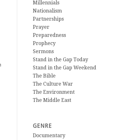
Millennials
Nationalism
Partnerships
Prayer
Preparedness
Prophecy
Sermons
Stand in the Gap Today
n
Stand in the Gap Weekend
The Bible
The Culture War
The Environment
The Middle East
GENRE
Documentary