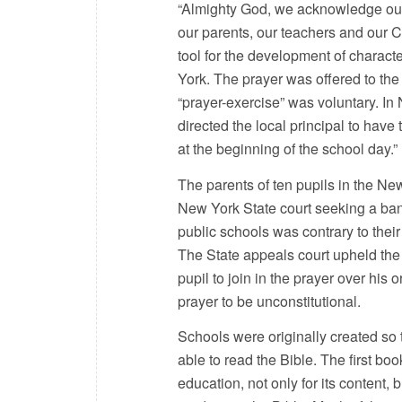
“Almighty God, we acknowledge ou
our parents, our teachers and our C
tool for the development of charact
York. The prayer was offered to the 
“prayer-exercise” was voluntary. I
directed the local principal to have
at the beginning of the school day.”
The parents of ten pupils in the New
New York State court seeking a ban on
public schools was contrary to their 
The State appeals court upheld the 
pupil to join in the prayer over his
prayer to be unconstitutional.
Schools were originally created so t
able to read the Bible. The first boo
education, not only for its content, 