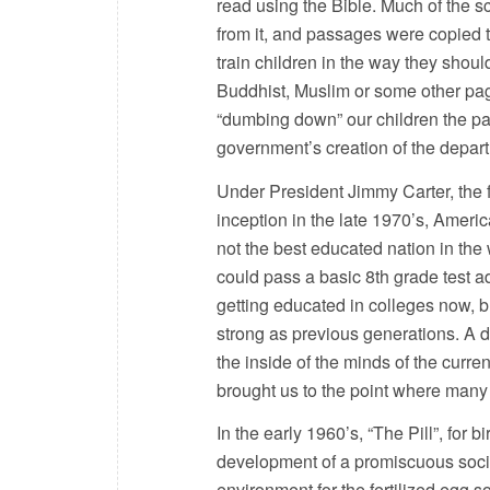
read using the Bible. Much of the 
from it, and passages were copied 
train children in the way they shoul
Buddhist, Muslim or some other pag
“dumbing down” our children the pas
government’s creation of the depar
Under President Jimmy Carter, the 
inception in the late 1970’s, Ameri
not the best educated nation in th
could pass a basic 8th grade test 
getting educated in colleges now, bu
strong as previous generations. A de
the inside of the minds of the curre
brought us to the point where many
In the early 1960’s, “The Pill”, for 
development of a promiscuous societ
environment for the fertilized egg s