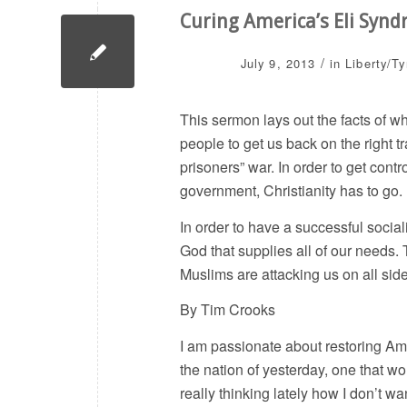
Curing America’s Eli Syn
/
July 9, 2013
in
Liberty/T
This sermon lays out the facts of w
people to get us back on the right tr
prisoners” war. In order to get co
government, Christianity has to go.
In order to have a successful social
God that supplies all of our needs.
Muslims are attacking us on all sid
By Tim Crooks
I am passionate about restoring Amer
the nation of yesterday, one that wo
really thinking lately how I don’t w