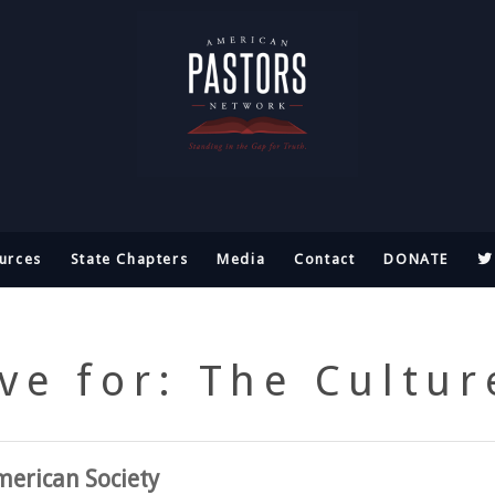
urces
State Chapters
Media
Contact
DONATE
ve for: The Cultu
erican Society