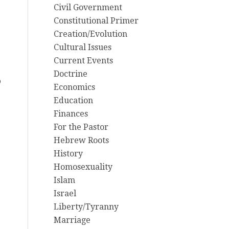
Civil Government
Constitutional Primer
Creation/Evolution
Cultural Issues
Current Events
Doctrine
o
Economics
Education
Finances
For the Pastor
Hebrew Roots
History
Homosexuality
Islam
g
Israel
Liberty/Tyranny
Marriage