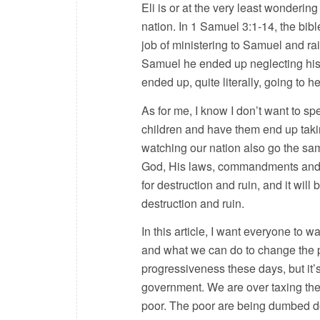
Eli is or at the very least wondering
nation. In 1 Samuel 3:1-14, the bibl
job of ministering to Samuel and ra
Samuel he ended up neglecting his
ended up, quite literally, going to he
As for me, I know I don’t want to sp
children and have them end up takin
watching our nation also go the sam
God, His laws, commandments and H
for destruction and ruin, and it will 
destruction and ruin.
In this article, I want everyone t
and what we can do to change the pa
progressiveness these days, but it’
government. We are over taxing the 
poor. The poor are being dumbed d