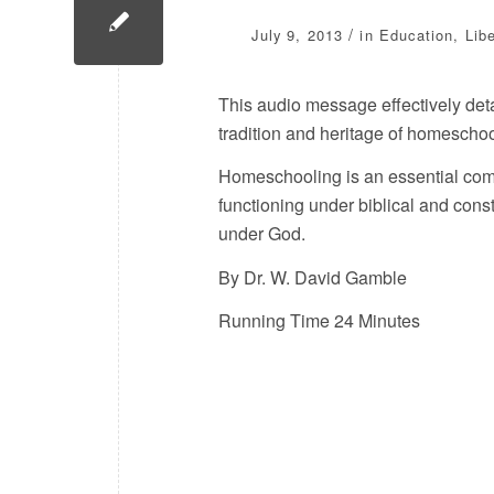
/
July 9, 2013
in
Education
,
Lib
This audio message effectively detail
tradition and heritage of homeschoo
Homeschooling is an essential com
functioning under biblical and consti
under God.
By Dr. W. David Gamble
Running Time 24 Minutes