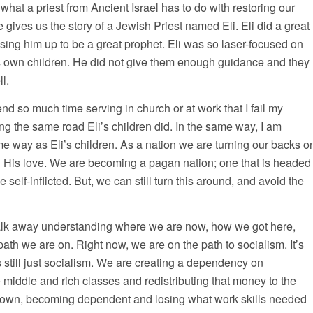
 what a priest from Ancient Israel has to do with restoring our
e gives us the story of a Jewish Priest named Eli. Eli did a great
ising him up to be a great prophet. Eli was so laser-focused on
 own children. He did not give them enough guidance and they
ll.
end so much time serving in church or at work that I fail my
g the same road Eli’s children did. In the same way, I am
e way as Eli’s children. As a nation we are turning our backs o
is love. We are becoming a pagan nation; one that is headed
be self-inflicted. But, we can still turn this around, and avoid the
o walk away understanding where we are now, how we got here,
th we are on. Right now, we are on the path to socialism. It’s
s still just socialism. We are creating a dependency on
middle and rich classes and redistributing that money to the
own, becoming dependent and losing what work skills needed