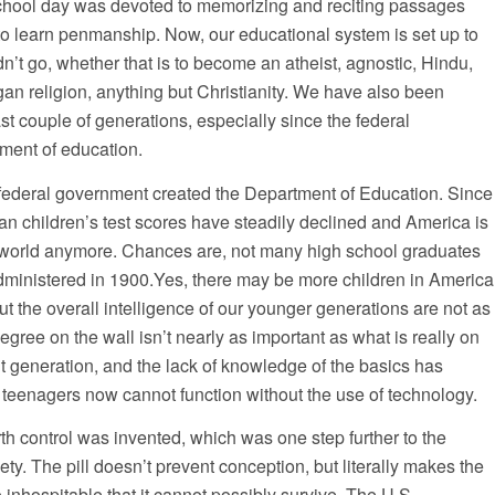
school day was devoted to memorizing and reciting passages
to learn penmanship. Now, our educational system is set up to
dn’t go, whether that is to become an atheist, agnostic, Hindu,
an religion, anything but Christianity. We have also been
t couple of generations, especially since the federal
tment of education.
federal government created the Department of Education. Since
can children’s test scores have steadily declined and America is
e world anymore. Chances are, not many high school graduates
administered in 1900.Yes, there may be more children in America
t the overall intelligence of our younger generations are not as
gree on the wall isn’t nearly as important as what is really on
nt generation, and the lack of knowledge of the basics has
 teenagers now cannot function without the use of technology.
birth control was invented, which was one step further to the
y. The pill doesn’t prevent conception, but literally makes the
o inhospitable that it cannot possibly survive. The U.S.