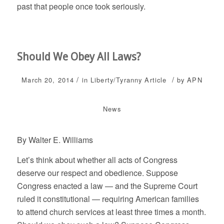
past that people once took seriously.
Should We Obey All Laws?
/
/
March 20, 2014
in
Liberty/Tyranny
Article
by
APN
News
By Walter E. Williams
Let’s think about whether all acts of Congress
deserve our respect and obedience. Suppose
Congress enacted a law — and the Supreme Court
ruled it constitutional — requiring American families
to attend church services at least three times a month.