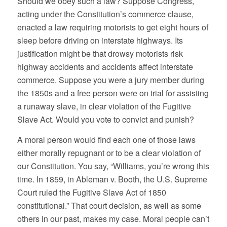
Should we obey such a law? Suppose Congress,
acting under the Constitution’s commerce clause,
enacted a law requiring motorists to get eight hours of
sleep before driving on interstate highways. Its
justification might be that drowsy motorists risk
highway accidents and accidents affect interstate
commerce. Suppose you were a jury member during
the 1850s and a free person were on trial for assisting
a runaway slave, in clear violation of the Fugitive
Slave Act. Would you vote to convict and punish?
A moral person would find each one of those laws
either morally repugnant or to be a clear violation of
our Constitution. You say, “Williams, you’re wrong this
time. In 1859, in Ableman v. Booth, the U.S. Supreme
Court ruled the Fugitive Slave Act of 1850
constitutional.” That court decision, as well as some
others in our past, makes my case. Moral people can’t