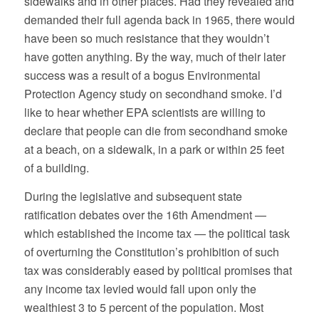
sidewalks and in other places. Had they revealed and
demanded their full agenda back in 1965, there would
have been so much resistance that they wouldn’t
have gotten anything. By the way, much of their later
success was a result of a bogus Environmental
Protection Agency study on secondhand smoke. I’d
like to hear whether EPA scientists are willing to
declare that people can die from secondhand smoke
at a beach, on a sidewalk, in a park or within 25 feet
of a building.
During the legislative and subsequent state
ratification debates over the 16th Amendment —
which established the income tax — the political task
of overturning the Constitution’s prohibition of such
tax was considerably eased by political promises that
any income tax levied would fall upon only the
wealthiest 3 to 5 percent of the population. Most