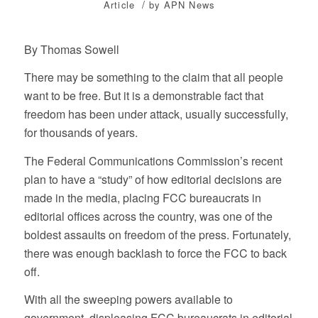
/
Article
by
APN News
By Thomas Sowell
There may be something to the claim that all people
want to be free. But it is a demonstrable fact that
freedom has been under attack, usually successfully,
for thousands of years.
The Federal Communications Commission’s recent
plan to have a “study” of how editorial decisions are
made in the media, placing FCC bureaucrats in
editorial offices across the country, was one of the
boldest assaults on freedom of the press. Fortunately,
there was enough backlash to force the FCC to back
off.
With all the sweeping powers available to
government, displeasing FCC bureaucrats in editorial