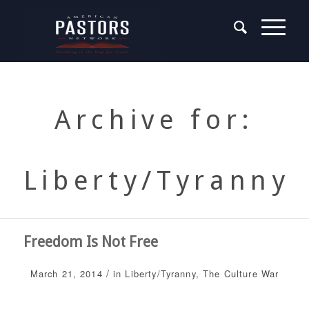
Archive for:
Liberty/Tyranny
Freedom Is Not Free
/
March 21, 2014
in
Liberty/Tyranny
,
The Culture War