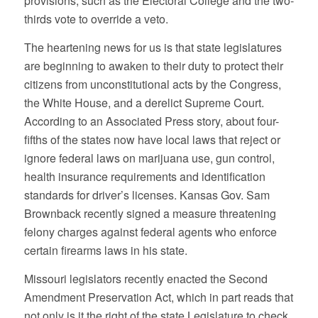
provisions, such as the Electoral College and the two-
thirds vote to override a veto.
The heartening news for us is that state legislatures
are beginning to awaken to their duty to protect their
citizens from unconstitutional acts by the Congress,
the White House, and a derelict Supreme Court.
According to an Associated Press story, about four-
fifths of the states now have local laws that reject or
ignore federal laws on marijuana use, gun control,
health insurance requirements and identification
standards for driver’s licenses. Kansas Gov. Sam
Brownback recently signed a measure threatening
felony charges against federal agents who enforce
certain firearms laws in his state.
Missouri legislators recently enacted the Second
Amendment Preservation Act, which in part reads that
not only is it the right of the state Legislature to check