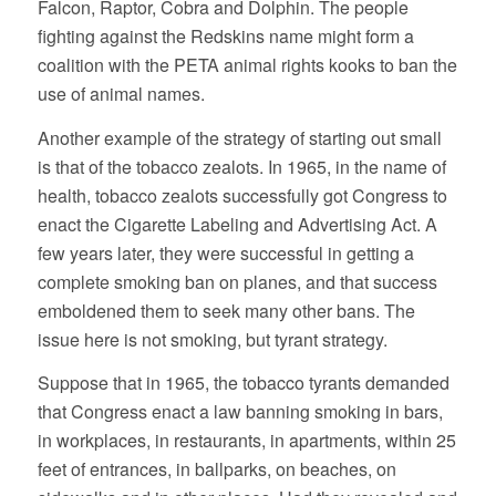
Falcon, Raptor, Cobra and Dolphin. The people
fighting against the Redskins name might form a
coalition with the PETA animal rights kooks to ban the
use of animal names.
Another example of the strategy of starting out small
is that of the tobacco zealots. In 1965, in the name of
health, tobacco zealots successfully got Congress to
enact the Cigarette Labeling and Advertising Act. A
few years later, they were successful in getting a
complete smoking ban on planes, and that success
emboldened them to seek many other bans. The
issue here is not smoking, but tyrant strategy.
Suppose that in 1965, the tobacco tyrants demanded
that Congress enact a law banning smoking in bars,
in workplaces, in restaurants, in apartments, within 25
feet of entrances, in ballparks, on beaches, on