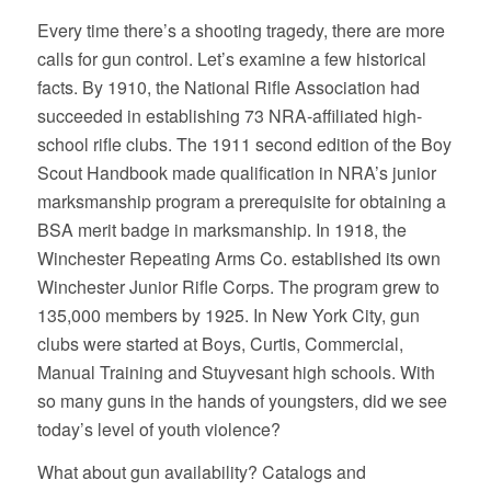
Every time there’s a shooting tragedy, there are more
calls for gun control. Let’s examine a few historical
facts. By 1910, the National Rifle Association had
succeeded in establishing 73 NRA-affiliated high-
school rifle clubs. The 1911 second edition of the Boy
Scout Handbook made qualification in NRA’s junior
marksmanship program a prerequisite for obtaining a
BSA merit badge in marksmanship. In 1918, the
Winchester Repeating Arms Co. established its own
Winchester Junior Rifle Corps. The program grew to
135,000 members by 1925. In New York City, gun
clubs were started at Boys, Curtis, Commercial,
Manual Training and Stuyvesant high schools. With
so many guns in the hands of youngsters, did we see
today’s level of youth violence?
What about gun availability? Catalogs and