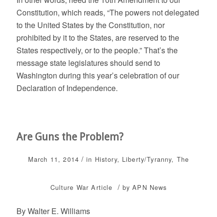
Constitution, which reads, “The powers not delegated
to the United States by the Constitution, nor
prohibited by it to the States, are reserved to the
States respectively, or to the people.” That’s the
message state legislatures should send to
Washington during this year’s celebration of our
Declaration of Independence.
Are Guns the Problem?
/
March 11, 2014
in
History
,
Liberty/Tyranny
,
The
/
Culture War
Article
by
APN News
By Walter E. Williams