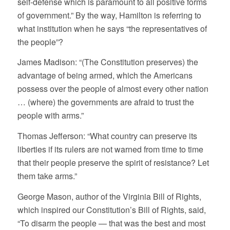
self-defense which is paramount to all positive forms
of government.” By the way, Hamilton is referring to
what institution when he says “the representatives of
the people”?
James Madison: “(The Constitution preserves) the
advantage of being armed, which the Americans
possess over the people of almost every other nation
… (where) the governments are afraid to trust the
people with arms.”
Thomas Jefferson: “What country can preserve its
liberties if its rulers are not warned from time to time
that their people preserve the spirit of resistance? Let
them take arms.”
George Mason, author of the Virginia Bill of Rights,
which inspired our Constitution’s Bill of Rights, said,
“To disarm the people — that was the best and most