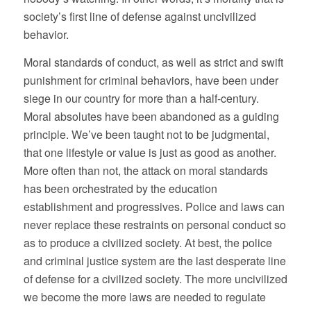
society’s first line of defense against uncivilized
behavior.
Moral standards of conduct, as well as strict and swift
punishment for criminal behaviors, have been under
siege in our country for more than a half-century.
Moral absolutes have been abandoned as a guiding
principle. We’ve been taught not to be judgmental,
that one lifestyle or value is just as good as another.
More often than not, the attack on moral standards
has been orchestrated by the education
establishment and progressives. Police and laws can
never replace these restraints on personal conduct so
as to produce a civilized society. At best, the police
and criminal justice system are the last desperate line
of defense for a civilized society. The more uncivilized
we become the more laws are needed to regulate