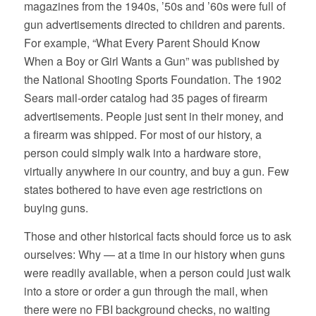
magazines from the 1940s, ’50s and ’60s were full of
gun advertisements directed to children and parents.
For example, “What Every Parent Should Know
When a Boy or Girl Wants a Gun” was published by
the National Shooting Sports Foundation. The 1902
Sears mail-order catalog had 35 pages of firearm
advertisements. People just sent in their money, and
a firearm was shipped. For most of our history, a
person could simply walk into a hardware store,
virtually anywhere in our country, and buy a gun. Few
states bothered to have even age restrictions on
buying guns.
Those and other historical facts should force us to ask
ourselves: Why — at a time in our history when guns
were readily available, when a person could just walk
into a store or order a gun through the mail, when
there were no FBI background checks, no waiting