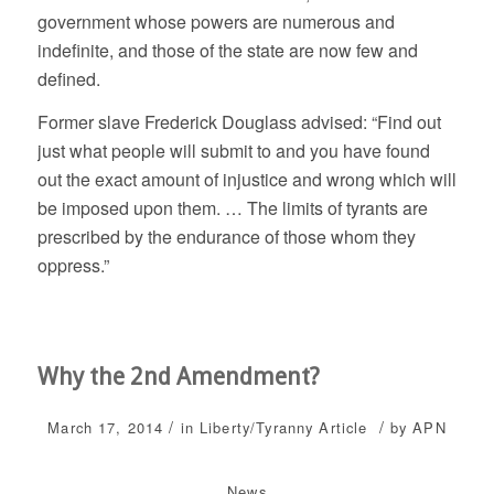
government whose powers are numerous and
indefinite, and those of the state are now few and
defined.
Former slave Frederick Douglass advised: “Find out
just what people will submit to and you have found
out the exact amount of injustice and wrong which will
be imposed upon them. … The limits of tyrants are
prescribed by the endurance of those whom they
oppress.”
Why the 2nd Amendment?
/
/
March 17, 2014
in
Liberty/Tyranny
Article
by
APN
News