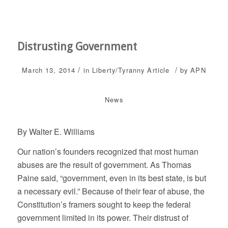
Distrusting Government
/
/
March 13, 2014
in
Liberty/Tyranny
Article
by
APN
News
By Walter E. Williams
Our nation’s founders recognized that most human
abuses are the result of government. As Thomas
Paine said, “government, even in its best state, is but
a necessary evil.” Because of their fear of abuse, the
Constitution’s framers sought to keep the federal
government limited in its power. Their distrust of