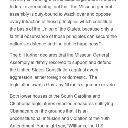
federal overreaching, but that “the Missouri general
assembly is duty-bound to watch over and oppose
every infraction of those principles which constitute
the basis of the Union of the States, because only a
faithful observance of those principles can secure the
nation’s existence and the public happiness.”
The bill further declares that the Missouri General
Assembly is “firmly resolved to support and defend
the United States Constitution against every
aggression, either foreign or domestic.” The
legislation awaits Gov. Jay Nixon’s signature or veto.
Both lower houses of the South Carolina and
Oklahoma legislatures enacted measures nullifying
Obamacare on the grounds that it is an
unconstitutional intrusion and violation of the 10th
Amendment. You might say, “Williams, the U.S.