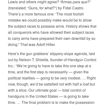
Lewis and others might agree? “Armas para que?”
(translated: “Guns, for what?”) by Fidel Castro.
There’s a more famous one: “The most foolish
mistake we could possibly make would be to allow
the subject races to possess arms. History shows that
all conquerors who have allowed their subject races
to carry arms have prepared their own downfall by so
doing.” That was Adolf Hitler.
Here’s the gun grabbers’ slippery-slope agenda, laid
out by Nelson T. Shields, founder of Handgun Control
Inc.: “We’re going to have to take this one step at a
time, and the first step is necessarily — given the
political realities — going to be very modest. … Right
now, though, we’d be satisfied not with half a loaf but
with a slice. Our ultimate goal — total control of
handguns in the United States — is going to take
time. … The final problem is to make the possession