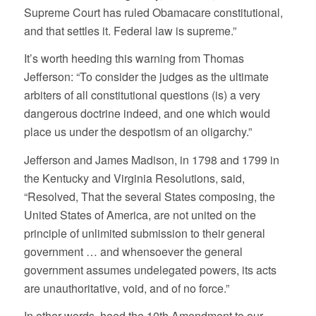
Supreme Court has ruled Obamacare constitutional,
and that settles it. Federal law is supreme.”
It’s worth heeding this warning from Thomas
Jefferson: “To consider the judges as the ultimate
arbiters of all constitutional questions (is) a very
dangerous doctrine indeed, and one which would
place us under the despotism of an oligarchy.”
Jefferson and James Madison, in 1798 and 1799 in
the Kentucky and Virginia Resolutions, said,
“Resolved, That the several States composing, the
United States of America, are not united on the
principle of unlimited submission to their general
government … and whensoever the general
government assumes undelegated powers, its acts
are unauthoritative, void, and of no force.”
In other words, heed the 10th Amendment to our