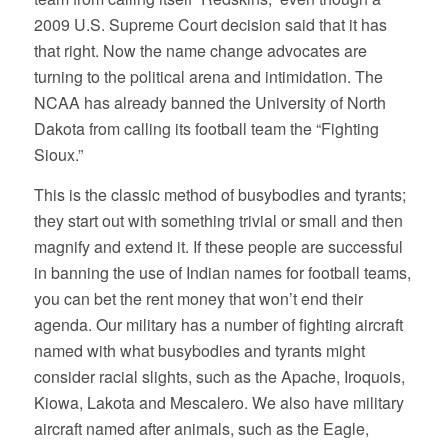
2009 U.S. Supreme Court decision said that it has
that right. Now the name change advocates are
turning to the political arena and intimidation. The
NCAA has already banned the University of North
Dakota from calling its football team the “Fighting
Sioux.”
This is the classic method of busybodies and tyrants;
they start out with something trivial or small and then
magnify and extend it. If these people are successful
in banning the use of Indian names for football teams,
you can bet the rent money that won’t end their
agenda. Our military has a number of fighting aircraft
named with what busybodies and tyrants might
consider racial slights, such as the Apache, Iroquois,
Kiowa, Lakota and Mescalero. We also have military
aircraft named after animals, such as the Eagle,