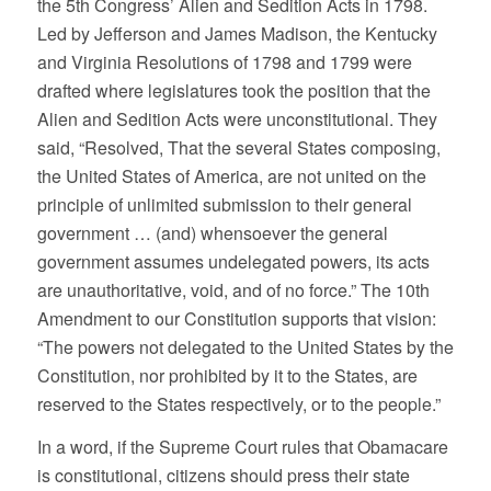
the 5th Congress’ Alien and Sedition Acts in 1798.
Led by Jefferson and James Madison, the Kentucky
and Virginia Resolutions of 1798 and 1799 were
drafted where legislatures took the position that the
Alien and Sedition Acts were unconstitutional. They
said, “Resolved, That the several States composing,
the United States of America, are not united on the
principle of unlimited submission to their general
government … (and) whensoever the general
government assumes undelegated powers, its acts
are unauthoritative, void, and of no force.” The 10th
Amendment to our Constitution supports that vision:
“The powers not delegated to the United States by the
Constitution, nor prohibited by it to the States, are
reserved to the States respectively, or to the people.”
In a word, if the Supreme Court rules that Obamacare
is constitutional, citizens should press their state