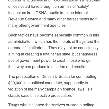
offices could have brought on armies of “safety”
inspectors from OSHA, audits from the Internal
Revenue Service and many other harassments from
many other government agencies.
Such tactics have become especially common in this
administration, which has the morals of thugs and the
agenda of totalitarians. They may not be consciously
aiming at creating a totalitarian state, but shameless
use of government power to crush those who get in
their way can produce totalitarian end results.
The prosecution of Dinesh D’Souza for contributing
$20,000 to a political candidate, supposedly in
violation of the many campaign finance laws, is a
classic case of selective prosecution.
Thugs who stationed themselves outside a polling