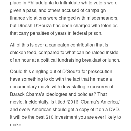
place in Philadelphia to intimidate white voters were
given a pass, and others accused of campaign
finance violations were charged with misdemeanors,
but Dinesh D’Souza has been charged with felonies
that carry penalties of years in federal prison.
All of this is over a campaign contribution that is
chicken feed, compared to what can be raised inside
of an hour at a political fundraising breakfast or lunch.
Could this singling out of D’Souza for prosecution
have something to do with the fact that he made a
documentary movie with devastating exposures of
Barack Obama’s ideologies and policies? That
movie, incidentally, is titled “2016: Obama’s America,”
and every American should get a copy of it on a DVD.
It will be the best $10 investment you are ever likely to
make.