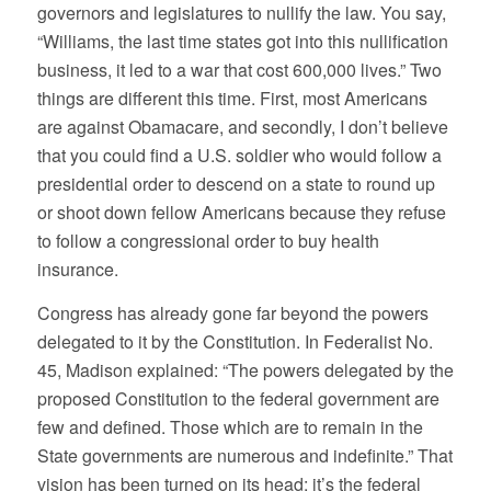
governors and legislatures to nullify the law. You say,
“Williams, the last time states got into this nullification
business, it led to a war that cost 600,000 lives.” Two
things are different this time. First, most Americans
are against Obamacare, and secondly, I don’t believe
that you could find a U.S. soldier who would follow a
presidential order to descend on a state to round up
or shoot down fellow Americans because they refuse
to follow a congressional order to buy health
insurance.
Congress has already gone far beyond the powers
delegated to it by the Constitution. In Federalist No.
45, Madison explained: “The powers delegated by the
proposed Constitution to the federal government are
few and defined. Those which are to remain in the
State governments are numerous and indefinite.” That
vision has been turned on its head; it’s the federal