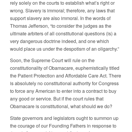
rely solely on the courts to establish what’s right or
wrong. Slavery is immoral; therefore, any laws that
support slavery are also immoral. In the words of
Thomas Jefferson, “to consider the judges as the
ultimate arbiters of all constitutional questions (is) a
very dangerous doctrine indeed, and one which
would place us under the despotism of an oligarchy.”
Soon, the Supreme Court will rule on the
constitutionality of Obamacare, euphemistically titled
the Patient Protection and Affordable Care Act. There
is absolutely no constitutional authority for Congress
to force any American to enter into a contract to buy
any good or service. But if the court rules that
Obamacare is constitutional, what should we do?
State governors and legislators ought to summon up
the courage of our Founding Fathers in response to