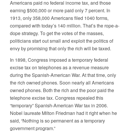
Americans paid no federal income tax, and those
earning $500,000 or more paid only 7 percent. In
1913, only 358,000 Americans filed 1040 forms,
compared with today’s 140 million. That’s the rope-a-
dope strategy. To get the votes of the masses,
politicians start out small and exploit the politics of
envy by promising that only the rich will be taxed.
In 1898, Congress imposed a temporary federal
excise tax on telephones as a revenue measure
during the Spanish-American War. At that time, only
the rich owned phones. Soon nearly all Americans
owned phones. Both the rich and the poor paid the
telephone excise tax. Congress repealed this
“temporary” Spanish-American War tax in 2006.
Nobel laureate Milton Friedman had it right when he
said, “Nothing is so permanent as a temporary
government program.”