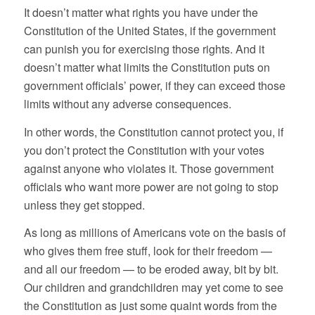
It doesn’t matter what rights you have under the
Constitution of the United States, if the government
can punish you for exercising those rights. And it
doesn’t matter what limits the Constitution puts on
government officials’ power, if they can exceed those
limits without any adverse consequences.
In other words, the Constitution cannot protect you, if
you don’t protect the Constitution with your votes
against anyone who violates it. Those government
officials who want more power are not going to stop
unless they get stopped.
As long as millions of Americans vote on the basis of
who gives them free stuff, look for their freedom —
and all our freedom — to be eroded away, bit by bit.
Our children and grandchildren may yet come to see
the Constitution as just some quaint words from the