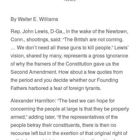
By Walter E. Williams
Rep. John Lewis, D-Ga., in the wake of the Newtown,
Conn., shootings, said: “The British are not coming.
… We don’t need all these guns to kill people.” Lewis’
vision, shared by many, represents a gross ignorance
of why the framers of the Constitution gave us the
Second Amendment. How about a few quotes from
the period and you decide whether our Founding
Fathers harbored a fear of foreign tyrants.
Alexander Hamilton: “The best we can hope for
concerning the people at large is that they be properly
armed,” adding later, “If the representatives of the
people betray their constituents, there is then no
recourse left but in the exertion of that original right of