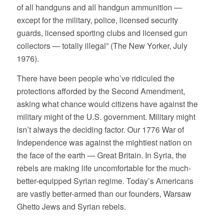
of all handguns and all handgun ammunition —
except for the military, police, licensed security
guards, licensed sporting clubs and licensed gun
collectors — totally illegal” (The New Yorker, July
1976).
There have been people who’ve ridiculed the
protections afforded by the Second Amendment,
asking what chance would citizens have against the
military might of the U.S. government. Military might
isn’t always the deciding factor. Our 1776 War of
Independence was against the mightiest nation on
the face of the earth — Great Britain. In Syria, the
rebels are making life uncomfortable for the much-
better-equipped Syrian regime. Today’s Americans
are vastly better-armed than our founders, Warsaw
Ghetto Jews and Syrian rebels.