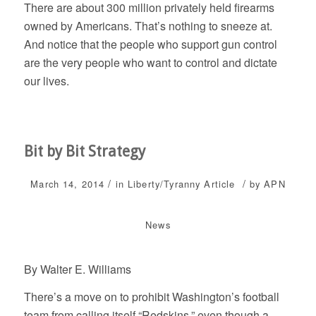
There are about 300 million privately held firearms
owned by Americans. That’s nothing to sneeze at.
And notice that the people who support gun control
are the very people who want to control and dictate
our lives.
Bit by Bit Strategy
/
/
March 14, 2014
in
Liberty/Tyranny
Article
by
APN
News
By Walter E. Williams
There’s a move on to prohibit Washington’s football
team from calling itself “Redskins,” even though a