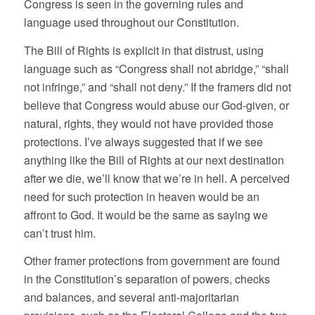
Congress is seen in the governing rules and
language used throughout our Constitution.
The Bill of Rights is explicit in that distrust, using
language such as “Congress shall not abridge,” “shall
not infringe,” and “shall not deny.” If the framers did not
believe that Congress would abuse our God-given, or
natural, rights, they would not have provided those
protections. I’ve always suggested that if we see
anything like the Bill of Rights at our next destination
after we die, we’ll know that we’re in hell. A perceived
need for such protection in heaven would be an
affront to God. It would be the same as saying we
can’t trust him.
Other framer protections from government are found
in the Constitution’s separation of powers, checks
and balances, and several anti-majoritarian