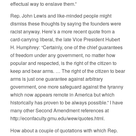
effectual way to enslave them.”
Rep. John Lewis and like-minded people might
dismiss these thoughts by saying the founders were
racist anyway. Here’s a more recent quote from a
card-carrying liberal, the late Vice President Hubert
H. Humphrey: “Certainly, one of the chief guarantees
of freedom under any government, no matter how
popular and respected, is the right of the citizen to
keep and bear arms. … The right of the citizen to bear
arms is just one guarantee against arbitrary
government, one more safeguard against the tyranny
which now appears remote in America but which
historically has proven to be always possible.” I have
many other Second Amendment references at
http://econfaculty.gmu.edu/wew/quotes.html.
How about a couple of quotations with which Rep.