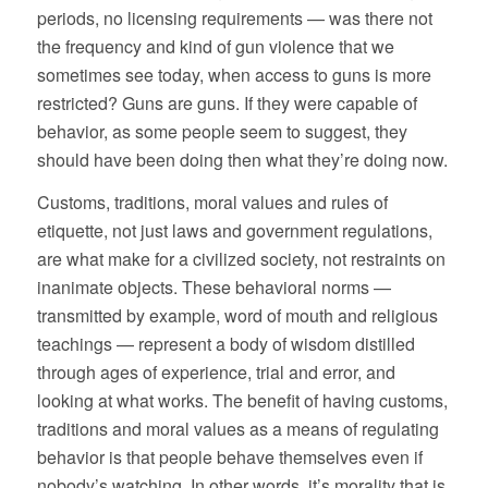
periods, no licensing requirements — was there not
the frequency and kind of gun violence that we
sometimes see today, when access to guns is more
restricted? Guns are guns. If they were capable of
behavior, as some people seem to suggest, they
should have been doing then what they’re doing now.
Customs, traditions, moral values and rules of
etiquette, not just laws and government regulations,
are what make for a civilized society, not restraints on
inanimate objects. These behavioral norms —
transmitted by example, word of mouth and religious
teachings — represent a body of wisdom distilled
through ages of experience, trial and error, and
looking at what works. The benefit of having customs,
traditions and moral values as a means of regulating
behavior is that people behave themselves even if
nobody’s watching. In other words, it’s morality that is