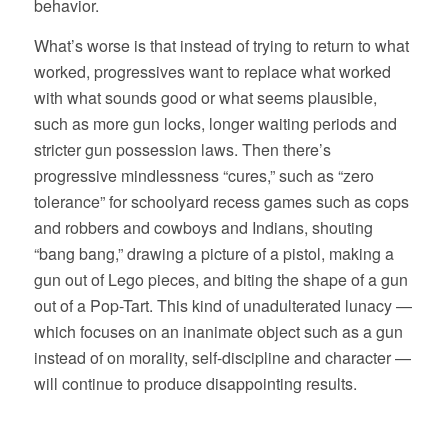
behavior.
What’s worse is that instead of trying to return to what
worked, progressives want to replace what worked
with what sounds good or what seems plausible,
such as more gun locks, longer waiting periods and
stricter gun possession laws. Then there’s
progressive mindlessness “cures,” such as “zero
tolerance” for schoolyard recess games such as cops
and robbers and cowboys and Indians, shouting
“bang bang,” drawing a picture of a pistol, making a
gun out of Lego pieces, and biting the shape of a gun
out of a Pop-Tart. This kind of unadulterated lunacy —
which focuses on an inanimate object such as a gun
instead of on morality, self-discipline and character —
will continue to produce disappointing results.