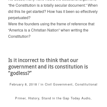
“the Constitution is a totally secular document.” When
did this lie get started? How has it been so effectively
perpetuated?
Were the founders using the frame of reference that
“America is a Christian Nation” when writing the
Constitution?
Is it incorrect to think that our
government and its constitution is
“godless?”
/
February 8, 2018
in
Civil Government
,
Constitutional
Primer
,
History
,
Stand in the Gap Today
Audio
,