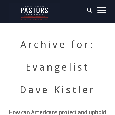
Archive for:
Evangelist
Dave Kistler
How can Americans protect and uphold