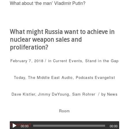
What about ‘the man’ Vladimir Putin?
What might Russia want to achieve in
nuclear weapon sales and
proliferation?
/
February 7, 2018
in
Current Events
,
Stand in the Gap
Today
,
The Middle East
Audio
,
Podcasts
Evangelist
/
Dave Kistler
,
Jimmy DeYoung
,
Sam Rohrer
by
News
Room
Download
00:00
00:00