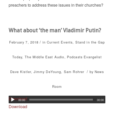
preachers to address these issues in their churches?
What about ‘the man’ Vladimir Putin?
/
February 7, 2018
in
Current Events
,
Stand in the Gap
Today
,
The Middle East
Audio
,
Podcasts
Evangelist
/
Dave Kistler
,
Jimmy DeYoung
,
Sam Rohrer
by
News
Room
Download
00:00
00:00
Download