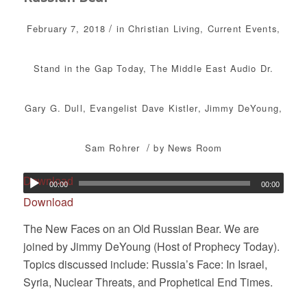
/
February 7, 2018
in
Christian Living
,
Current Events
,
Stand in the Gap Today
,
The Middle East
Audio
Dr.
Gary G. Dull
,
Evangelist Dave Kistler
,
Jimmy DeYoung
,
/
Sam Rohrer
by
News Room
Download
00:00
00:00
Download
The New Faces on an Old Russian Bear. We are
joined by Jimmy DeYoung (Host of Prophecy Today).
Topics discussed include: Russia’s Face: In Israel,
Syria, Nuclear Threats, and Prophetical End Times.