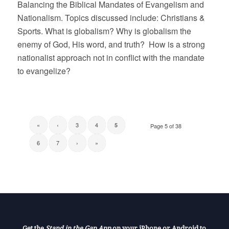
Balancing the Biblical Mandates of Evangelism and
Nationalism. Topics discussed include: Christians &
Sports. What is globalism? Why is globalism the
enemy of God, His word, and truth? How is a strong
nationalist approach not in conflict with the mandate
to evangelize?
«
‹
3
4
5
Page 5 of 38
6
7
›
»
Get the
Stand in the Gap App
on your iPhone or Android to