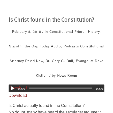
Is Christ found in the Constitution?
/
February 8, 2018
in
Constitutional Primer
,
History
,
Stand in the Gap Today
Audio
,
Podcasts
Constitutional
Attorney David New
,
Dr. Gary G. Dull
,
Evangelist Dave
/
Kistler
by
News Room
Download
00:00
00:00
Download
Is Christ actually found in the Constitution?
No doubt, many have heard the secularist argument,