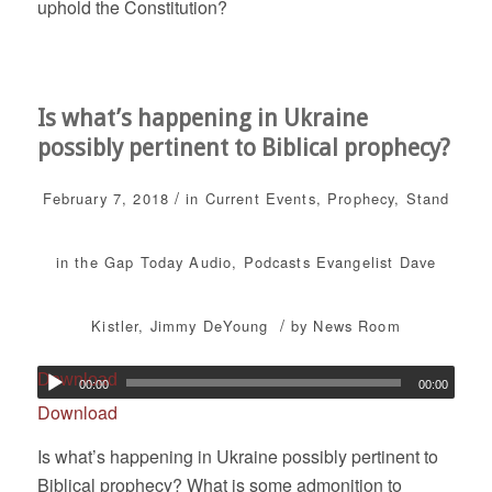
uphold the Constitution?
Is what’s happening in Ukraine
possibly pertinent to Biblical prophecy?
/
February 7, 2018
in
Current Events
,
Prophecy
,
Stand
in the Gap Today
Audio
,
Podcasts
Evangelist Dave
/
Kistler
,
Jimmy DeYoung
by
News Room
Download
00:00
00:00
Download
Is what’s happening in Ukraine possibly pertinent to
Biblical prophecy? What is some admonition to