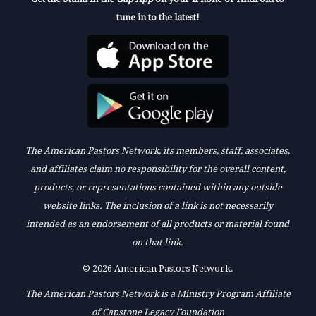
tune in to the latest!
The American Pastors Network, its members, staff, associates,
and affiliates claim no responsibility for the overall content,
products, or representations contained within any outside
website links. The inclusion of a link is not necessarily
intended as an endorsement of all products or material found
on that link.
© 2026 American Pastors Network.
The American Pastors Network is a Ministry Program Affiliate
of Capstone Legacy Foundation