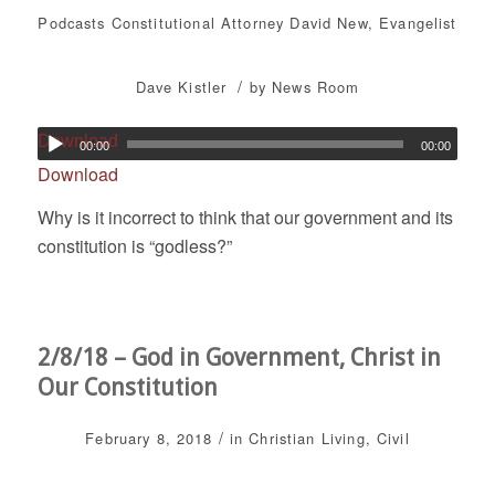
Podcasts
Constitutional Attorney David New
,
Evangelist
/
Dave Kistler
by
News Room
Download
00:00
00:00
Download
Why is it incorrect to think that our government and its
constitution is “godless?”
2/8/18 – God in Government, Christ in
Our Constitution
/
February 8, 2018
in
Christian Living
,
Civil