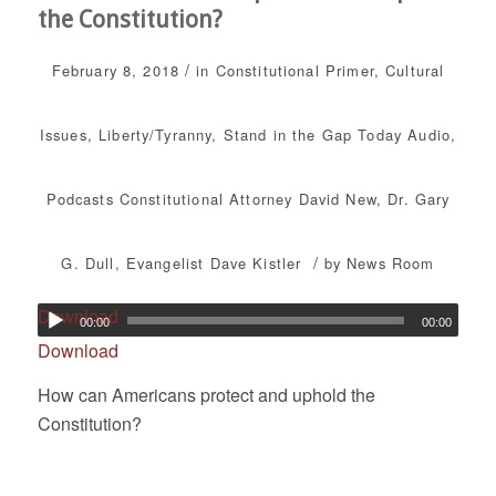
the Constitution?
/
February 8, 2018
in
Constitutional Primer
,
Cultural
Issues
,
Liberty/Tyranny
,
Stand in the Gap Today
Audio
,
Podcasts
Constitutional Attorney David New
,
Dr. Gary
/
G. Dull
,
Evangelist Dave Kistler
by
News Room
Download
00:00
00:00
Download
How can Americans protect and uphold the
Constitution?