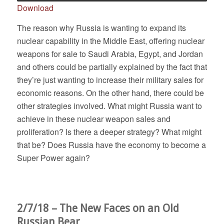
Download
The reason why Russia is wanting to expand its
nuclear capability in the Middle East, offering nuclear
weapons for sale to Saudi Arabia, Egypt, and Jordan
and others could be partially explained by the fact that
they’re just wanting to increase their military sales for
economic reasons. On the other hand, there could be
other strategies involved. What might Russia want to
achieve in these nuclear weapon sales and
proliferation? Is there a deeper strategy? What might
that be? Does Russia have the economy to become a
Super Power again?
2/7/18 – The New Faces on an Old
Russian Bear