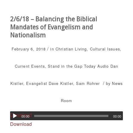
2/6/18 – Balancing the Biblical
Mandates of Evangelism and
Nationalism
/
February 6, 2018
in
Christian Living
,
Cultural Issues
,
Current Events
,
Stand in the Gap Today
Audio
Dan
/
Kistler
,
Evangelist Dave Kistler
,
Sam Rohrer
by
News
Room
Download
00:00
00:00
Download