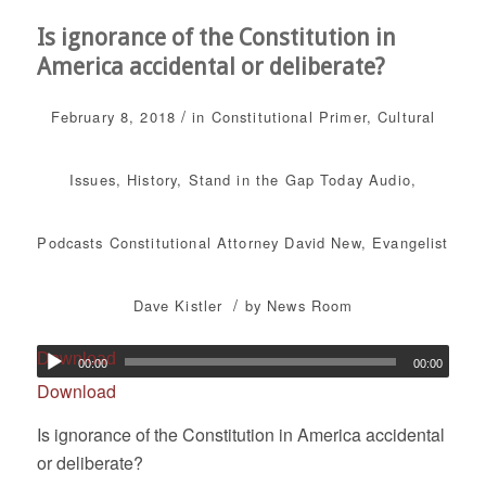
Is ignorance of the Constitution in
America accidental or deliberate?
/
February 8, 2018
in
Constitutional Primer
,
Cultural
Issues
,
History
,
Stand in the Gap Today
Audio
,
Podcasts
Constitutional Attorney David New
,
Evangelist
/
Dave Kistler
by
News Room
Download
00:00
00:00
Download
Is ignorance of the Constitution in America accidental
or deliberate?