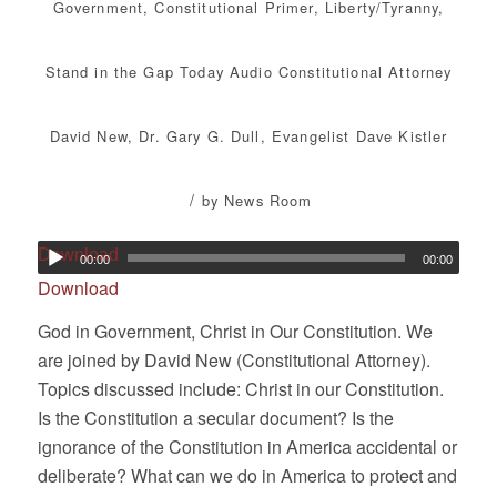
Government
,
Constitutional Primer
,
Liberty/Tyranny
,
Stand in the Gap Today
Audio
Constitutional Attorney
David New
,
Dr. Gary G. Dull
,
Evangelist Dave Kistler
/
by
News Room
Download
00:00
00:00
Download
God in Government, Christ in Our Constitution. We
are joined by David New (Constitutional Attorney).
Topics discussed include: Christ in our Constitution.
Is the Constitution a secular document? Is the
ignorance of the Constitution in America accidental or
deliberate? What can we do in America to protect and