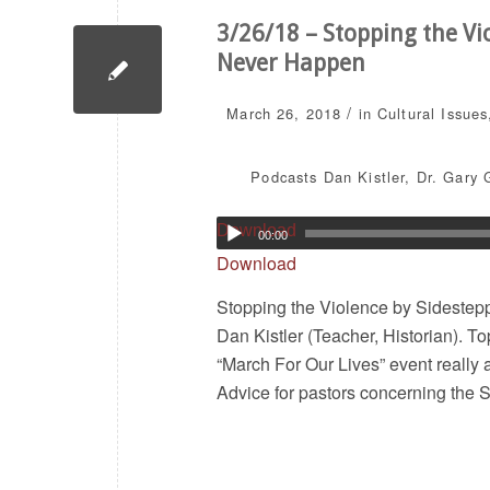
3/26/18 – Stopping the Vio
Never Happen
/
March 26, 2018
in
Cultural Issues
Podcasts
Dan Kistler
,
Dr. Gary 
Download
00:00
Download
Stopping the Violence by Sidestepp
Dan Kistler (Teacher, Historian). T
“March For Our Lives” event really 
Advice for pastors concerning th