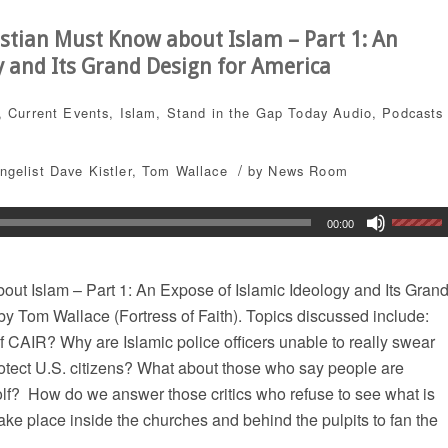
stian Must Know about Islam – Part 1: An
y and Its Grand Design for America
,
Current Events
,
Islam
,
Stand in the Gap Today
Audio
,
Podcasts
/
ngelist Dave Kistler
,
Tom Wallace
by
News Room
00:00
ut Islam – Part 1: An Expose of Islamic Ideology and Its Gran
by Tom Wallace (Fortress of Faith). Topics discussed include:
 CAIR? Why are Islamic police officers unable to really swear
rotect U.S. citizens? What about those who say people are
olf? How do we answer those critics who refuse to see what is
take place inside the churches and behind the pulpits to fan the