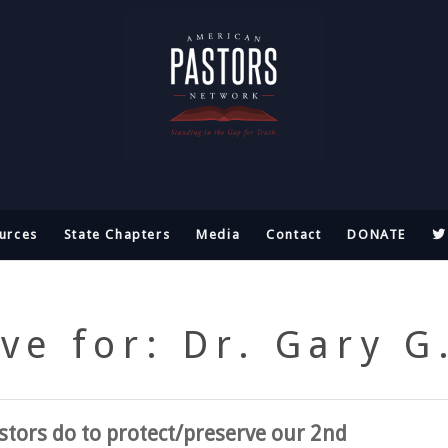
urces
State Chapters
Media
Contact
DONATE
ve for: Dr. Gary G
tors do to protect/preserve our 2nd