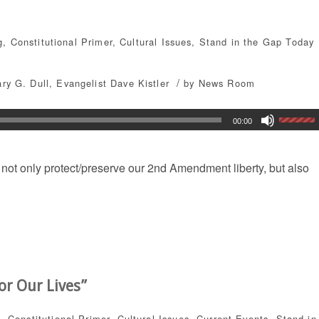
g
,
Constitutional Primer
,
Cultural Issues
,
Stand in the Gap Today
/
ary G. Dull
,
Evangelist Dave Kistler
by
News Room
00:00
not only protect/preserve our 2nd Amendment liberty, but also
or Our Lives”
g
,
Constitutional Primer
,
Cultural Issues
,
Current Events
,
Stand in