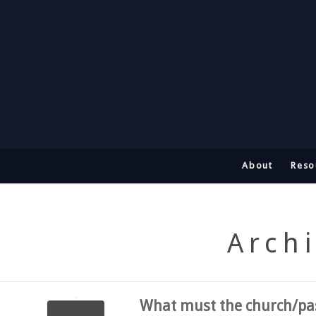
About
Reso
Archi
What must the church/pas