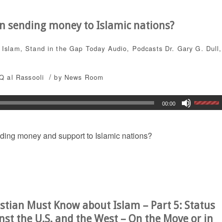
en sending money to Islamic nations?
,
Islam
,
Stand in the Gap Today
Audio
,
Podcasts
Dr. Gary G. Dull
,
/
Q al Rassooli
by
News Room
00:00
nding money and support to Islamic nations?
stian Must Know about Islam – Part 5: Status
nst the U.S. and the West – On the Move or in