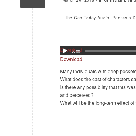
the Gap Today
Audio
,
Podcasts
D
Download
00:00
Download
Many individuals with deep pockets 
What does the cast of characters s
Is there any possibility that this w
and perceived?
What will be the long-term effect 