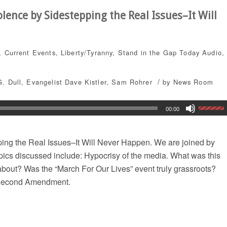
lence by Sidestepping the Real Issues–It Will
,
Current Events
,
Liberty/Tyranny
,
Stand in the Gap Today
Audio
,
/
G. Dull
,
Evangelist Dave Kistler
,
Sam Rohrer
by
News Room
00:00
ing the Real Issues–It Will Never Happen. We are joined by
opics discussed include: Hypocrisy of the media. What was this
about? Was the “March For Our Lives” event truly grassroots?
e Second Amendment.