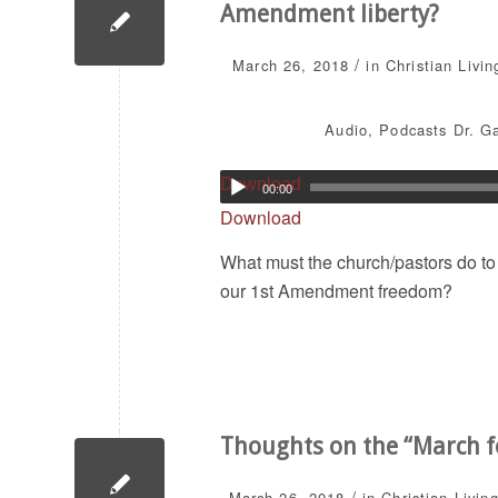
Amendment liberty?
/
March 26, 2018
in
Christian Livin
Audio
,
Podcasts
Dr. G
Download
00:00
Download
What must the church/pastors do to 
our 1st Amendment freedom?
Thoughts on the “March f
/
March 26, 2018
in
Christian Livin