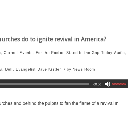
rches do to ignite revival in America?
g
,
Current Events
,
For the Pastor
,
Stand in the Gap Today
Audio
,
/
G. Dull
,
Evangelist Dave Kistler
by
News Room
00:00
ches and behind the pulpits to fan the flame of a revival in