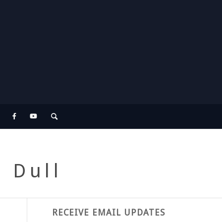
. Dull
RECEIVE EMAIL UPDATES