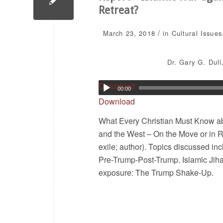
Retreat?
/
March 23, 2018
in
Cultural Issues
Dr. Gary G. Dull
Download
00:00
Download
What Every Christian Must Know abo
and the West – On the Move or in Re
exile; author). Topics discussed inc
Pre-Trump-Post-Trump. Islamic Jih
exposure: The Trump Shake-Up.