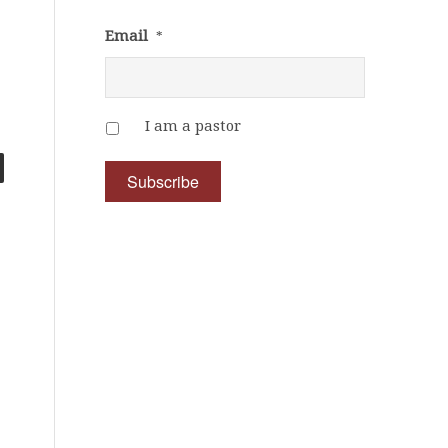
Email
*
I am a pastor