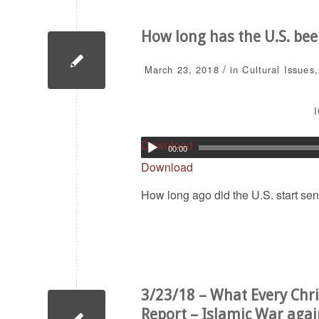
How long has the U.S. be
/
March 23, 2018
in
Cultural Issues
I
Download
00:00
Download
How long ago did the U.S. start se
3/23/18 – What Every Chri
Report – Islamic War agai