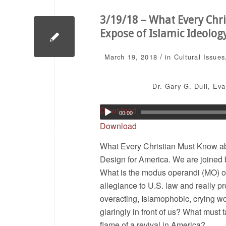
3/19/18 – What Every Chri
Expose of Islamic Ideolog
/
March 19, 2018
in
Cultural Issues
Dr. Gary G. Dull
,
Eva
Download
00:00
Download
What Every Christian Must Know abo
Design for America. We are joined 
What is the modus operandi (MO) of
allegiance to U.S. law and really p
overacting, Islamophobic, crying w
glaringly in front of us? What must 
flame of a revival in America?