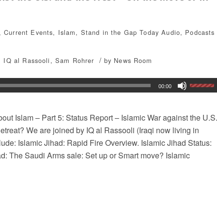
,
Current Events
,
Islam
,
Stand in the Gap Today
Audio
,
Podcasts
/
,
IQ al Rassooli
,
Sam Rohrer
by
News Room
00:00
ut Islam – Part 5: Status Report – Islamic War against the U.S
treat? We are joined by IQ al Rassooli (Iraqi now living in
lude: Islamic Jihad: Rapid Fire Overview. Islamic Jihad Status:
ad: The Saudi Arms sale: Set up or Smart move? Islamic