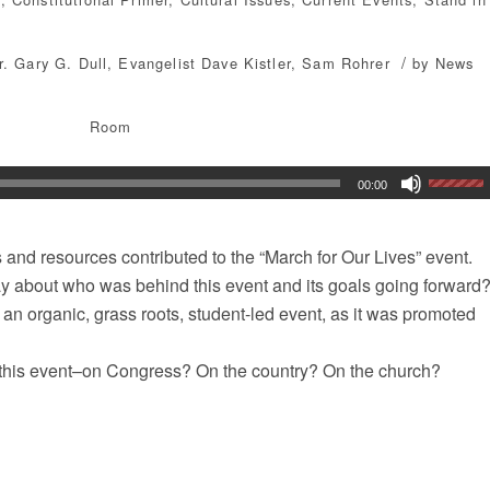
/
r. Gary G. Dull
,
Evangelist Dave Kistler
,
Sam Rohrer
by
News
Room
00:00
and resources contributed to the “March for Our Lives” event.
ay about who was behind this event and its goals going forward
as an organic, grass roots, student-led event, as it was promoted
of this event–on Congress? On the country? On the church?