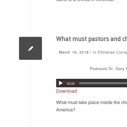
What must pastors and chu
/
March 19, 2018
in
Christian Livin
Podcasts
Dr. Gary 
Download
00:00
Download
What must take place inside the chur
America?