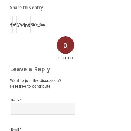
Share this entry
0
REPLIES
Leave a Reply
Want to join the discussion?
Feel free to contribute!
*
Name
*
Email