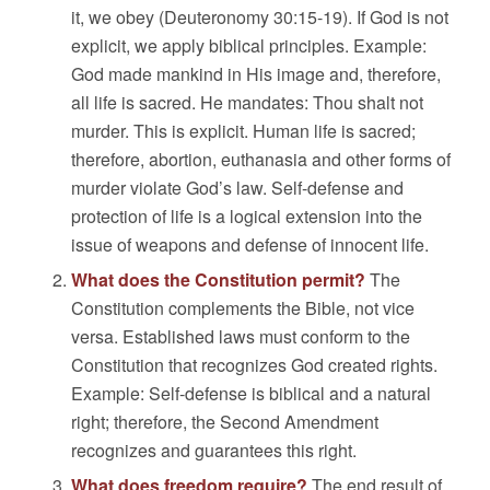
it, we obey (Deuteronomy 30:15-19). If God is not
explicit, we apply biblical principles. Example:
God made mankind in His image and, therefore,
all life is sacred. He mandates: Thou shalt not
murder. This is explicit. Human life is sacred;
therefore, abortion, euthanasia and other forms of
murder violate God’s law. Self-defense and
protection of life is a logical extension into the
issue of weapons and defense of innocent life.
What does the Constitution permit?
The
Constitution complements the Bible, not vice
versa. Established laws must conform to the
Constitution that recognizes God created rights.
Example: Self-defense is biblical and a natural
right; therefore, the Second Amendment
recognizes and guarantees this right.
What does freedom require?
The end result of