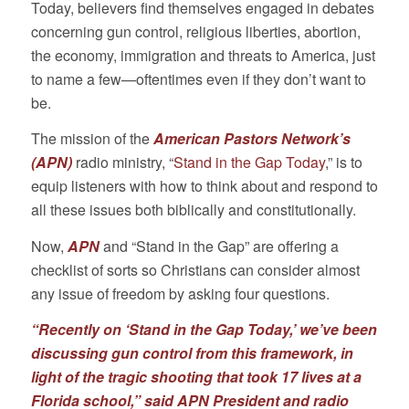
Today, believers find themselves engaged in debates
concerning gun control, religious liberties, abortion,
the economy, immigration and threats to America, just
to name a few—oftentimes even if they don’t want to
be.
The mission of the
American Pastors Network’s
(APN)
radio ministry, “
Stand in the Gap Today
,” is to
equip listeners with how to think about and respond to
all these issues both biblically and constitutionally.
Now,
APN
and “Stand in the Gap” are offering a
checklist of sorts so Christians can consider almost
any issue of freedom by asking four questions.
“Recently on ‘Stand in the Gap Today,’ we’ve been
discussing gun control from this framework, in
light of the tragic shooting that took 17 lives at a
Florida school,” said APN President and radio