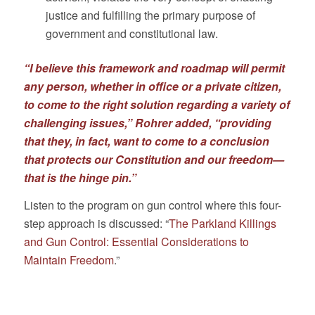
justice and fulfilling the primary purpose of
government and constitutional law.
“I believe this framework and roadmap will permit
any person, whether in office or a private citizen,
to come to the right solution regarding a variety of
challenging issues,” Rohrer added, “providing
that they, in fact, want to come to a conclusion
that protects our Constitution and our freedom—
that is the hinge pin.”
Listen to the program on gun control where this four-
step approach is discussed: “
The Parkland Killings
and Gun Control: Essential Considerations to
Maintain Freedom
.”