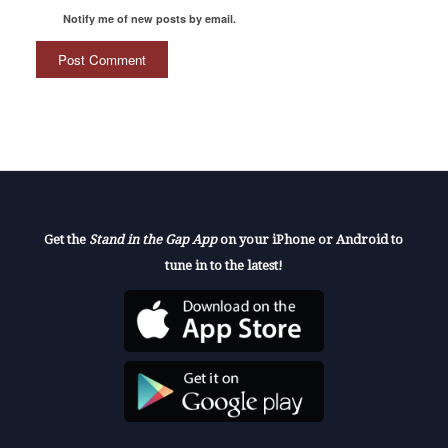
Notify me of new posts by email.
Get the
Stand in the Gap App
on your iPhone or Android to
tune in to the latest!