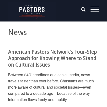
News
American Pastors Network’s Four-Step
Approach for Knowing Where to Stand
on Cultural Issues
Between 24/7 headlines and social media, news
travels faster than ever before. Christians are much
more aware of cultural and societal issues—even
compared to a decade ago—because of the way
information flows freely and rapidly.