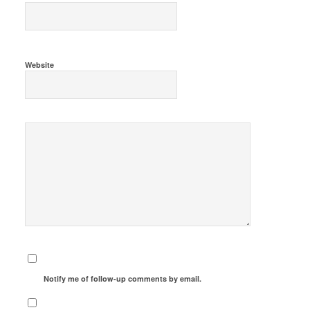
Website
Notify me of follow-up comments by email.