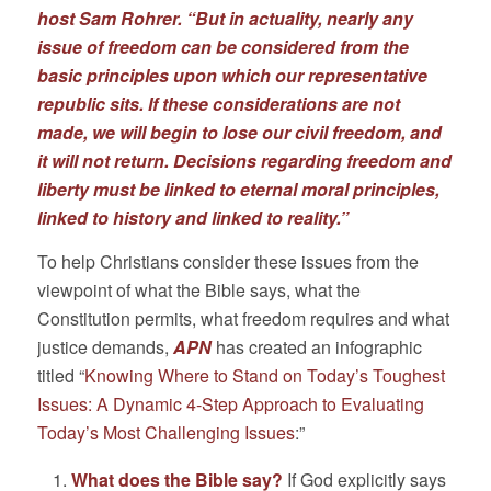
host Sam Rohrer. “But in actuality, nearly any
issue of freedom can be considered from the
basic principles upon which our representative
republic sits. If these considerations are not
made, we will begin to lose our civil freedom, and
it will not return. Decisions regarding freedom and
liberty must be linked to eternal moral principles,
linked to history and linked to reality.”
To help Christians consider these issues from the
viewpoint of what the Bible says, what the
Constitution permits, what freedom requires and what
justice demands,
APN
has created an infographic
titled “
Knowing Where to Stand on Today’s Toughest
Issues: A Dynamic 4-Step Approach to Evaluating
Today’s Most Challenging Issues
:”
What does the Bible say?
If God explicitly says