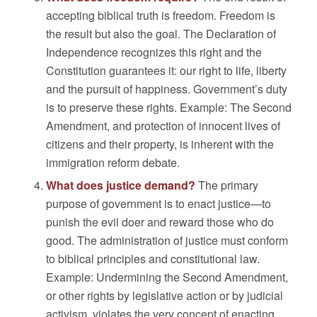
accepting biblical truth is freedom. Freedom is
the result but also the goal. The Declaration of
Independence recognizes this right and the
Constitution guarantees it: our right to life, liberty
and the pursuit of happiness. Government’s duty
is to preserve these rights. Example: The Second
Amendment, and protection of innocent lives of
citizens and their property, is inherent with the
immigration reform debate.
What does justice demand?
The primary
purpose of government is to enact justice—to
punish the evil doer and reward those who do
good. The administration of justice must conform
to biblical principles and constitutional law.
Example: Undermining the Second Amendment,
or other rights by legislative action or by judicial
activism, violates the very concept of enacting