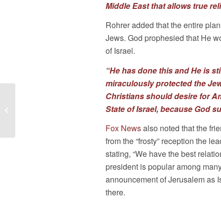
Middle East that allows true re
Rohrer added that the entire plan
Jews. God prophesied that He wo
of Israel.
“He has done this and He is st
miraculously protected the Jewi
Christians should desire for A
As Judge Rules on
Border Wall,
State of Israel, because God sup
American Pastors
Fox News
also noted that the fr
Network Considers
Immigration...
from the “frosty” reception the 
stating, “We have the best relatio
president is popular among many Is
announcement of Jerusalem as Isr
there.