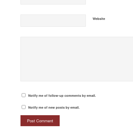
Website
Notify me of follow-up comments by email.
Notify me of new posts by email.