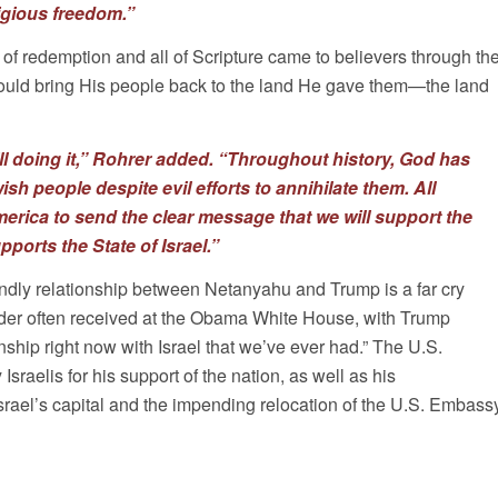
ligious freedom.”
 of redemption and all of Scripture came to believers through th
uld bring His people back to the land He gave them—the land
ill doing it,” Rohrer added. “Throughout history, God has
sh people despite evil efforts to annihilate them. All
merica to send the clear message that we will support the
ports the State of Israel.”
iendly relationship between Netanyahu and Trump is a far cry
leader often received at the Obama White House, with Trump
nship right now with Israel that we’ve ever had.” The U.S.
raelis for his support of the nation, as well as his
ael’s capital and the impending relocation of the U.S. Embass