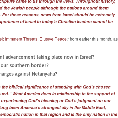
Scripture came to us through the Jews. Throughout history,
d the Jewish people although the nations around them
. For these reasons, news from Israel should be extremely
importance of Israel to today’s Christian leaders cannot be
ael: Imminent Threats, Elusive Peace
,” from earlier this month, as
ant advancement taking place now in Israel?
o our southern border?
charges against Netanyahu?
 the biblical significance of standing with God’s chosen
nued. “What America does in relationship to the support of
en experiencing God’s blessing or God’s judgment on our
 long been America’s strongest ally in the Middle East,
emocratic nation in that region and is the only nation in the