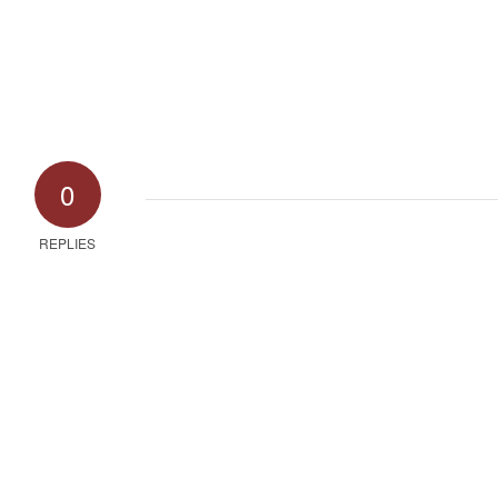
0
REPLIES