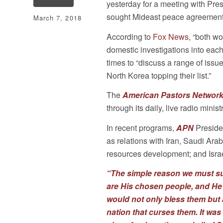
yesterday for a meeting with Pre
sought Mideast peace agreement
March 7, 2018
According to
Fox News
, “both wo
domestic investigations into eac
times to “discuss a range of issu
North Korea topping their list.”
The
American Pastors Network
through its daily, live radio ministr
In recent programs,
APN
Preside
as relations with Iran, Saudi Ara
resources development; and Israel
“The simple reason we must su
are His chosen people, and He
would not only bless them but 
nation that curses them. It wa