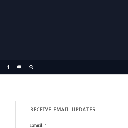
RECEIVE EMAIL UPDATES
Email
*