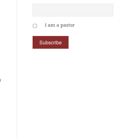
I am a pastor
h