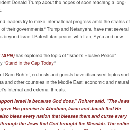
sident Donald Trump about the hopes of soon reaching a long-
.
rld leaders try to make international progress amid the strains of
h of their governments.” Trump and Netanyahu have met several
es beyond Israeli-Palestinian peace, with Iran, Syria and now
 (APN)
has explored the topic of “Israel’s Elusive Peace”
y “
Stand in the Gap Today
.”
nt Sam Rohrer, co-hosts and guests have discussed topics suc
bia and other countries in the Middle East; economic and natural
’s internal and external threats.
pport Israel is because God does,” Rohrer said. “The Jews
 gave His promise to Abraham, Isaac and Jacob that He
also bless every nation that blesses them and curse every
s through the Jews that God brought the Messiah. The entire