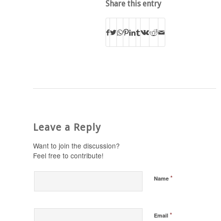
Share this entry
Leave a Reply
Want to join the discussion?
Feel free to contribute!
*
Name
*
Email