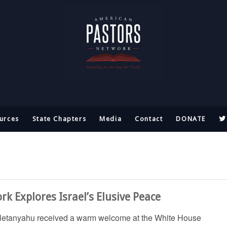
urces
State Chapters
Media
Contact
DONATE
k Explores Israel’s Elusive Peace
 Netanyahu received a warm welcome at the White House