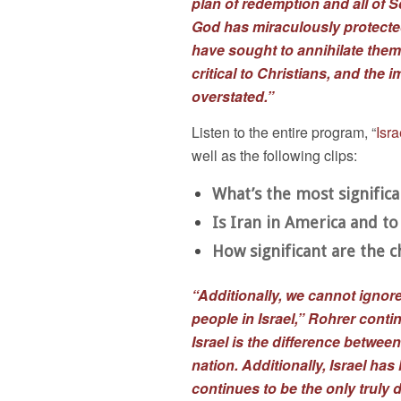
plan of redemption and all of 
God has miraculously protecte
have sought to annihilate them
critical to Christians, and the 
overstated.”
Listen to the entire program, “
Isr
well as the following clips:
What’s the most signific
Is Iran in America and t
How significant are the 
“Additionally, we cannot ignore
people in Israel,” Rohrer conti
Israel is the difference betwe
nation. Additionally, Israel has
continues to be the only truly d