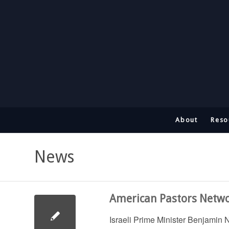
About
Reso
News
American Pastors Networ
Israeli Prime Minister Benjamin