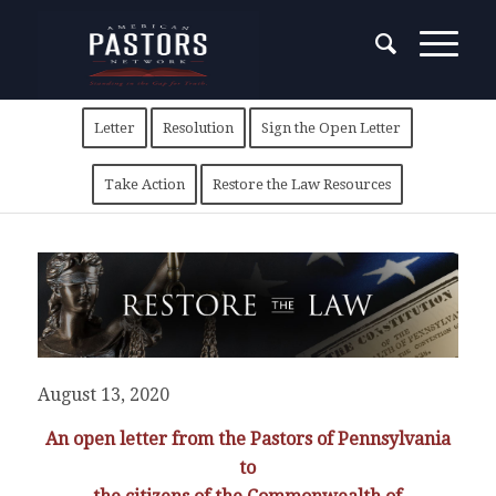
Letter
Resolution
Sign the Open Letter
Take Action
Restore the Law Resources
August 13, 2020
An open letter from the Pastors of Pennsylvania
to