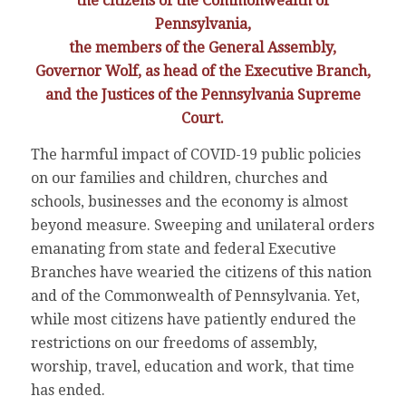
the citizens of the Commonwealth of
Pennsylvania,
the members of the General Assembly,
Governor Wolf, as head of the Executive Branch,
and the Justices of the Pennsylvania Supreme
Court.
The harmful impact of COVID-19 public policies
on our families and children, churches and
schools, businesses and the economy is almost
beyond measure. Sweeping and unilateral orders
emanating from state and federal Executive
Branches have wearied the citizens of this nation
and of the Commonwealth of Pennsylvania. Yet,
while most citizens have patiently endured the
restrictions on our freedoms of assembly,
worship, travel, education and work, that time
has ended.