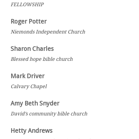
FELLOWSHIP
Roger Potter
Niemonds Independent Church
Sharon Charles
Blessed hope bible church
Mark Driver
Calvary Chapel
Amy Beth Snyder
David’s community bible church
Hetty Andrews