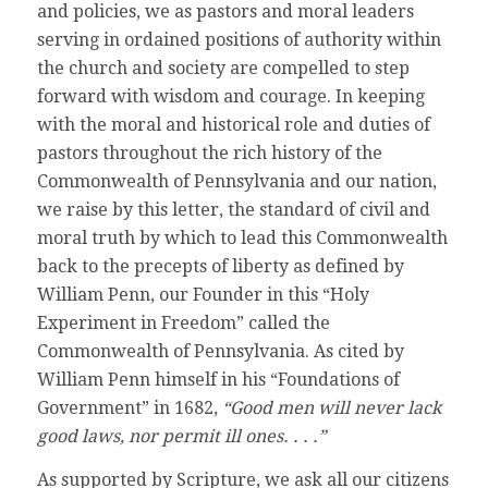
and policies, we as pastors and moral leaders
serving in ordained positions of authority within
the church and society are compelled to step
forward with wisdom and courage. In keeping
with the moral and historical role and duties of
pastors throughout the rich history of the
Commonwealth of Pennsylvania and our nation,
we raise by this letter, the standard of civil and
moral truth by which to lead this Commonwealth
back to the precepts of liberty as defined by
William Penn, our Founder in this “Holy
Experiment in Freedom” called the
Commonwealth of Pennsylvania. As cited by
William Penn himself in his “Foundations of
Government” in 1682,
“Good men will never lack
good laws, nor permit ill ones. . . .”
As supported by Scripture, we ask all our citizens