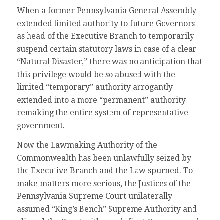
When a former Pennsylvania General Assembly
extended limited authority to future Governors
as head of the Executive Branch to temporarily
suspend certain statutory laws in case of a clear
“Natural Disaster,” there was no anticipation that
this privilege would be so abused with the
limited “temporary” authority arrogantly
extended into a more “permanent” authority
remaking the entire system of representative
government.
Now the Lawmaking Authority of the
Commonwealth has been unlawfully seized by
the Executive Branch and the Law spurned. To
make matters more serious, the Justices of the
Pennsylvania Supreme Court unilaterally
assumed “King’s Bench” Supreme Authority and