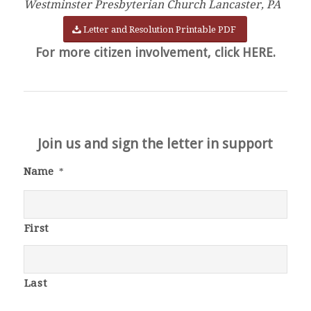
Westminster Presbyterian Church Lancaster, PA
Letter and Resolution Printable PDF
For more citizen involvement, click HERE.
Join us and sign the letter in support
Name
*
First
Last