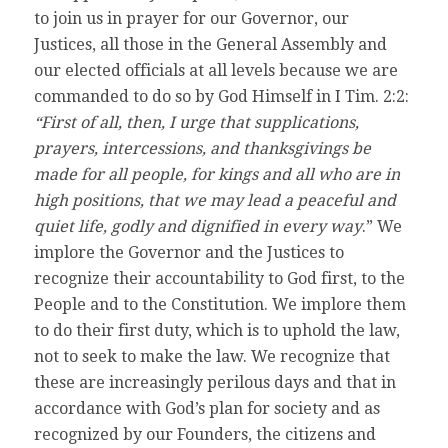
to join us in prayer for our Governor, our
Justices, all those in the General Assembly and
our elected officials at all levels because we are
commanded to do so by God Himself in I Tim. 2:2:
“First of all, then, I urge that supplications,
prayers, intercessions, and thanksgivings be
made for all people, for kings and all who are in
high positions, that we may lead a peaceful and
quiet life, godly and dignified in every way
.” We
implore the Governor and the Justices to
recognize their accountability to God first, to the
People and to the Constitution. We implore them
to do their first duty, which is to uphold the law,
not to seek to make the law. We recognize that
these are increasingly perilous days and that in
accordance with God’s plan for society and as
recognized by our Founders, the citizens and