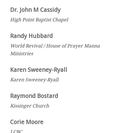
Dr. John M Cassidy
High Point Baptist Chapel
Randy Hubbard
World Revival / House of Prayer Manna
Ministries
Karen Sweeney-Ryall
Karen Sweeney-Ryall
Raymond Bostard
Kissinger Church
Corie Moore
LCBC