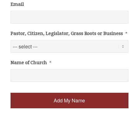
Email
Pastor, Citizen, Legislator, Grass Roots or Business
*
Name of Church
*