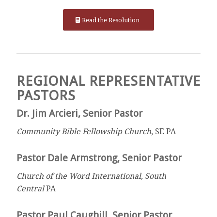
Read the Resolution
REGIONAL REPRESENTATIVE
PASTORS
Dr. Jim Arcieri, Senior Pastor
Community Bible Fellowship Church
, SE PA
Pastor Dale Armstrong, Senior Pastor
Church of the Word International, South
Central
PA
Pastor Paul Caughill, Senior Pastor