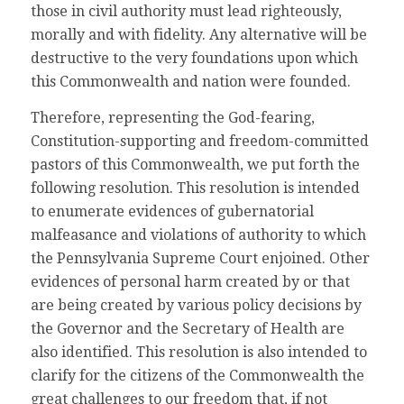
those in civil authority must lead righteously,
morally and with fidelity. Any alternative will be
destructive to the very foundations upon which
this Commonwealth and nation were founded.
Therefore, representing the God-fearing,
Constitution-supporting and freedom-committed
pastors of this Commonwealth, we put forth the
following resolution. This resolution is intended
to enumerate evidences of gubernatorial
malfeasance and violations of authority to which
the Pennsylvania Supreme Court enjoined. Other
evidences of personal harm created by or that
are being created by various policy decisions by
the Governor and the Secretary of Health are
also identified. This resolution is also intended to
clarify for the citizens of the Commonwealth the
great challenges to our freedom that, if not