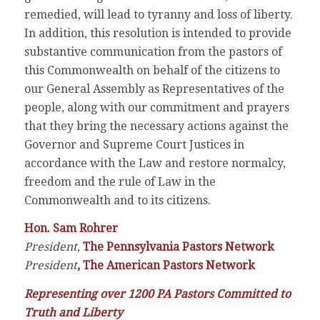
remedied, will lead to tyranny and loss of liberty.
In addition, this resolution is intended to provide
substantive communication from the pastors of
this Commonwealth on behalf of the citizens to
our General Assembly as Representatives of the
people, along with our commitment and prayers
that they bring the necessary actions against the
Governor and Supreme Court Justices in
accordance with the Law and restore normalcy,
freedom and the rule of Law in the
Commonwealth and to its citizens.
Hon. Sam Rohrer
President
,
The Pennsylvania Pastors Network
President
,
The American Pastors Network
Representing over 1200 PA Pastors Committed to
Truth and Liberty