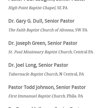
High Point Baptist Chapel
, SE PA
Dr. Gary G. Dull, Senior Pastor
The Faith Baptist Church of Altoona
, SW PA
Dr. Joseph Green, Senior Pastor
St. Paul Missionary Baptist Church
, Central PA
Dr. Joel Long, Senior Pastor
Tabernacle Baptist Church
, N Central, PA
Pastor Todd Johnson, Senior Pastor
First Immanuel Baptist Church
, Phila. PA