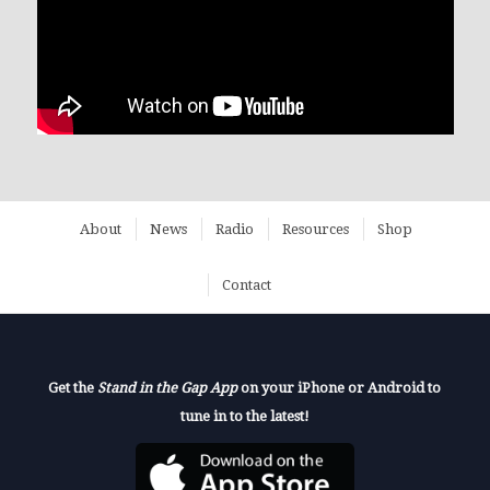
About
News
Radio
Resources
Shop
Contact
Get the
Stand in the Gap App
on your iPhone or Android to
tune in to the latest!