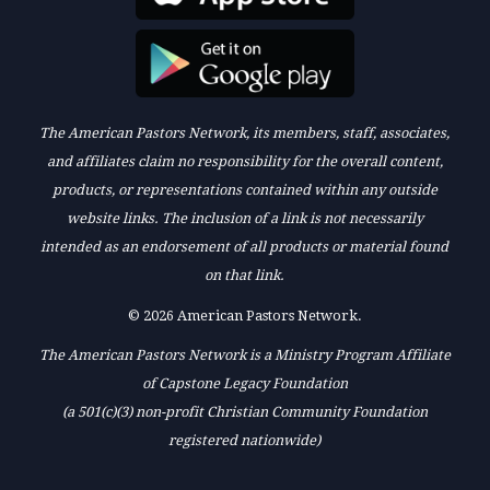
The American Pastors Network, its members, staff, associates,
and affiliates claim no responsibility for the overall content,
products, or representations contained within any outside
website links. The inclusion of a link is not necessarily
intended as an endorsement of all products or material found
on that link.
© 2026 American Pastors Network.
The American Pastors Network is a Ministry Program Affiliate
of Capstone Legacy Foundation
(a 501(c)(3) non-profit Christian Community Foundation
registered nationwide)