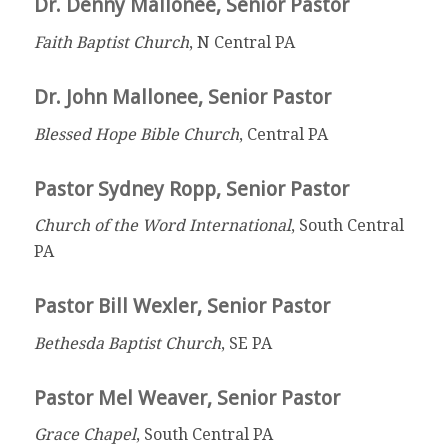
Dr. Denny Mallonee, Senior Pastor
Faith Baptist Church
, N Central PA
Dr. John Mallonee, Senior Pastor
Blessed Hope Bible Church
, Central PA
Pastor Sydney Ropp, Senior Pastor
Church of the Word International
, South Central
PA
Pastor Bill Wexler, Senior Pastor
Bethesda Baptist Church
, SE PA
Pastor Mel Weaver, Senior Pastor
Grace Chapel
, South Central PA