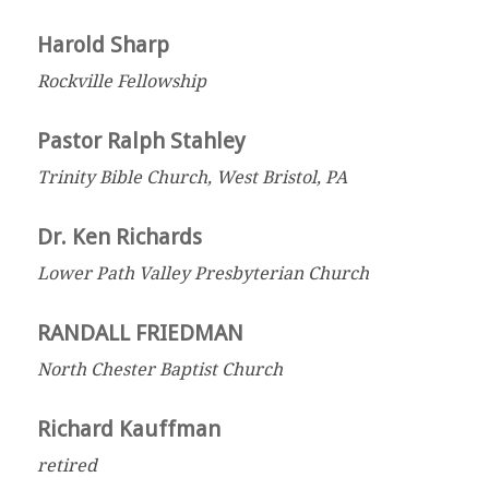
Harold Sharp
Rockville Fellowship
Pastor Ralph Stahley
Trinity Bible Church, West Bristol, PA
Dr. Ken Richards
Lower Path Valley Presbyterian Church
RANDALL FRIEDMAN
North Chester Baptist Church
Richard Kauffman
retired