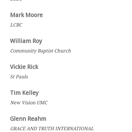
Mark Moore
LCBC
William Roy
Community Baptist Church
Vickie Rick
St Pauls
Tim Kelley
New Vision UMC
Glenn Reahm
GRACE AND TRUTH INTERNATIONAL