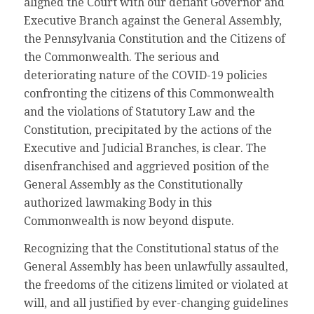
aligned the Court with our defiant Governor and
Executive Branch against the General Assembly,
the Pennsylvania Constitution and the Citizens of
the Commonwealth. The serious and
deteriorating nature of the COVID-19 policies
confronting the citizens of this Commonwealth
and the violations of Statutory Law and the
Constitution, precipitated by the actions of the
Executive and Judicial Branches, is clear. The
disenfranchised and aggrieved position of the
General Assembly as the Constitutionally
authorized lawmaking Body in this
Commonwealth is now beyond dispute.
Recognizing that the Constitutional status of the
General Assembly has been unlawfully assaulted,
the freedoms of the citizens limited or violated at
will, and all justified by ever-changing guidelines